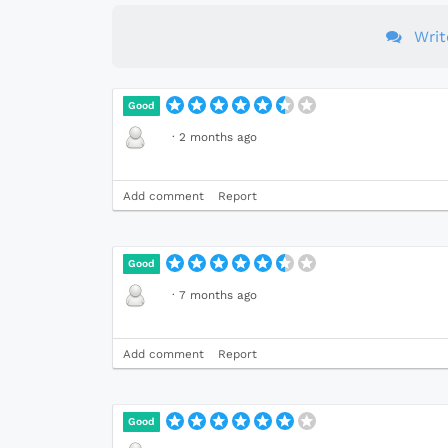
Wri
Good
·
2 months ago
Add comment
Report
Good
·
7 months ago
Add comment
Report
Good