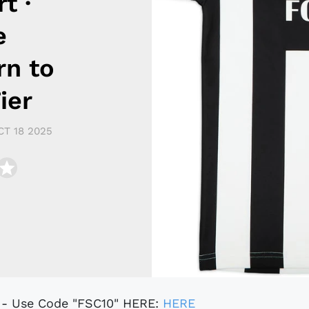
t ·
e
rn to
ier
CT 18 2025
t - Use Code "FSC10" HERE:
HERE