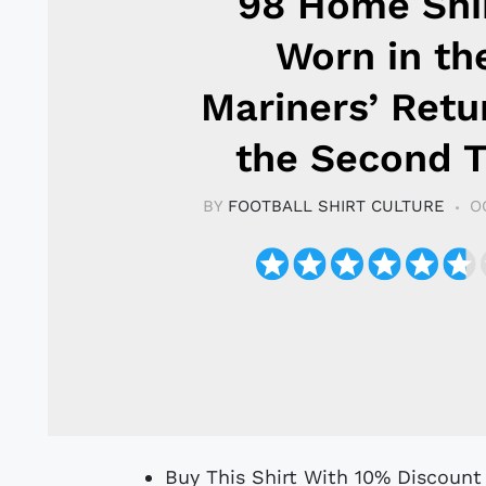
98 Home Shir
Worn in th
Mariners’ Retu
the Second T
BY
FOOTBALL SHIRT CULTURE
O
Buy This Shirt With 10% Discoun