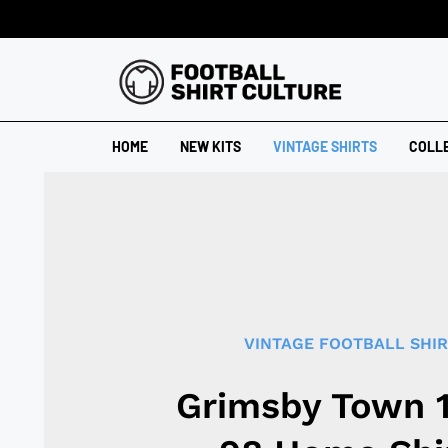
HOME
NEW KITS
VINTAGE SHIRTS
COLL
VINTAGE FOOTBALL SHI
Grimsby Town 