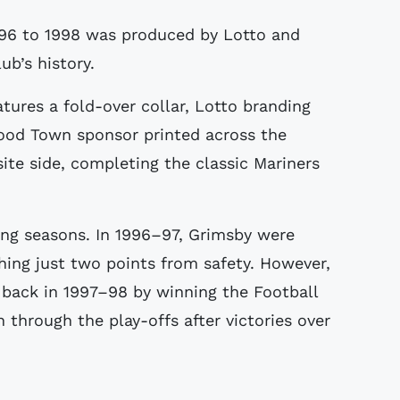
ub’s history.
tures a fold-over collar, Lotto branding
Food Town sponsor printed across the
site side, completing the classic Mariners
ing seasons. In 1996–97, Grimsby were
shing just two points from safety. However,
 back in 1997–98 by winning the Football
through the play-offs after victories over