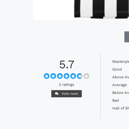
5.7
Masterpi
Good
Above Av
3 ratings
Average
Below Av
Vote now!
Bad
Hall of 