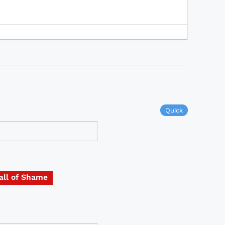
Quick
all of Shame