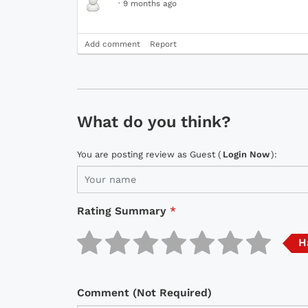
·
9 months ago
Add comment
Report
What do you think?
You are posting review as Guest (
Login Now
):
Rating Summary
*
H
Comment (Not Required)