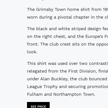
The Grimsby Town home shirt from 1996 to 1998 was produced by Lotto and
worn during a pivotal chapter in the cl
The black and white striped design fea
on the right chest, and the Europe’s 
front. The club crest sits on the oppo
look.
This shirt was used over two contrast
relegated from the First Division, fini
under Alan Buckley, the club bounced
League Trophy and securing promotion 
Fulham and Northampton Town.
SEE PRICE