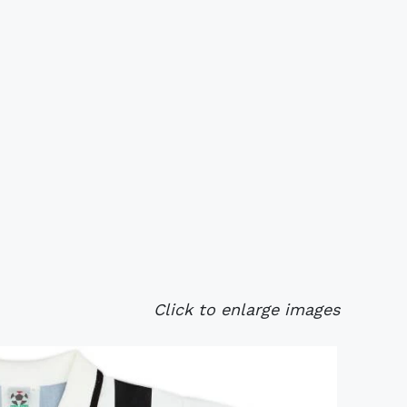
Click to enlarge images