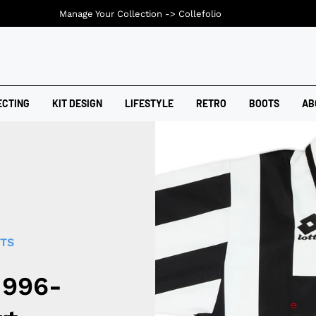
Manage Your Collection ->
Collefolio
ECTING
KIT DESIGN
LIFESTYLE
RETRO
BOOTS
AB
RTS
1996-