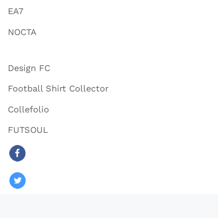
EA7
NOCTA
Design FC
Football Shirt Collector
Collefolio
FUTSOUL