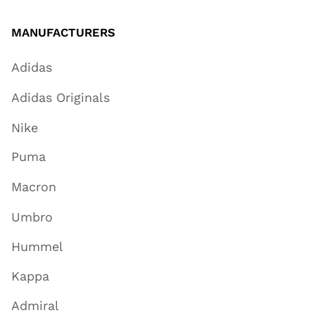
MANUFACTURERS
Adidas
Adidas Originals
Nike
Puma
Macron
Umbro
Hummel
Kappa
Admiral