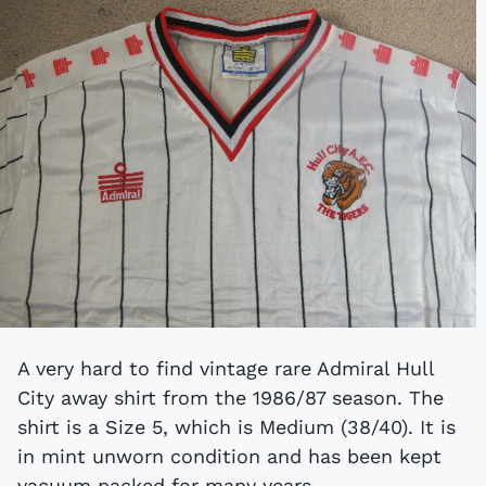
A very hard to find vintage rare Admiral Hull
City away shirt from the 1986/87 season. The
shirt is a Size 5, which is Medium (38/40). It is
in mint unworn condition and has been kept
vacuum packed for many years.