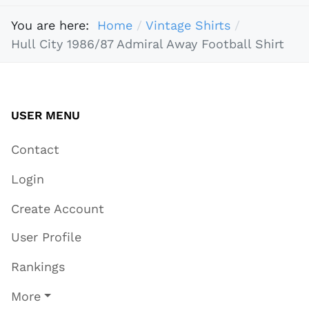
You are here:
Home
Vintage Shirts
Hull City 1986/87 Admiral Away Football Shirt
USER MENU
Contact
Login
Create Account
User Profile
Rankings
More