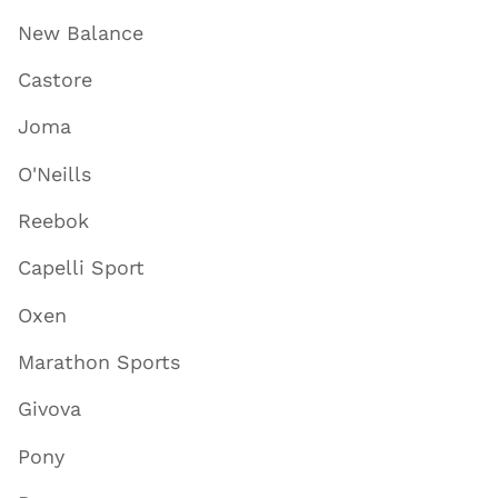
New Balance
Castore
Joma
O'Neills
Reebok
Capelli Sport
Oxen
Marathon Sports
Givova
Pony