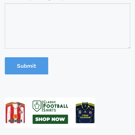
Submit