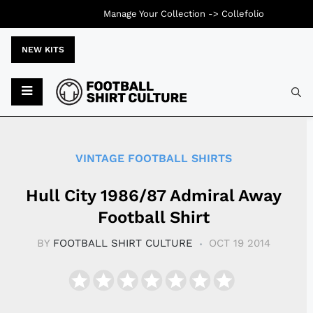
Manage Your Collection ->
Collefolio
NEW KITS
Typ
VINTAGE FOOTBALL SHIRTS
Hull City 1986/87 Admiral Away
Football Shirt
BY
FOOTBALL SHIRT CULTURE
OCT 19 2014