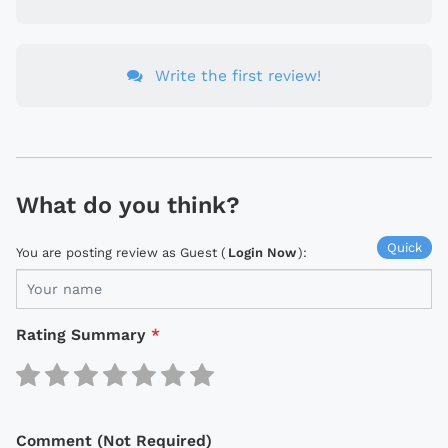
Write the first review!
What do you think?
Quick
You are posting review as Guest (
Login Now
):
Rating Summary
*
Comment (Not Required)