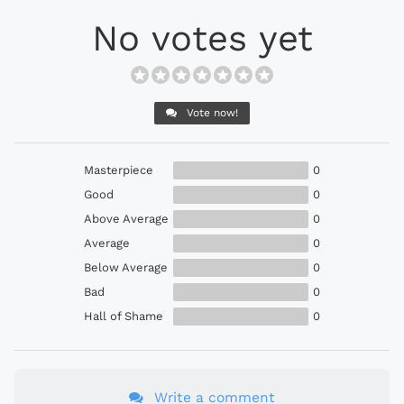
No votes yet
Vote now!
Masterpiece
0
Good
0
Above Average
0
Average
0
Below Average
0
Bad
0
Hall of Shame
0
Write a comment