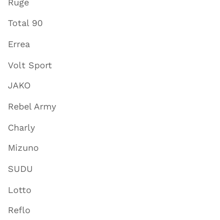
Ruge
Total 90
Errea
Volt Sport
JAKO
Rebel Army
Charly
Mizuno
SUDU
Lotto
Reflo