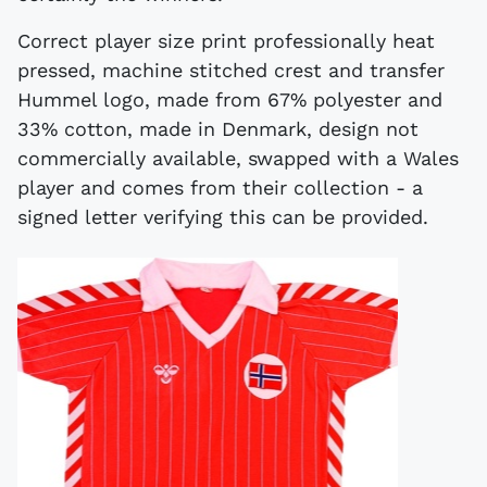
Correct player size print professionally heat
pressed, machine stitched crest and transfer
Hummel logo, made from 67% polyester and
33% cotton, made in Denmark, design not
commercially available, swapped with a Wales
player and comes from their collection - a
signed letter verifying this can be provided.