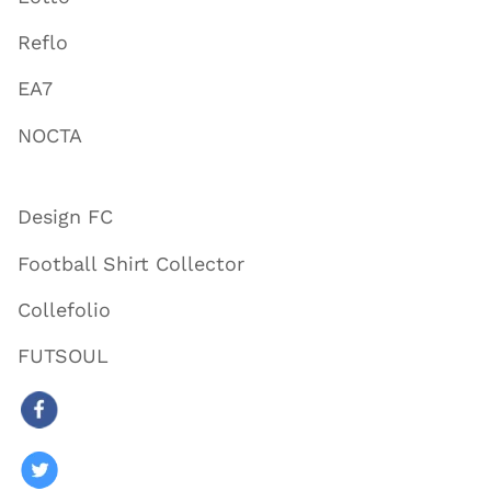
Reflo
EA7
NOCTA
Design FC
Football Shirt Collector
Collefolio
FUTSOUL