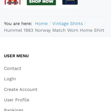
You are here:
Home
Vintage Shirts
Hummel 1983 Norway Match Worn Home Shirt
USER MENU
Contact
Login
Create Account
User Profile
Rankings