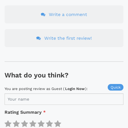
Write a comment
Write the first review!
What do you think?
Quick
You are posting review as Guest (
Login Now
):
Rating Summary
*