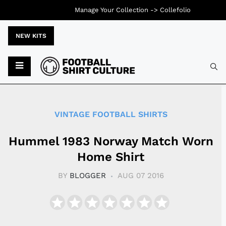
Manage Your Collection ->
Collefolio
NEW KITS
Typ
VINTAGE FOOTBALL SHIRTS
Hummel 1983 Norway Match Worn
Home Shirt
BY
BLOGGER
AUG 07 2016