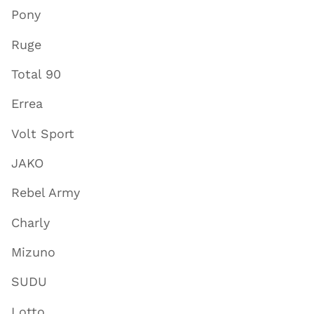
Pony
Ruge
Total 90
Errea
Volt Sport
JAKO
Rebel Army
Charly
Mizuno
SUDU
Lotto