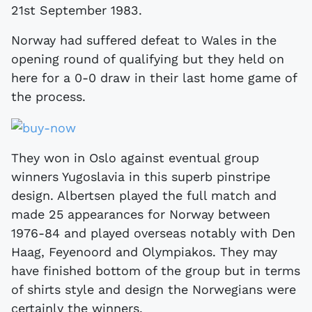
21st September 1983.
Norway had suffered defeat to Wales in the
opening round of qualifying but they held on
here for a 0-0 draw in their last home game of
the process.
They won in Oslo against eventual group
winners Yugoslavia in this superb pinstripe
design. Albertsen played the full match and
made 25 appearances for Norway between
1976-84 and played overseas notably with Den
Haag, Feyenoord and Olympiakos. They may
have finished bottom of the group but in terms
of shirts style and design the Norwegians were
certainly the winners.