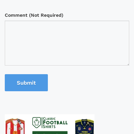
Comment (Not Required)
Submit