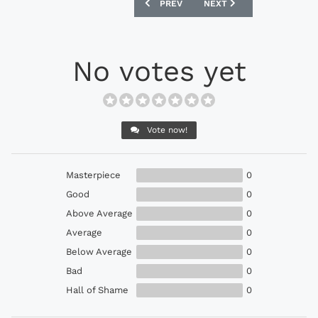
PREVIOUS ARTICLE: ADIDAS 1994 IRE
NEXT ARTICLE: ADIDAS 
PREV
NEXT
No votes yet
Vote now!
Masterpiece
0
Good
0
Above Average
0
Average
0
Below Average
0
Bad
0
Hall of Shame
0