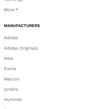
More
MANUFACTURERS
Adidas
Adidas Originals
Nike
Puma
Macron
Umbro
Hummel