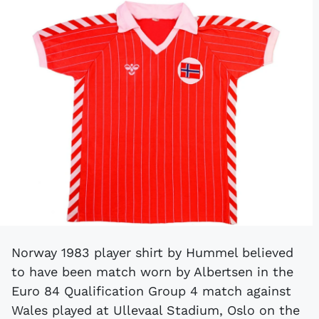
Norway 1983 player shirt by Hummel believed
to have been match worn by Albertsen in the
Euro 84 Qualification Group 4 match against
Wales played at Ullevaal Stadium, Oslo on the