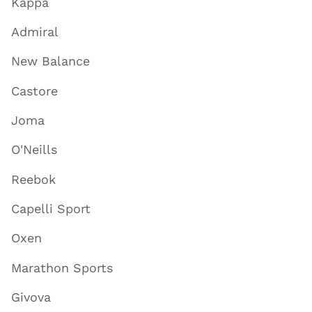
Kappa
Admiral
New Balance
Castore
Joma
O'Neills
Reebok
Capelli Sport
Oxen
Marathon Sports
Givova