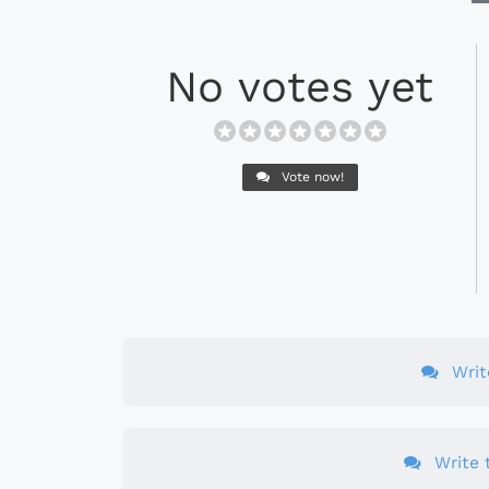
No votes yet
Vote now!
Wri
Write t