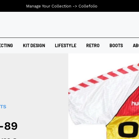
Manage Your Collection ->
Collefolio
ECTING
KIT DESIGN
LIFESTYLE
RETRO
BOOTS
AB
RTS
-89