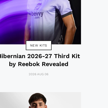
NEW KITS
Hibernian 2026-27 Third Kit
by Reebok Revealed
2026 AUG 06