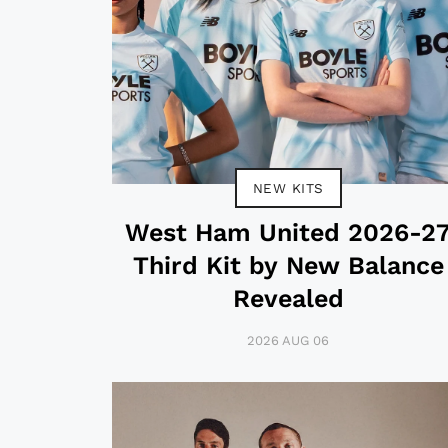
NEW KITS
West Ham United 2026-2
Third Kit by New Balance
Revealed
2026 AUG 06