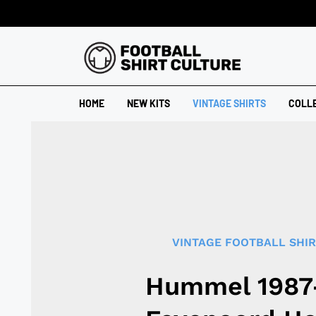
HOME
NEW KITS
VINTAGE SHIRTS
COLL
VINTAGE FOOTBALL SHI
Hummel 1987