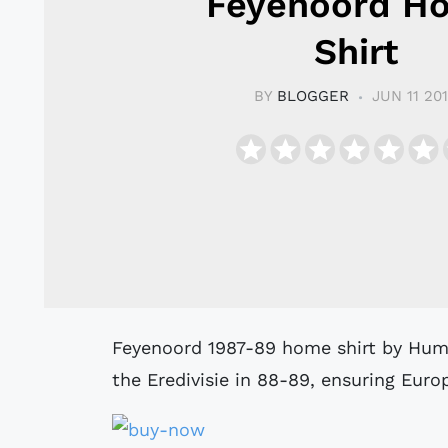
Feyenoord H
Shirt
BY
BLOGGER
JUN 11 20
Feyenoord 1987-89 home shirt by Hummel as worn when the side finished 4th in
the Eredivisie in 88-89, ensuring Euro