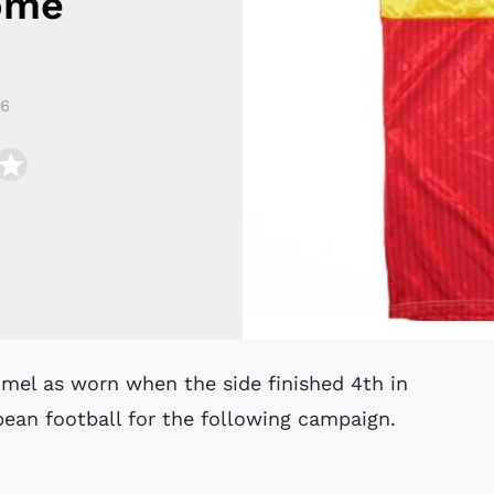
ome
16
pean football for the following campaign.