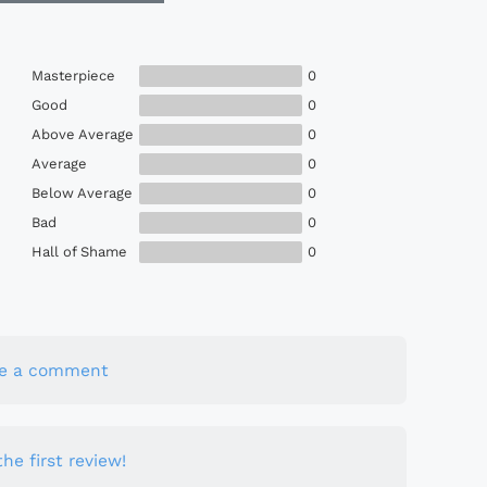
Masterpiece
0
Good
0
Above Average
0
Average
0
Below Average
0
Bad
0
Hall of Shame
0
te a comment
he first review!