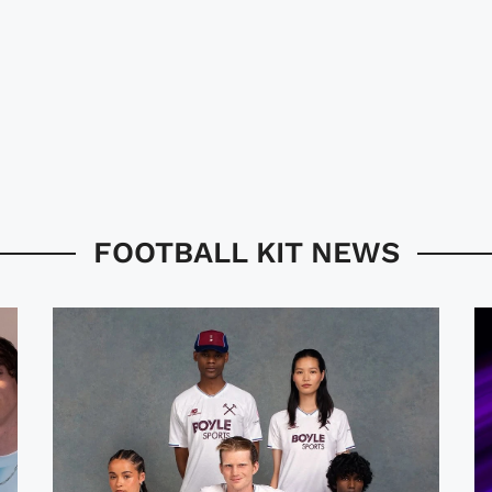
FOOTBALL KIT NEWS