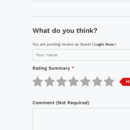
What do you think?
You are posting review as Guest (
Login Now
):
Rating Summary
*
H
Comment (Not Required)