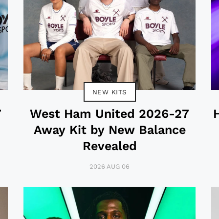
NEW KITS
7
West Ham United 2026-27
Away Kit by New Balance
Revealed
2026 AUG 06