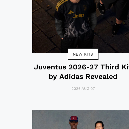
NEW KITS
Juventus 2026-27 Third Ki
by Adidas Revealed
2026 AUG 07