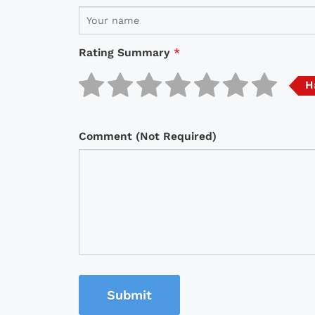
Rating Summary
*
H
Comment (Not Required)
Submit