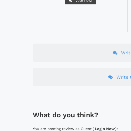
Vote now!
Wri
Write t
What do you think?
You are posting review as Guest (
Login Now
):