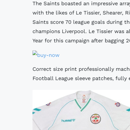
The Saints boasted an impressive array
with the likes of Le Tissier, Shearer,
Saints score 70 league goals during t
champions Liverpool. Le Tissier was a
Year for this campaign after bagging 2
Correct size print professionally mac
Football League sleeve patches, fully