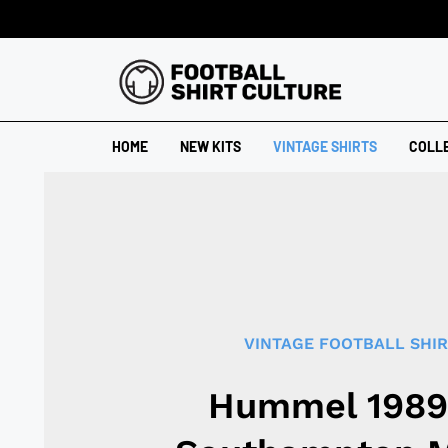
HOME
NEW KITS
VINTAGE SHIRTS
COLL
VINTAGE FOOTBALL SHI
Hummel 1989