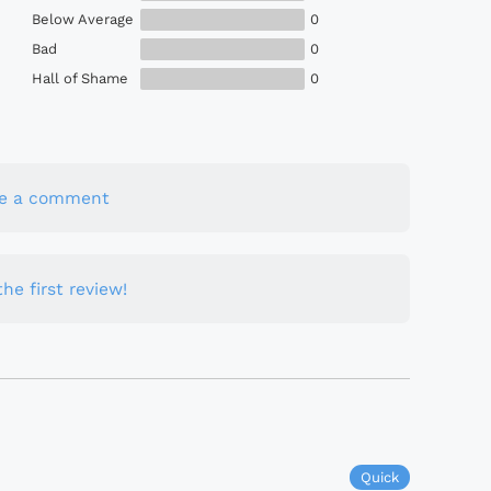
Below Average
0
Bad
0
Hall of Shame
0
te a comment
he first review!
Quick