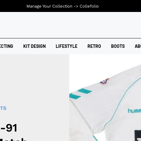
Manage Your Collection ->
Collefolio
ECTING
KIT DESIGN
LIFESTYLE
RETRO
BOOTS
AB
RTS
-91