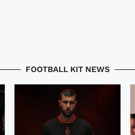
FOOTBALL KIT NEWS