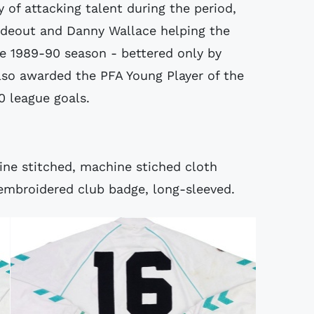
 of attacking talent during the period,
 Rideout and Danny Wallace helping the
he 1989-90 season - bettered only by
lso awarded the PFA Young Player of the
0 league goals.
hine stitched, machine stiched cloth
 embroidered club badge, long-sleeved.