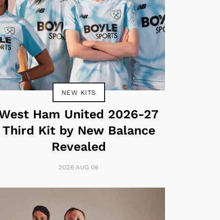
NEW KITS
West Ham United 2026-27
Third Kit by New Balance
Revealed
2026 AUG 06