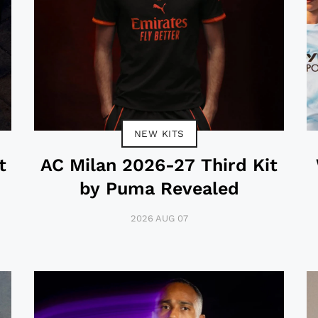
NEW KITS
t
AC Milan 2026-27 Third Kit
by Puma Revealed
2026 AUG 07