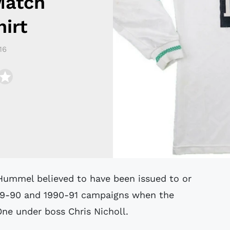
Match
irt
16
89-90 and 1990-91 campaigns when the
 One under boss Chris Nicholl.