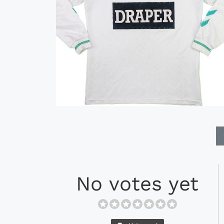
No votes yet