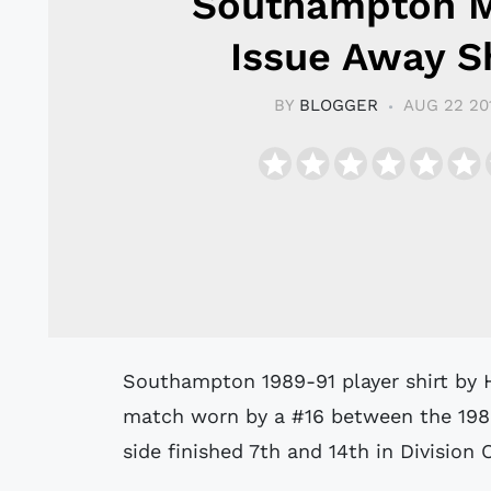
Southampton 
Issue Away Sh
BY
BLOGGER
AUG 22 20
Southampton 1989-91 player shirt by Hummel believed to have been issued to or
match worn by a #16 between the 19
side finished 7th and 14th in Division