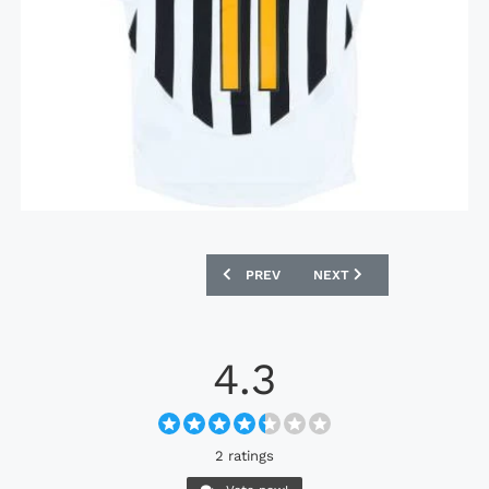
PREVIOUS ARTICLE: TAMPA BAY MUTINY
NEXT ARTICLE: SAMPDORI
PREV
NEXT
4.3
2 ratings