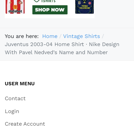
You are here:
Home
Vintage Shirts
Juventus 2003-04 Home Shirt · Nike Design
With Pavel Nedved’s Name and Number
USER MENU
Contact
Login
Create Account