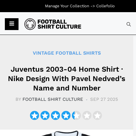
Manage Your Collection ->
Collefolio
Typ
VINTAGE FOOTBALL SHIRTS
Juventus 2003-04 Home Shirt ·
Nike Design With Pavel Nedved’s
Name and Number
BY
FOOTBALL SHIRT CULTURE
SEP 27 2025