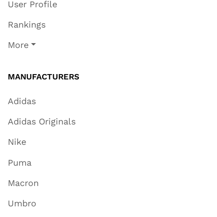
User Profile
Rankings
More
MANUFACTURERS
Adidas
Adidas Originals
Nike
Puma
Macron
Umbro