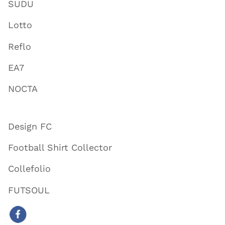
SUDU
Lotto
Reflo
EA7
NOCTA
Design FC
Football Shirt Collector
Collefolio
FUTSOUL