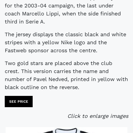
for the 2003-04 campaign, the last under
coach Marcello Lippi, when the side finished
third in Serie A.
The jersey displays the classic black and white
stripes with a yellow Nike logo and the
Fastweb sponsor across the centre.
Two gold stars are placed above the club
crest. This version carries the name and
number of Pavel Nedved, printed in yellow with
black outline on the reverse.
SEE PRICE
Click to enlarge images