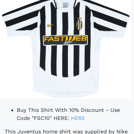
Buy This Shirt With 10% Discount - Use
Code "FSC10" HERE:
HERE
This Juventus home shirt was supplied by Nike