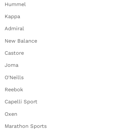
Hummel
Kappa
Admiral
New Balance
Castore
Joma
O'Neills
Reebok
Capelli Sport
Oxen
Marathon Sports