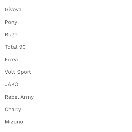
Givova
Pony
Ruge
Total 90
Errea
Volt Sport
JAKO
Rebel Army
Charly
Mizuno