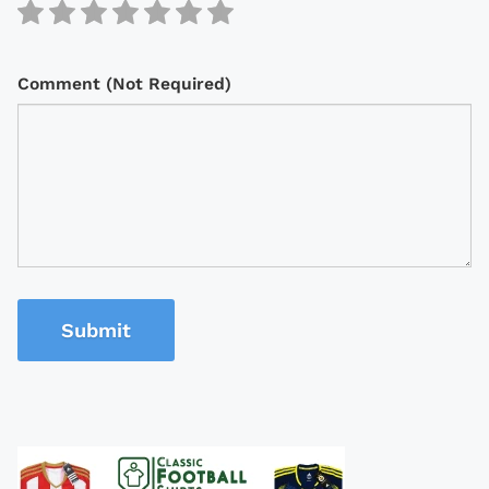
Comment (Not Required)
Submit