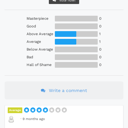
Vote now!
Masterpiece
0
Good
0
Above Average
1
Average
1
Below Average
0
Bad
0
Hall of Shame
0
Write a comment
Average
·
9 months ago