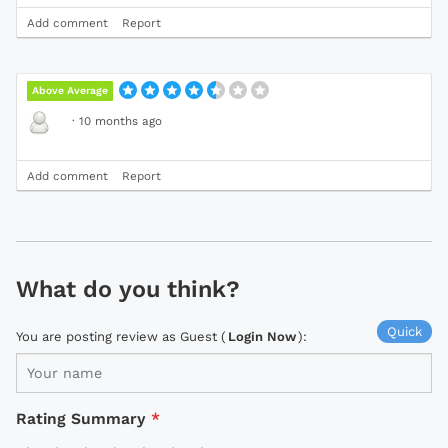
Add comment
Report
Above Average
·
10 months ago
Add comment
Report
What do you think?
Quick
You are posting review as Guest (
Login Now
):
Rating Summary
*