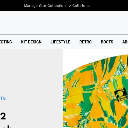
Manage Your Collection ->
Collefolio
ECTING
KIT DESIGN
LIFESTYLE
RETRO
BOOTS
AB
RTS
92