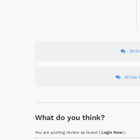
Wri
Write t
What do you think?
You are posting review as Guest (
Login Now
):