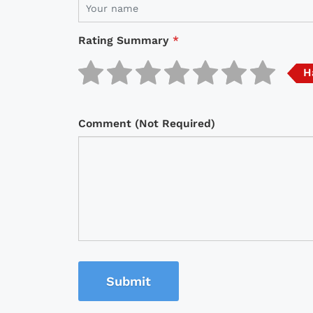
Rating Summary
*
H
Comment (Not Required)
Submit