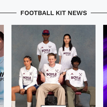
FOOTBALL KIT NEWS