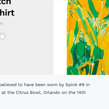
tch
irt
16
 at the Citrus Bowl, Orlando on the 14th