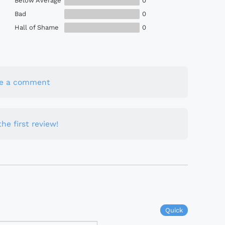
Below Average
0
Bad
0
Hall of Shame
0
te a comment
he first review!
Quick