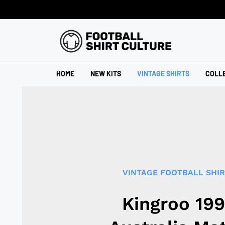
HOME
NEW KITS
VINTAGE SHIRTS
COLL
VINTAGE FOOTBALL SHI
Kingroo 19