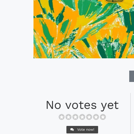
No votes yet
Vote now!