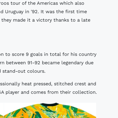
roos tour of the Americas which also
 Uruguay in '92. It was the first time
they made it a victory thanks to a late
 to score 9 goals in total for his country
worn between 91-92 became legendary due
d stand-out colours.
essionally heat pressed, stitched crest and
A player and comes from their collection.