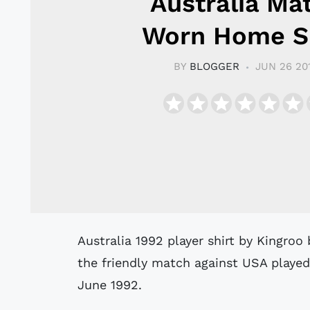
Australia Ma
Worn Home Sh
BY
BLOGGER
JUN 26 20
Australia 1992 player shirt by Kingroo believed to have been worn by Spink #9 in
the friendly match against USA played
June 1992.