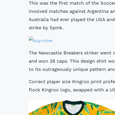
This was the first match of the Socce
involved matches against Argentina and
Australia had ever played the USA and 
strike by Spink.
The Newcastle Breakers striker went on
and won 38 caps. This design shirt 
to its outrageously unique pattern an
Correct player size Kingroo print prof
flock Kingroo logo, swapped with a US