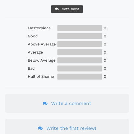
Vote now!
Masterpiece
0
Good
0
Above Average
0
Average
0
Below Average
0
Bad
0
Hall of Shame
0
Write a comment
Write the first review!