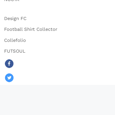
Design FC
Football Shirt Collector
Collefolio
FUTSOUL