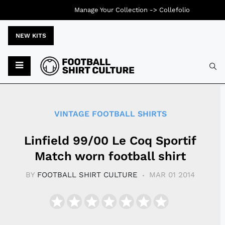
Manage Your Collection ->
Collefolio
NEW KITS
Typ
VINTAGE FOOTBALL SHIRTS
Linfield 99/00 Le Coq Sportif
Match worn football shirt
BY
FOOTBALL SHIRT CULTURE
MAR 01 2014