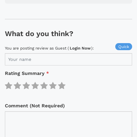
What do you think?
Quick
You are posting review as Guest (
Login Now
):
Rating Summary
*
Comment (Not Required)