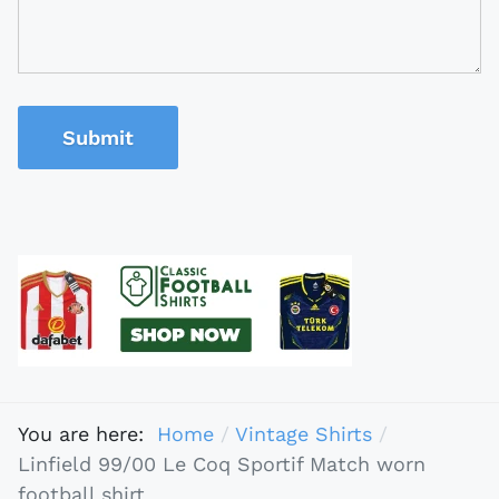
Submit
You are here:
Home
Vintage Shirts
Linfield 99/00 Le Coq Sportif Match worn
football shirt