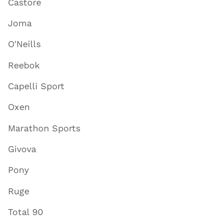
Castore
Joma
O'Neills
Reebok
Capelli Sport
Oxen
Marathon Sports
Givova
Pony
Ruge
Total 90