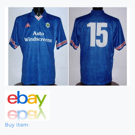
Buy item