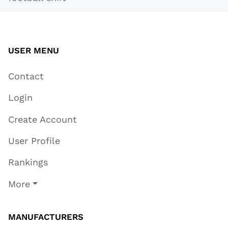
USER MENU
Contact
Login
Create Account
User Profile
Rankings
More
MANUFACTURERS