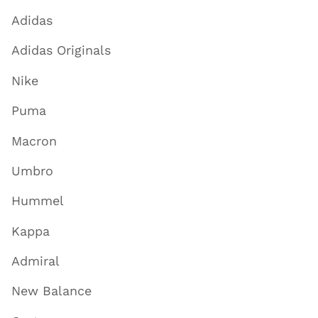
Adidas
Adidas Originals
Nike
Puma
Macron
Umbro
Hummel
Kappa
Admiral
New Balance