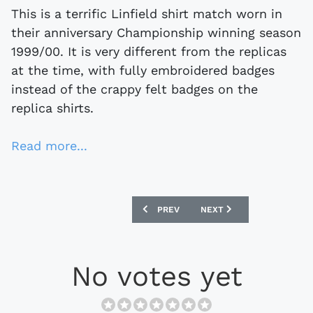
This is a terrific Linfield shirt match worn in
their anniversary Championship winning season
1999/00. It is very different from the replicas
at the time, with fully embroidered badges
instead of the crappy felt badges on the
replica shirts.
Read more...
PREVIOUS ARTICLE: WIGAN ATHLETIC 
NEXT ARTICLE: EBAY WAT
PREV
NEXT
No votes yet