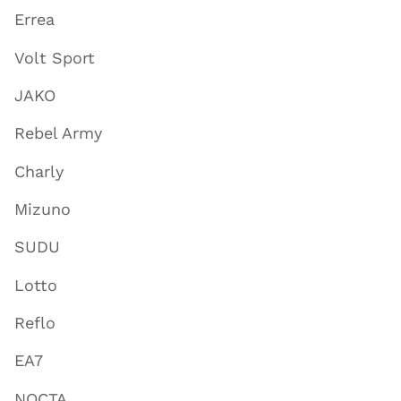
Errea
Volt Sport
JAKO
Rebel Army
Charly
Mizuno
SUDU
Lotto
Reflo
EA7
NOCTA