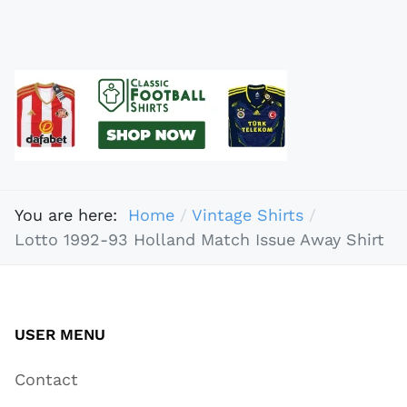
You are here:
Home
Vintage Shirts
Lotto 1992-93 Holland Match Issue Away Shirt
USER MENU
Contact