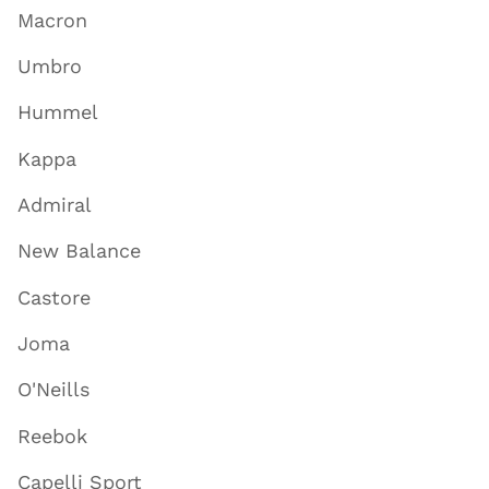
Macron
Umbro
Hummel
Kappa
Admiral
New Balance
Castore
Joma
O'Neills
Reebok
Capelli Sport