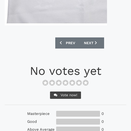
PREVIOUS ARTICLE: ADMIRAL 1983 ENG
NEXT ARTICLE: ADIDAS 1
PREV
NEXT
No votes yet
Vote now!
Masterpiece
0
Good
0
Above Average
0