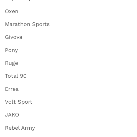
Oxen
Marathon Sports
Givova
Pony
Ruge
Total 90
Errea
Volt Sport
JAKO
Rebel Army