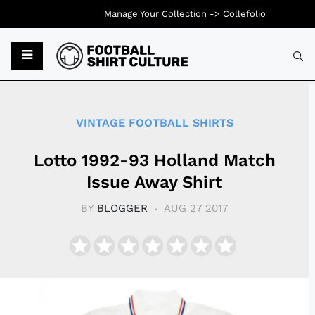
Manage Your Collection ->
Collefolio
Typ
VINTAGE FOOTBALL SHIRTS
Lotto 1992-93 Holland Match
Issue Away Shirt
BY
BLOGGER
AUG 27 2017