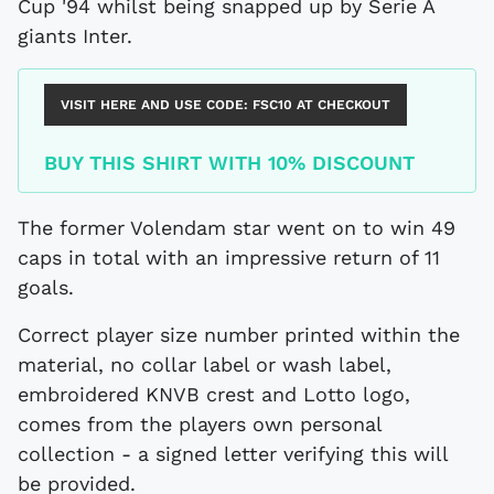
Cup '94 whilst being snapped up by Serie A
giants Inter.
VISIT HERE AND USE CODE:
FSC10
AT CHECKOUT
BUY THIS SHIRT WITH 10% DISCOUNT
The former Volendam star went on to win 49
caps in total with an impressive return of 11
goals.
Correct player size number printed within the
material, no collar label or wash label,
embroidered KNVB crest and Lotto logo,
comes from the players own personal
collection - a signed letter verifying this will
be provided.