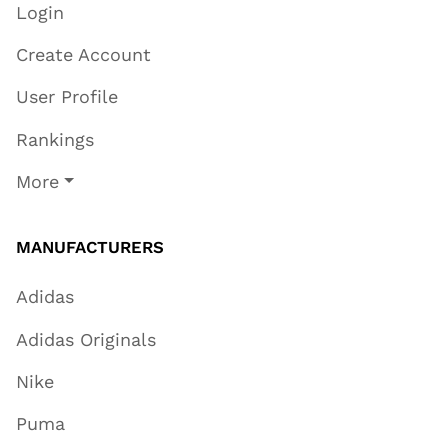
Login
Create Account
User Profile
Rankings
More
MANUFACTURERS
Adidas
Adidas Originals
Nike
Puma