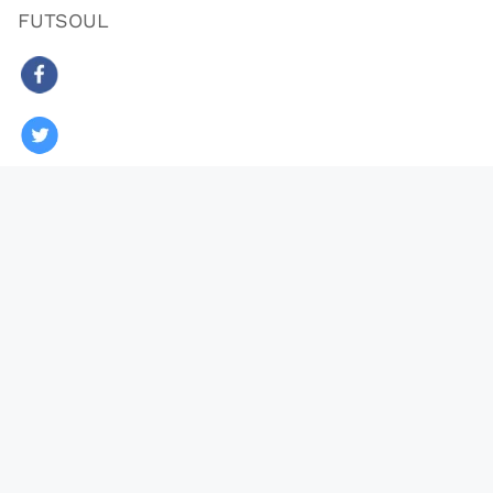
FUTSOUL