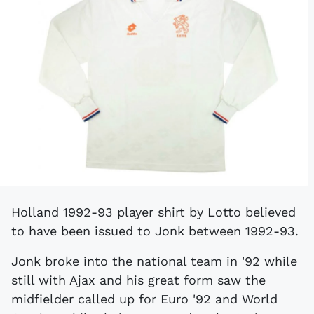
Holland 1992-93 player shirt by Lotto believed
to have been issued to Jonk between 1992-93.
Jonk broke into the national team in '92 while
still with Ajax and his great form saw the
midfielder called up for Euro '92 and World