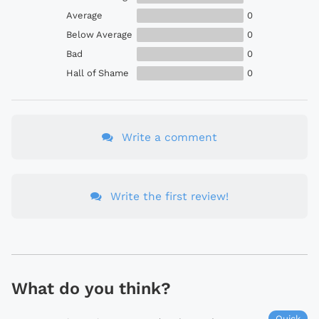
Average
0
Below Average
0
Bad
0
Hall of Shame
0
Write a comment
Write the first review!
What do you think?
Quick