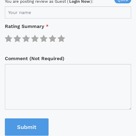
You are posting review as Guest (
Login Now
):
Rating Summary
*
Comment (Not Required)
Submit