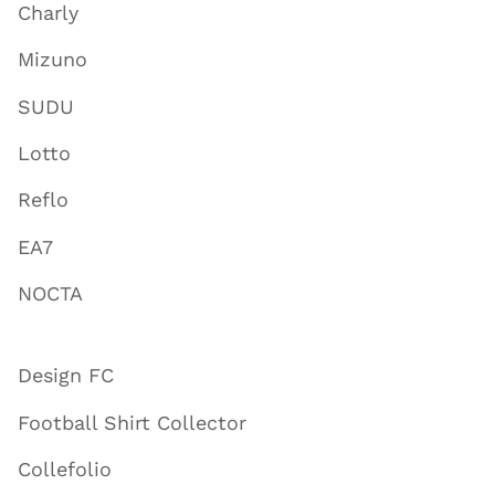
Charly
Mizuno
SUDU
Lotto
Reflo
EA7
NOCTA
Design FC
Football Shirt Collector
Collefolio