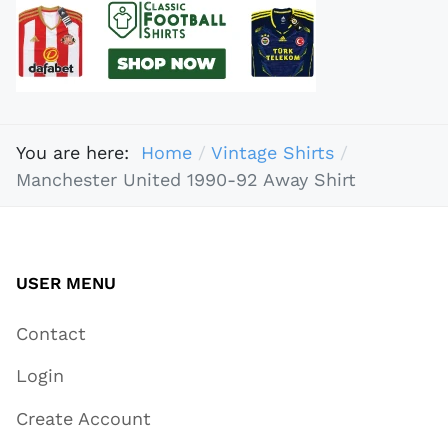
You are here:
Home
Vintage Shirts
Manchester United 1990-92 Away Shirt
USER MENU
Contact
Login
Create Account