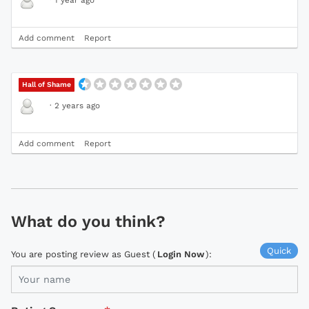
Add comment
Report
Hall of Shame
·
2 years ago
Add comment
Report
What do you think?
Quick
You are posting review as Guest (
Login Now
):