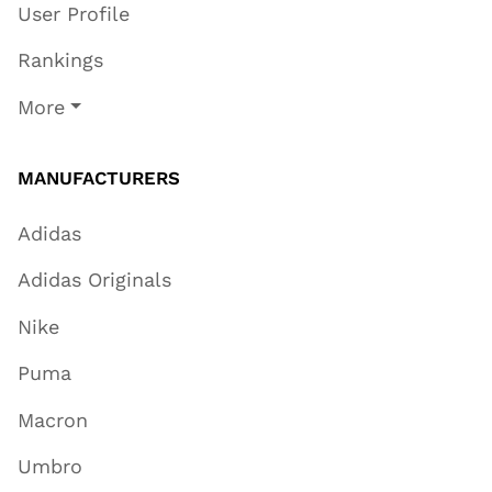
User Profile
Rankings
More
MANUFACTURERS
Adidas
Adidas Originals
Nike
Puma
Macron
Umbro