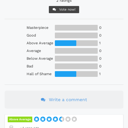
2 ratings
Vote now!
Masterpiece
0
Good
0
Above Average
1
Average
0
Below Average
0
Bad
0
Hall of Shame
1
Write a comment
Above Average
·
1 year ago