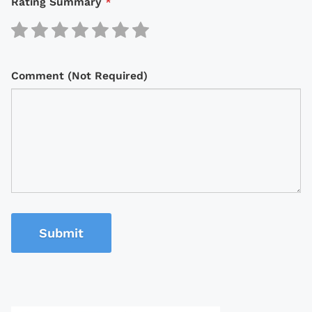
Rating Summary
*
Comment (Not Required)
Submit