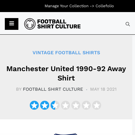
Manage Your Collection ->
Collefolio
Typ
VINTAGE FOOTBALL SHIRTS
Manchester United 1990-92 Away
Shirt
BY
FOOTBALL SHIRT CULTURE
MAY 18 2021