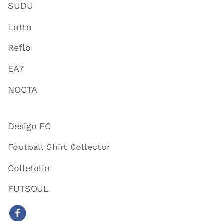
SUDU
Lotto
Reflo
EA7
NOCTA
Design FC
Football Shirt Collector
Collefolio
FUTSOUL