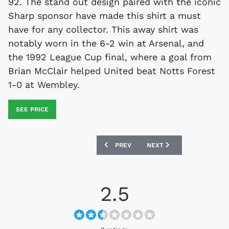
92. The stand out design paired with the iconic
Sharp sponsor have made this shirt a must
have for any collector. This away shirt was
notably worn in the 6-2 win at Arsenal, and
the 1992 League Cup final, where a goal from
Brian McClair helped United beat Notts Forest
1-0 at Wembley.
SEE PRICE
PREVIOUS ARTICLE: IRELAND 1992-94 
NEXT ARTICLE: SOVIET UN
PREV
NEXT
2.5