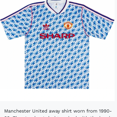
Manchester United away shirt worn from 1990-