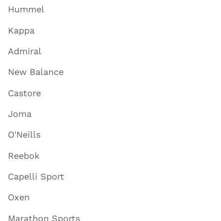
Hummel
Kappa
Admiral
New Balance
Castore
Joma
O'Neills
Reebok
Capelli Sport
Oxen
Marathon Sports