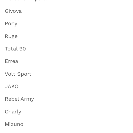
Givova
Pony
Ruge
Total 90
Errea
Volt Sport
JAKO
Rebel Army
Charly
Mizuno