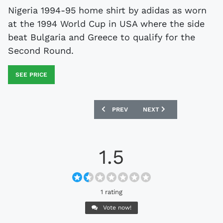
Nigeria 1994-95 home shirt by adidas as worn
at the 1994 World Cup in USA where the side
beat Bulgaria and Greece to qualify for the
Second Round.
SEE PRICE
PREVIOUS ARTICLE: JUVENTUS 1992-94
NEXT ARTICLE: COVENTRY 
PREV
NEXT
1.5
1 rating
Vote now!