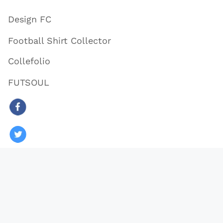
Design FC
Football Shirt Collector
Collefolio
FUTSOUL