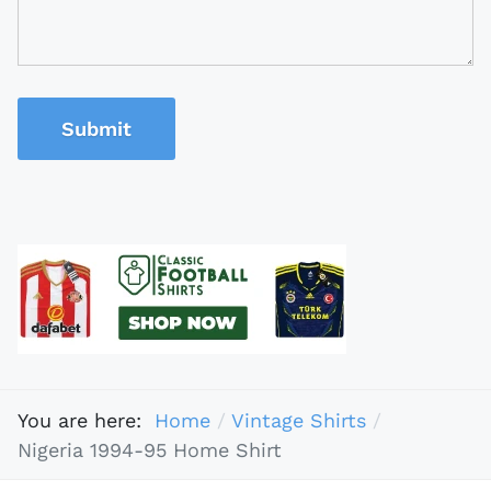
Submit
You are here:
Home
Vintage Shirts
Nigeria 1994-95 Home Shirt