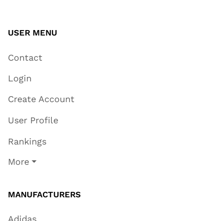
USER MENU
Contact
Login
Create Account
User Profile
Rankings
More
MANUFACTURERS
Adidas