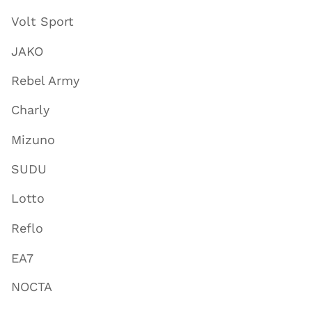
Volt Sport
JAKO
Rebel Army
Charly
Mizuno
SUDU
Lotto
Reflo
EA7
NOCTA