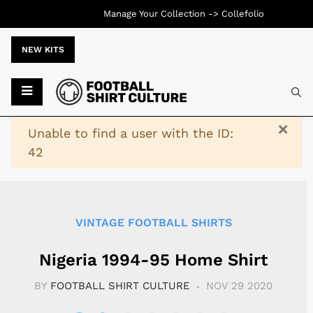
Manage Your Collection ->
Collefolio
NEW KITS
Typ
×
Warning
Unable to find a user with the ID:
42
VINTAGE FOOTBALL SHIRTS
Nigeria 1994-95 Home Shirt
BY
FOOTBALL SHIRT CULTURE
NOV 29 2020