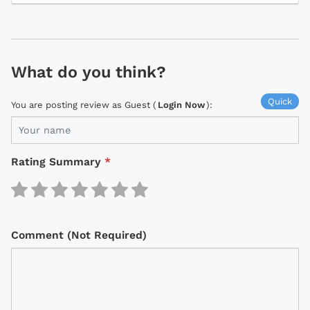
What do you think?
Quick
You are posting review as Guest (
Login Now
):
Rating Summary
*
Comment (Not Required)