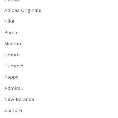
Adidas Originals
Nike
Puma
Macron
Umbro
Hummel
Kappa
Admiral
New Balance
Castore