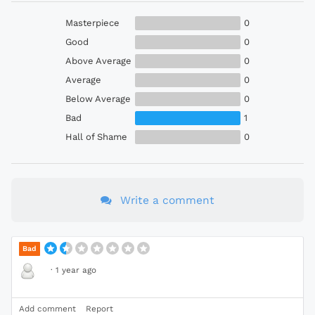
Masterpiece
0
Good
0
Above Average
0
Average
0
Below Average
0
Bad
1
Hall of Shame
0
Write a comment
Bad
·
1 year ago
Add comment
Report