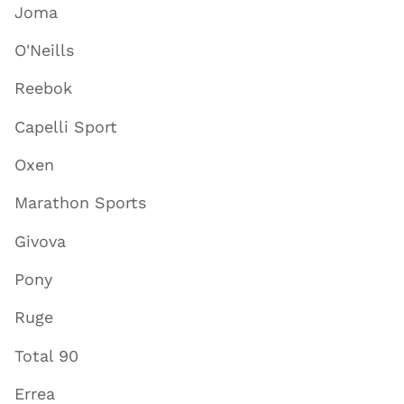
Joma
O'Neills
Reebok
Capelli Sport
Oxen
Marathon Sports
Givova
Pony
Ruge
Total 90
Errea