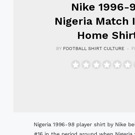
Nike 1996-
Nigeria Match 
Home Shir
BY
FOOTBALL SHIRT CULTURE
F
Nigeria 1996-98 player shirt by Nike believed to have been issued to or worn by a
#16 in the period around when Nigeria