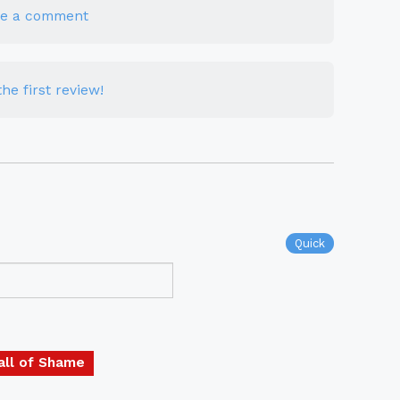
te a comment
he first review!
Quick
all of Shame