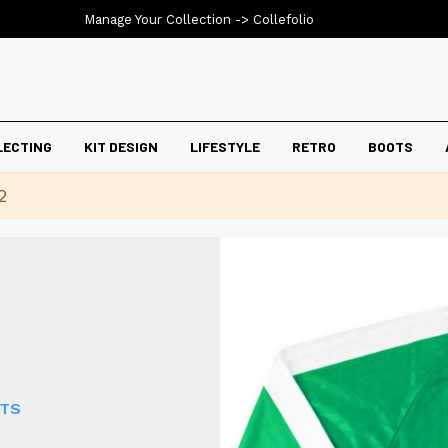
Manage Your Collection ->
Collefolio
LECTING
KIT DESIGN
LIFESTYLE
RETRO
BOOTS
2
RTS