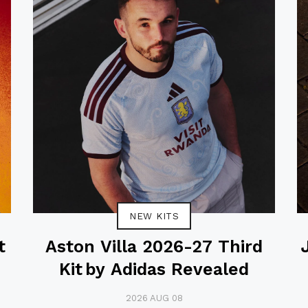
NEW KITS
t
Aston Villa 2026-27 Third
Kit by Adidas Revealed
2026 AUG 08