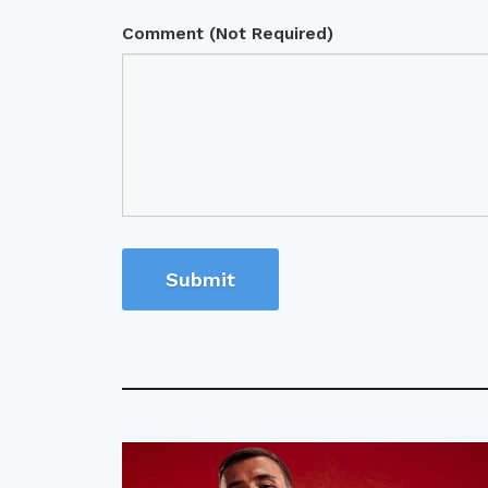
Comment (Not Required)
Submit