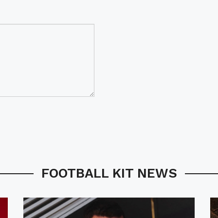
FOOTBALL KIT NEWS