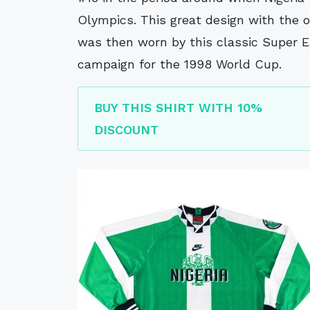
Olympics. This great design with the o
was then worn by this classic Super E
campaign for the 1998 World Cup.
BUY THIS SHIRT WITH 10%
DISCOUNT