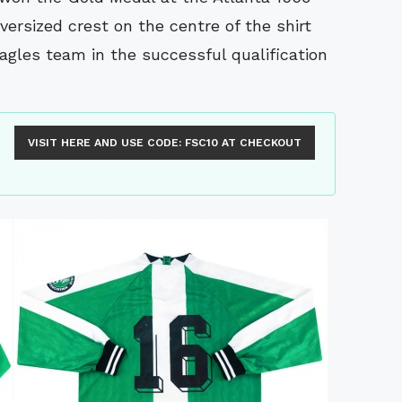
versized crest on the centre of the shirt
agles team in the successful qualification
VISIT HERE AND USE CODE:
FSC10
AT CHECKOUT