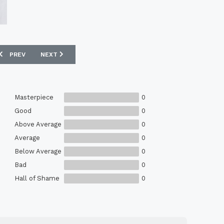
PREVIOUS ARTICLE: HUMMEL 1994 DENMARK MATCH ISSUE HOME SHIR
NEXT ARTICLE: ADMIRAL 1980-83 ENGLAND MATCH ISSUE
PREV
NEXT
Masterpiece
0
Good
0
Above Average
0
Average
0
Below Average
0
Bad
0
Hall of Shame
0