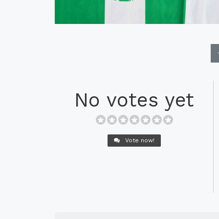
No votes yet
Vote now!