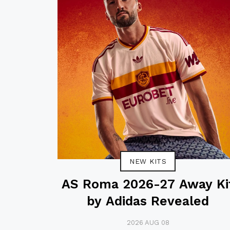
NEW KITS
AS Roma 2026-27 Away Ki
by Adidas Revealed
2026 AUG 08