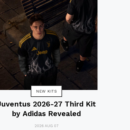
NEW KITS
Juventus 2026-27 Third Kit
by Adidas Revealed
2026 AUG 07