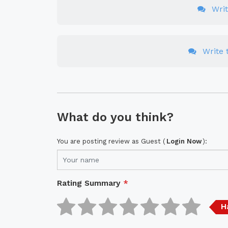
Wri
Write t
What do you think?
You are posting review as Guest (
Login Now
):
Rating Summary
*
H