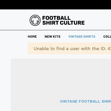
HOME
NEW KITS
VINTAGE SHIRTS
COL
Warning
Unable to find a user with the ID: 4
VINTAGE FOOTBALL SHI