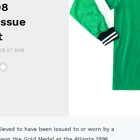
98
Issue
t
EB 07 2019
 won the Gold Medal at the Atlanta 1996