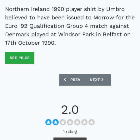
Northern Ireland 1990 player shirt by Umbro
believed to have been issued to Morrow for the
Euro '92 Qualification Group 4 match against
Denmark played at Windsor Park in Belfast on
17th October 1990.
SEE PRICE
PREVIOUS ARTICLE: SCOTLAND 1982-85
NEXT ARTICLE: SWITZERL
PREV
NEXT
2.0
1 rating