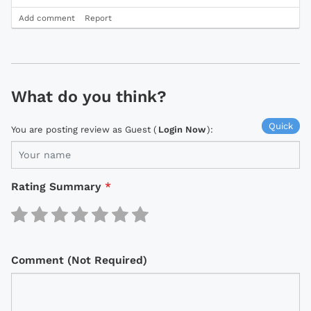
Add comment
Report
What do you think?
Quick
You are posting review as Guest (
Login Now
):
Rating Summary
*
Comment (Not Required)