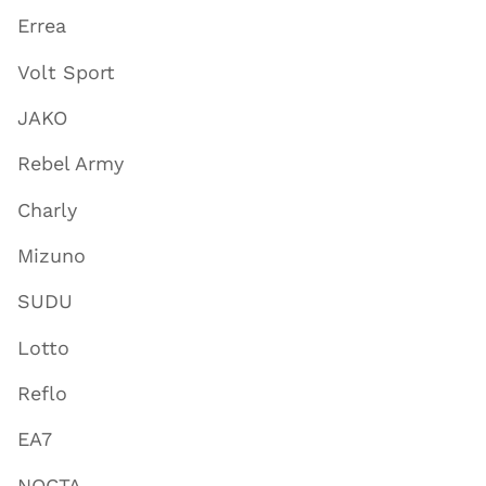
Errea
Volt Sport
JAKO
Rebel Army
Charly
Mizuno
SUDU
Lotto
Reflo
EA7
NOCTA