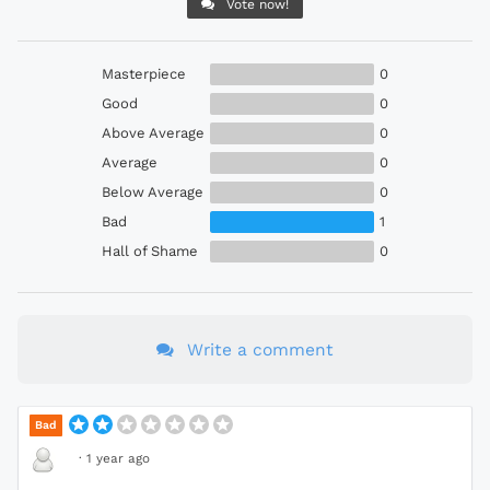
Vote now!
Masterpiece
0
Good
0
Above Average
0
Average
0
Below Average
0
Bad
1
Hall of Shame
0
Write a comment
Bad
·
1 year ago