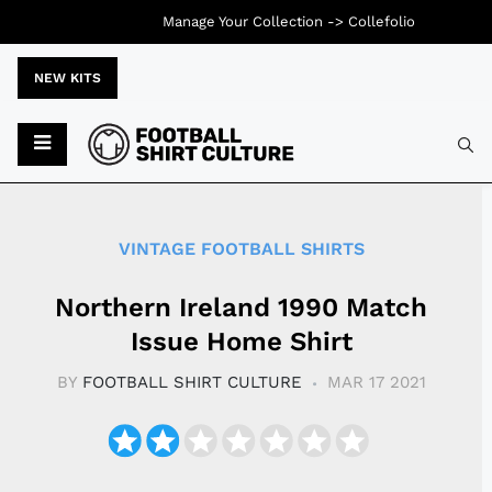
Manage Your Collection ->
Collefolio
NEW KITS
Typ
VINTAGE FOOTBALL SHIRTS
Northern Ireland 1990 Match
Issue Home Shirt
BY
FOOTBALL SHIRT CULTURE
MAR 17 2021