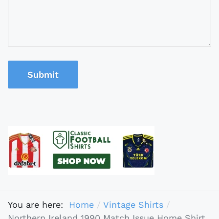
Submit
You are here:
Home
Vintage Shirts
Northern Ireland 1990 Match Issue Home Shirt