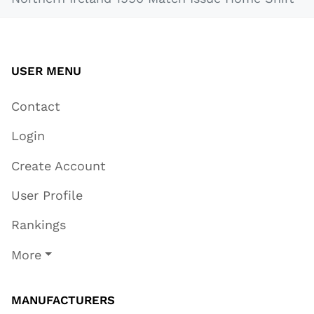
USER MENU
Contact
Login
Create Account
User Profile
Rankings
More
MANUFACTURERS