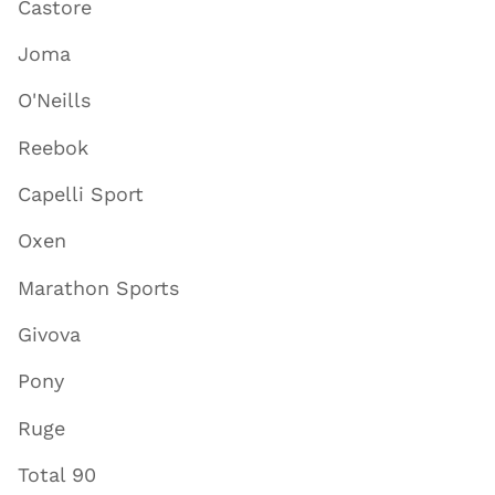
Castore
Joma
O'Neills
Reebok
Capelli Sport
Oxen
Marathon Sports
Givova
Pony
Ruge
Total 90