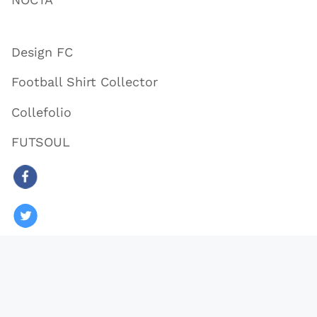
Design FC
Football Shirt Collector
Collefolio
FUTSOUL