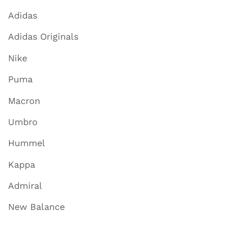
Adidas
Adidas Originals
Nike
Puma
Macron
Umbro
Hummel
Kappa
Admiral
New Balance