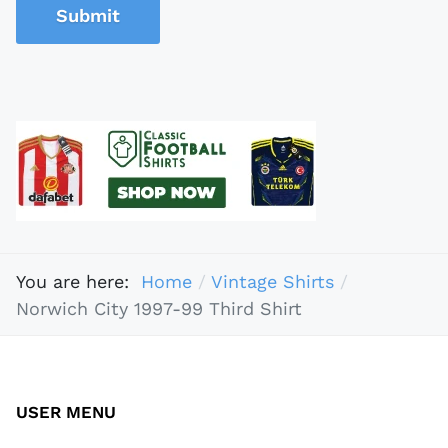
Submit
You are here:
Home
Vintage Shirts
Norwich City 1997-99 Third Shirt
USER MENU