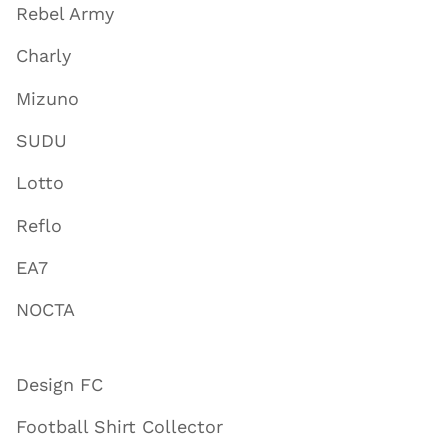
Rebel Army
Charly
Mizuno
SUDU
Lotto
Reflo
EA7
NOCTA
Design FC
Football Shirt Collector