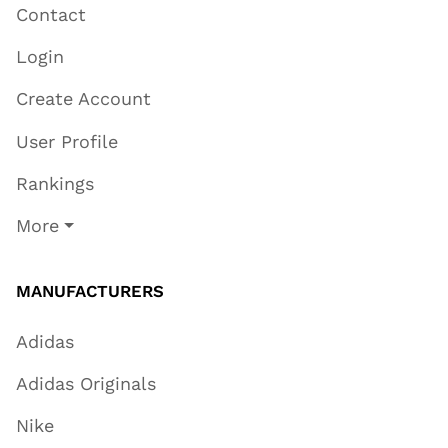
Contact
Login
Create Account
User Profile
Rankings
More
MANUFACTURERS
Adidas
Adidas Originals
Nike