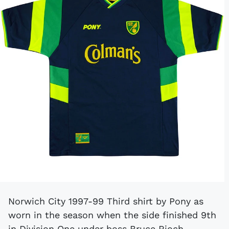
Norwich City 1997-99 Third shirt by Pony as
worn in the season when the side finished 9th
in Division One under boss Bruce Rioch.