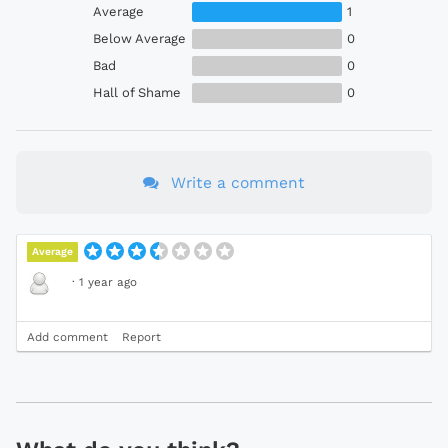
Average
1
Below Average
0
Bad
0
Hall of Shame
0
Write a comment
Average
·
1 year ago
Add comment
Report