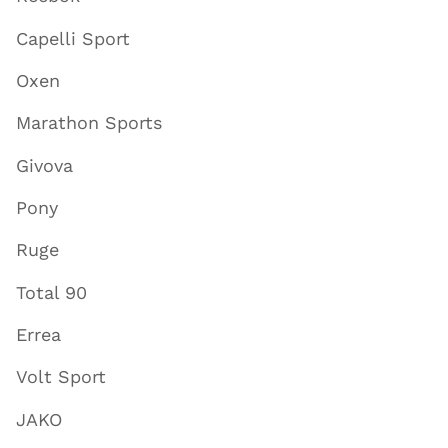
Capelli Sport
Oxen
Marathon Sports
Givova
Pony
Ruge
Total 90
Errea
Volt Sport
JAKO