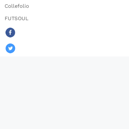
Collefolio
FUTSOUL