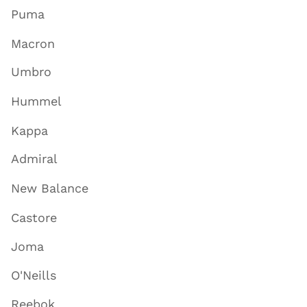
Puma
Macron
Umbro
Hummel
Kappa
Admiral
New Balance
Castore
Joma
O'Neills
Reebok