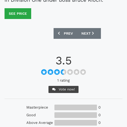
SEE PRICE
PREVIOUS ARTICLE: EVERTON 1986-89 
NEXT ARTICLE: CELTIC 199
PREV
NEXT
3.5
1 rating
Vote now!
Masterpiece
0
Good
0
Above Average
0