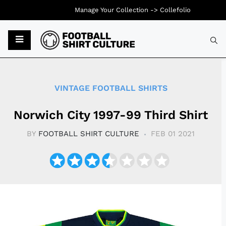
Manage Your Collection ->
Collefolio
Typ
VINTAGE FOOTBALL SHIRTS
Norwich City 1997-99 Third Shirt
BY
FOOTBALL SHIRT CULTURE
FEB 01 2021