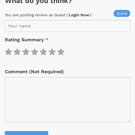
What do you think?
Quick
You are posting review as Guest (
Login Now
):
Rating Summary
*
Comment (Not Required)