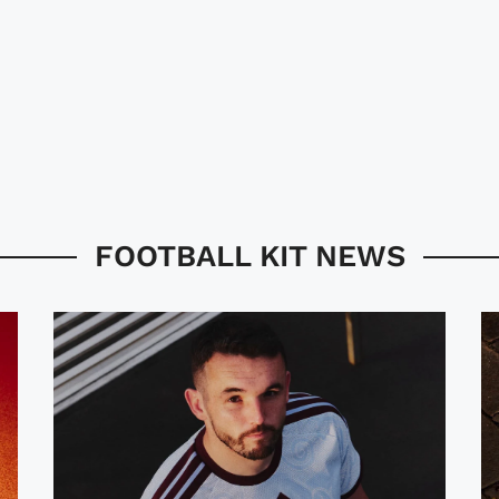
FOOTBALL KIT NEWS