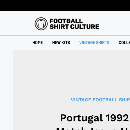
HOME
NEW KITS
VINTAGE SHIRTS
COLL
VINTAGE FOOTBALL SHI
Portugal 199