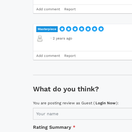
Add comment
Report
Masterpiece
·
2 years ago
Add comment
Report
What do you think?
You are posting review as Guest (
Login Now
):
Rating Summary
*