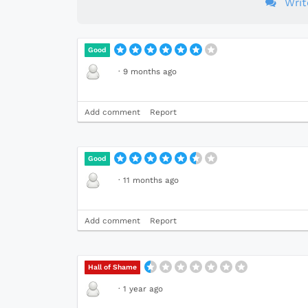
Wri
Good
·
9 months ago
Add comment
Report
Good
·
11 months ago
Add comment
Report
Hall of Shame
·
1 year ago