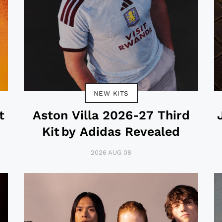
NEW KITS
t
Aston Villa 2026-27 Third
Kit by Adidas Revealed
2026 AUG 08