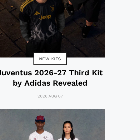
NEW KITS
Juventus 2026-27 Third Kit
by Adidas Revealed
2026 AUG 07