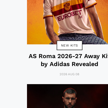
NEW KITS
AS Roma 2026-27 Away Ki
by Adidas Revealed
2026 AUG 08