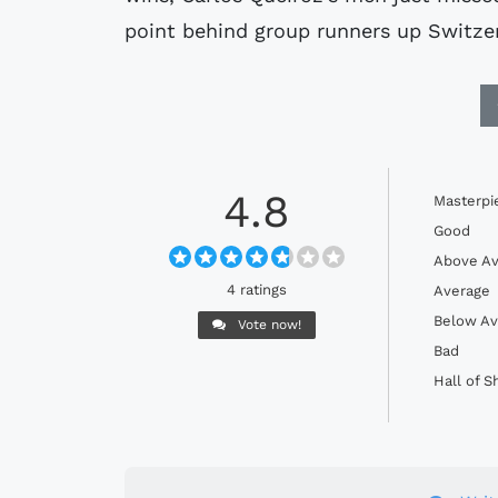
point behind group runners up Switze
4.8
Masterpi
Good
Above Av
4 ratings
Average
Below Av
Vote now!
Bad
Hall of 