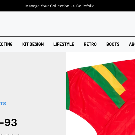
Manage Your Collection ->
Collefolio
ECTING
KIT DESIGN
LIFESTYLE
RETRO
BOOTS
AB
RTS
2-93