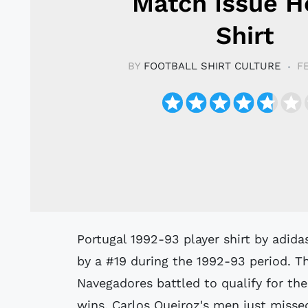
Match Issue 
Shirt
BY
FOOTBALL SHIRT CULTURE
F
Portugal 1992-93 player shirt by adidas believed to have been issued to or worn
by a #19 during the 1992-93 period. T
Navegadores battled to qualify for th
wins, Carlos Queiroz's men just missed