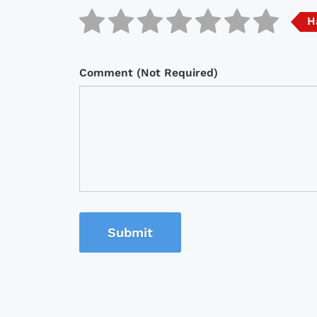
H
Comment (Not Required)
Submit