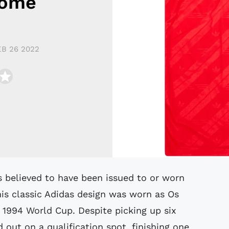
Home
EB 26 2022
his classic Adidas design was worn as Os
e 1994 World Cup. Despite picking up six
 out on a qualification spot, finishing one