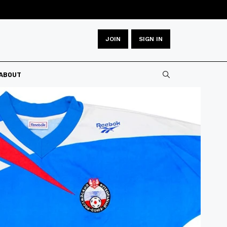
JOIN
SIGN IN
Type 2 or more
ABOUT