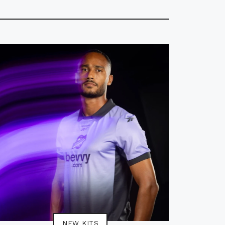
NEW KITS