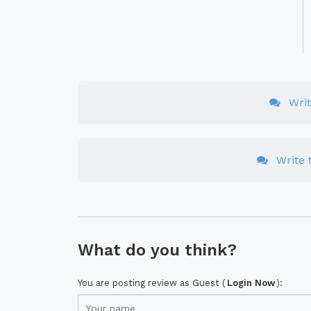
Wri
Write t
What do you think?
You are posting review as Guest (
Login Now
):