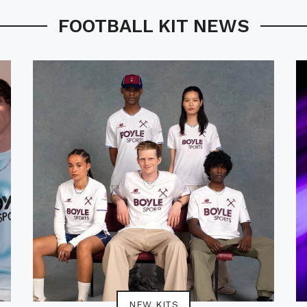
FOOTBALL KIT NEWS
NEW KITS