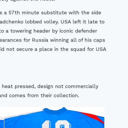
s a 57th minute substitute with the side
adchenko lobbed volley. USA left it late to
o a towering header by iconic defender
arances for Russia winning all of his caps
did not secure a place in the squad for USA
ly heat pressed, design not commercially
and comes from their collection.