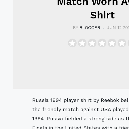
Match Worn 
Shirt
BY
BLOGGER
JUN 12 20
Russia 1994 player shirt by Reebok believed to have been worn Tedeyev #18 in
the friendly match against USA played
1994. Russia fielded a strong side as
Finals in the United States with a frie