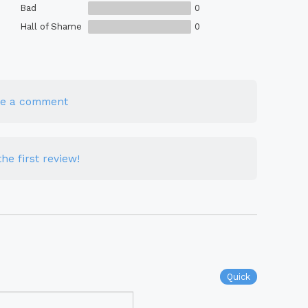
Bad
0
Hall of Shame
0
te a comment
he first review!
Quick