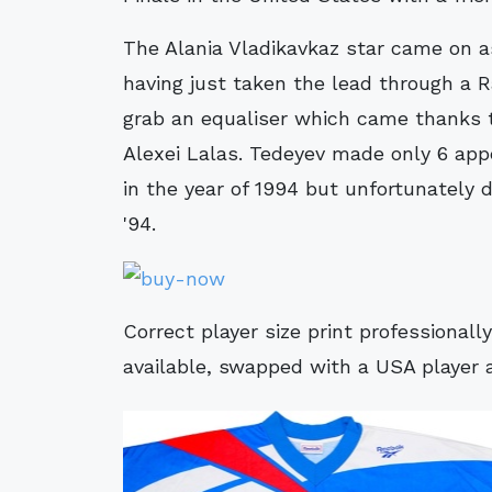
The Alania Vladikavkaz star came on a
having just taken the lead through a R
grab an equaliser which came thanks t
Alexei Lalas. Tedeyev made only 6 appe
in the year of 1994 but unfortunately 
'94.
Correct player size print professional
available, swapped with a USA player 