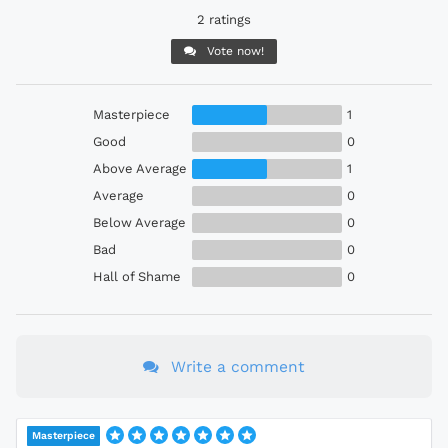
2 ratings
Vote now!
Masterpiece
1
Good
0
Above Average
1
Average
0
Below Average
0
Bad
0
Hall of Shame
0
Write a comment
Masterpiece