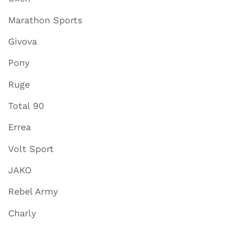
Marathon Sports
Givova
Pony
Ruge
Total 90
Errea
Volt Sport
JAKO
Rebel Army
Charly