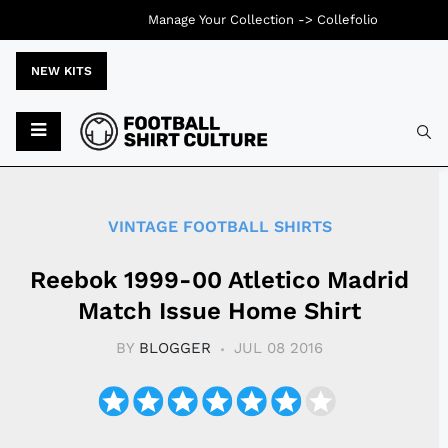
Manage Your Collection ->
Collefolio
NEW KITS
Typ
VINTAGE FOOTBALL SHIRTS
Reebok 1999-00 Atletico Madrid
Match Issue Home Shirt
BY
BLOGGER
JUL 08 2016