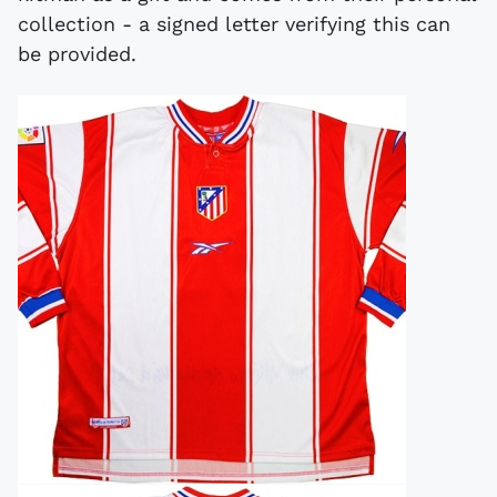
collection - a signed letter verifying this can
be provided.