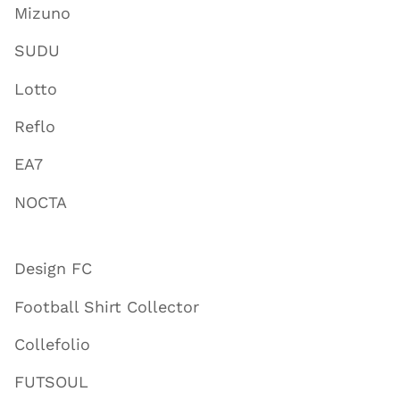
Mizuno
SUDU
Lotto
Reflo
EA7
NOCTA
Design FC
Football Shirt Collector
Collefolio
FUTSOUL