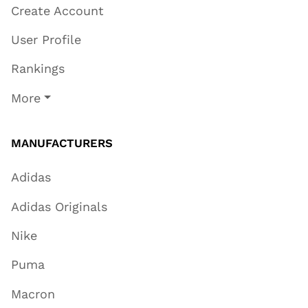
Create Account
User Profile
Rankings
More
MANUFACTURERS
Adidas
Adidas Originals
Nike
Puma
Macron