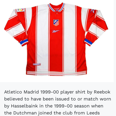
Atletico Madrid 1999-00 player shirt by Reebok
believed to have been issued to or match worn
by Hasselbaink in the 1999-00 season when
the Dutchman joined the club from Leeds