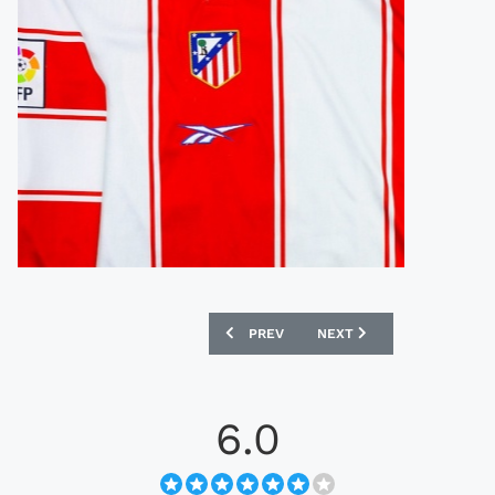
PREVIOUS ARTICLE: LOTTO 1998 CROAT
NEXT ARTICLE: NIKE 199
PREV
NEXT
6.0