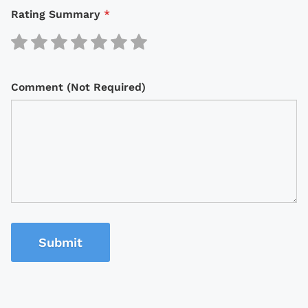
Rating Summary
*
Comment (Not Required)
Submit