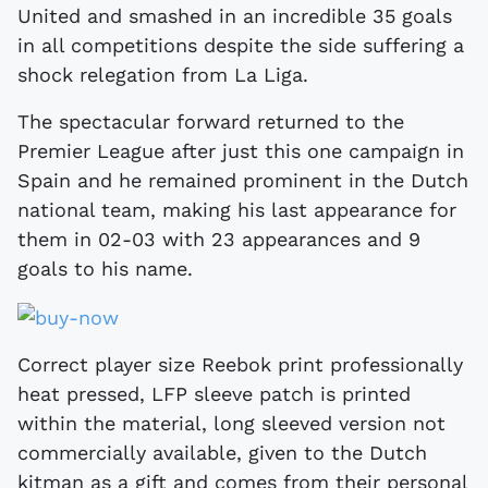
United and smashed in an incredible 35 goals
in all competitions despite the side suffering a
shock relegation from La Liga.
The spectacular forward returned to the
Premier League after just this one campaign in
Spain and he remained prominent in the Dutch
national team, making his last appearance for
them in 02-03 with 23 appearances and 9
goals to his name.
Correct player size Reebok print professionally
heat pressed, LFP sleeve patch is printed
within the material, long sleeved version not
commercially available, given to the Dutch
kitman as a gift and comes from their personal