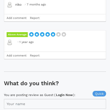
·
7 months ago
niko
Add comment
Report
Above Average
·
1 year ago
Add comment
Report
What do you think?
Quick
You are posting review as Guest (
Login Now
):