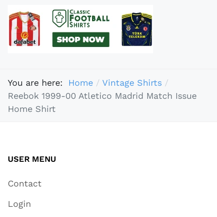
You are here:
Home
Vintage Shirts
Reebok 1999-00 Atletico Madrid Match Issue
Home Shirt
USER MENU
Contact
Login