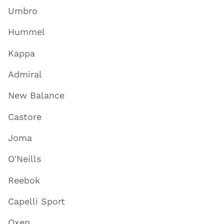
Umbro
Hummel
Kappa
Admiral
New Balance
Castore
Joma
O'Neills
Reebok
Capelli Sport
Oxen