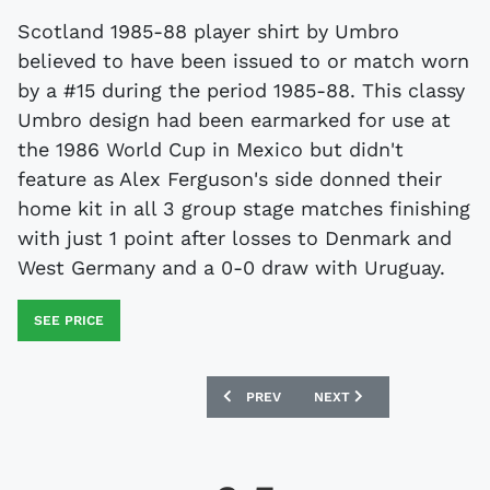
Scotland 1985-88 player shirt by Umbro
believed to have been issued to or match worn
by a #15 during the period 1985-88. This classy
Umbro design had been earmarked for use at
the 1986 World Cup in Mexico but didn't
feature as Alex Ferguson's side donned their
home kit in all 3 group stage matches finishing
with just 1 point after losses to Denmark and
West Germany and a 0-0 draw with Uruguay.
SEE PRICE
PREVIOUS ARTICLE: WALES 1982 MATC
NEXT ARTICLE: SCOTLAND
PREV
NEXT