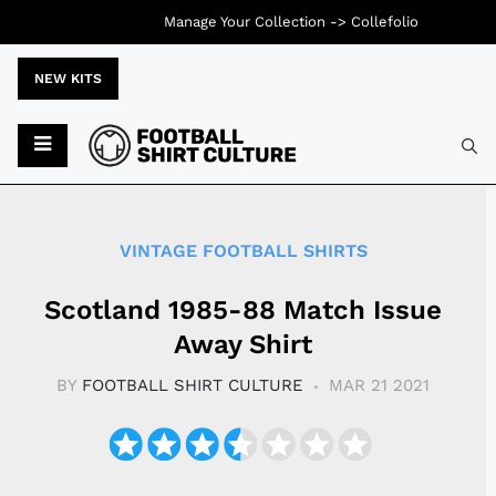
Manage Your Collection ->
Collefolio
NEW KITS
Typ
VINTAGE FOOTBALL SHIRTS
Scotland 1985-88 Match Issue
Away Shirt
BY
FOOTBALL SHIRT CULTURE
MAR 21 2021