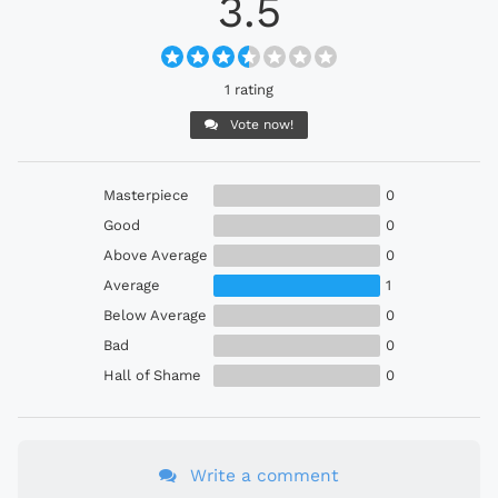
3.5
1 rating
Vote now!
Masterpiece
0
Good
0
Above Average
0
Average
1
Below Average
0
Bad
0
Hall of Shame
0
Write a comment