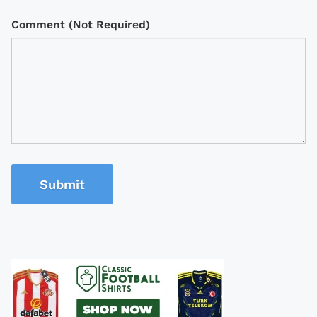
Comment (Not Required)
Submit