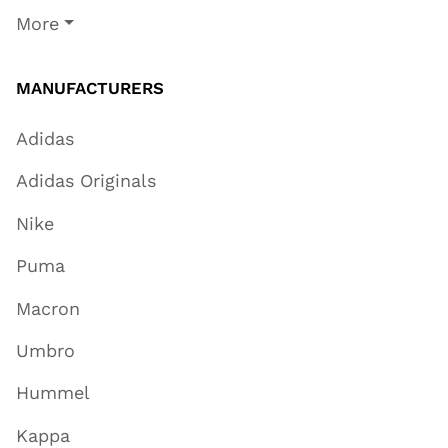
More
MANUFACTURERS
Adidas
Adidas Originals
Nike
Puma
Macron
Umbro
Hummel
Kappa