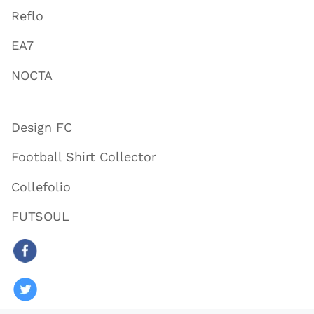
Reflo
EA7
NOCTA
Design FC
Football Shirt Collector
Collefolio
FUTSOUL