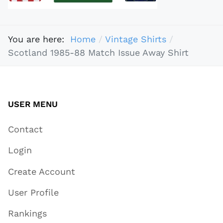
You are here:
Home
Vintage Shirts
Scotland 1985-88 Match Issue Away Shirt
USER MENU
Contact
Login
Create Account
User Profile
Rankings