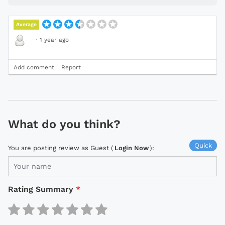
Average
·
1 year ago
Add comment
Report
What do you think?
Quick
You are posting review as Guest (
Login Now
):
Rating Summary
*