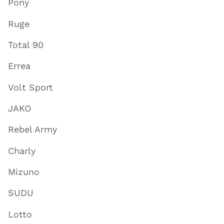
Pony
Ruge
Total 90
Errea
Volt Sport
JAKO
Rebel Army
Charly
Mizuno
SUDU
Lotto