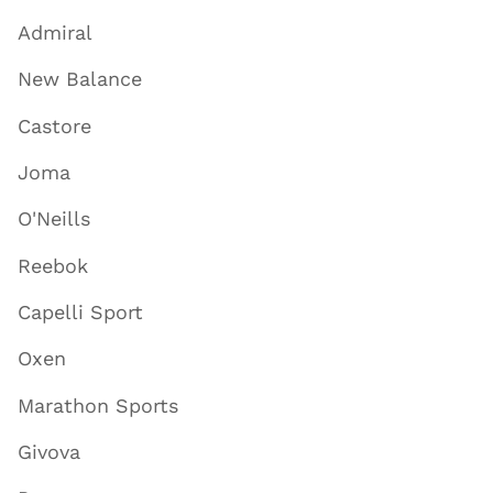
Admiral
New Balance
Castore
Joma
O'Neills
Reebok
Capelli Sport
Oxen
Marathon Sports
Givova