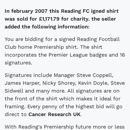
In february 2007 this Reading FC igned shirt
was sold for
£1,171.79 for charity. the seller
added the following information:
You are bidding for a signed Reading Football
Club home Premiership shirt. The shirt
incorporates the Premier League badges and 16
signatures.
Signatures include Manager Steve Coppell,
James Harper, Nicky Shorey, Kevin Doyle, Steve
Sidwell and many more. All signatures are on
the front of the shirt which makes it ideal for
framing. Every penny of the highest bid will go
direct to
Cancer Research UK
.
With Reading's Premiership future more or less