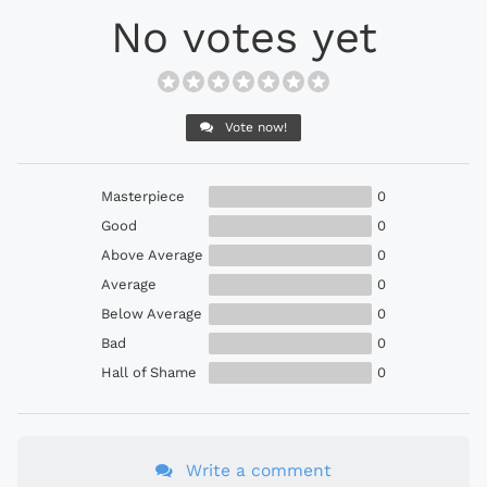
No votes yet
Vote now!
Masterpiece
0
Good
0
Above Average
0
Average
0
Below Average
0
Bad
0
Hall of Shame
0
Write a comment