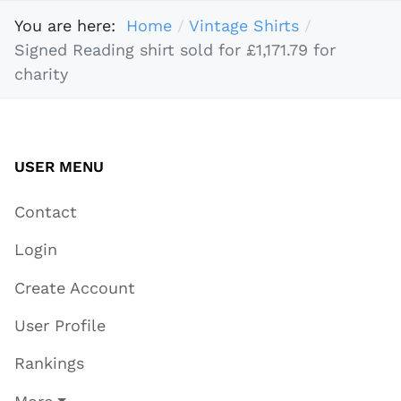
You are here:
Home
Vintage Shirts
Signed Reading shirt sold for £1,171.79 for
charity
USER MENU
Contact
Login
Create Account
User Profile
Rankings