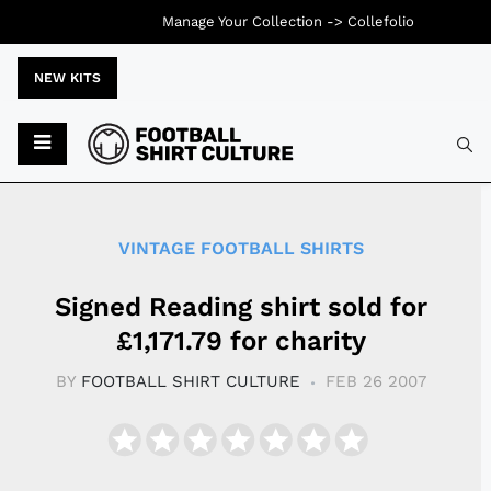
Manage Your Collection ->
Collefolio
NEW KITS
Typ
VINTAGE FOOTBALL SHIRTS
Signed Reading shirt sold for
£1,171.79 for charity
BY
FOOTBALL SHIRT CULTURE
FEB 26 2007