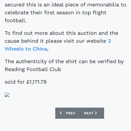
secured this is an ideal piece of memorabilia to
celebrate their first season in top flight
football.
To find out more about this auction and the
cause behind it please visit our website
2
Wheels to China
.
The authenticity of the shirt can be verified by
Reading Football Club
sold for £1,171.79
PREVIOUS ARTICLE: MATCH WORN LEED
NEXT ARTICLE: VINTAGE
PREV
NEXT