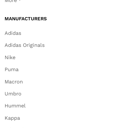
More
MANUFACTURERS
Adidas
Adidas Originals
Nike
Puma
Macron
Umbro
Hummel
Kappa