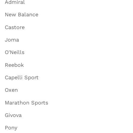
Admiral
New Balance
Castore
Joma
O'Neills
Reebok
Capelli Sport
Oxen
Marathon Sports
Givova
Pony