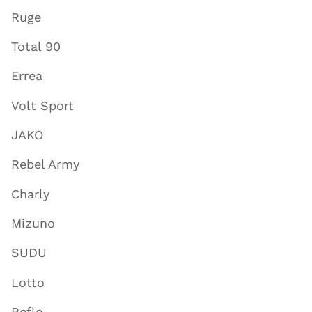
Ruge
Total 90
Errea
Volt Sport
JAKO
Rebel Army
Charly
Mizuno
SUDU
Lotto
Reflo