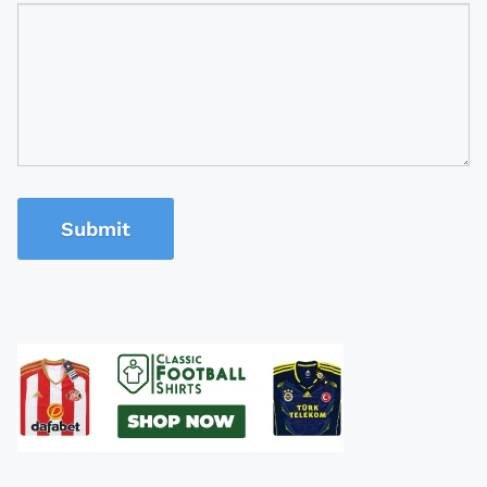
Submit