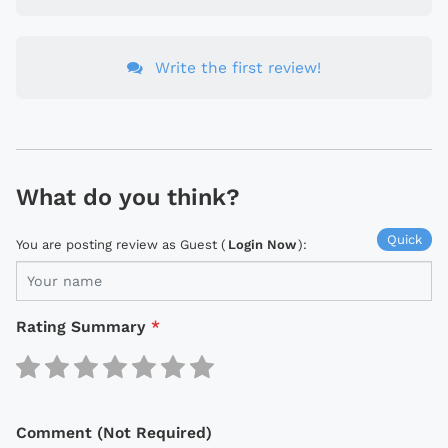
Write the first review!
What do you think?
Quick
You are posting review as Guest (
Login Now
):
Rating Summary
*
Comment (Not Required)