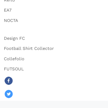
EA7
NOCTA
Design FC
Football Shirt Collector
Collefolio
FUTSOUL