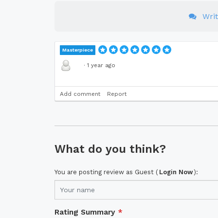
Wri
Masterpiece
·
1 year ago
Add comment
Report
What do you think?
You are posting review as Guest (
Login Now
):
Rating Summary
*