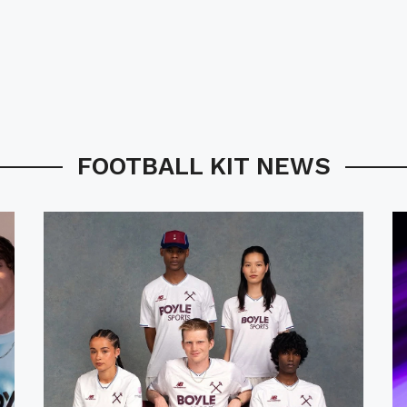
FOOTBALL KIT NEWS