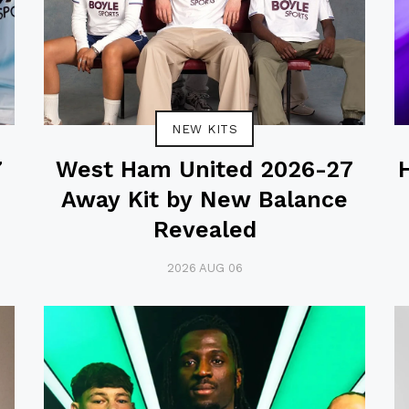
NEW KITS
7
West Ham United 2026-27
Away Kit by New Balance
Revealed
2026 AUG 06