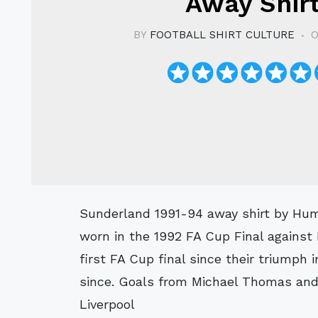
Away Shir
BY
FOOTBALL SHIRT CULTURE
O
Sunderland 1991-94 away shirt by Hummel with a great vintage design. Notably
worn in the 1992 FA Cup Final against
first FA Cup final since their triumph 
since. Goals from Michael Thomas and 
Liverpool