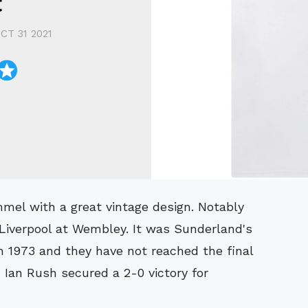
t
CT 31 2021
 Liverpool at Wembley. It was Sunderland's
in 1973 and they have not reached the final
Ian Rush secured a 2-0 victory for