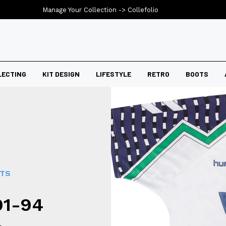
Manage Your Collection ->
Collefolio
LECTING
KIT DESIGN
LIFESTYLE
RETRO
BOOTS
RTS
91-94