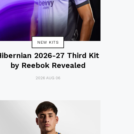
NEW KITS
Hibernian 2026-27 Third Kit
by Reebok Revealed
2026 AUG 06