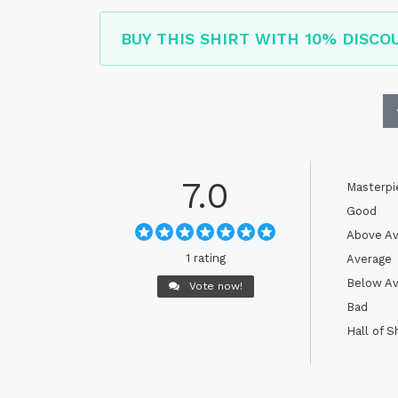
BUY THIS SHIRT WITH 10% DISCO
7.0
Masterpi
Good
Above Av
1 rating
Average
Below Av
Vote now!
Bad
Hall of 