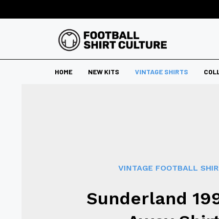
HOME
NEW KITS
VINTAGE SHIRTS
COL
VINTAGE FOOTBALL SHI
Sunderland 19