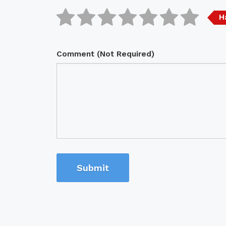
H
Comment (Not Required)
Submit