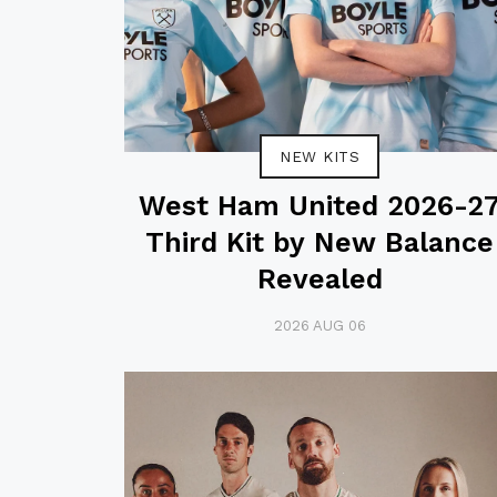
NEW KITS
West Ham United 2026-2
Third Kit by New Balance
Revealed
2026 AUG 06