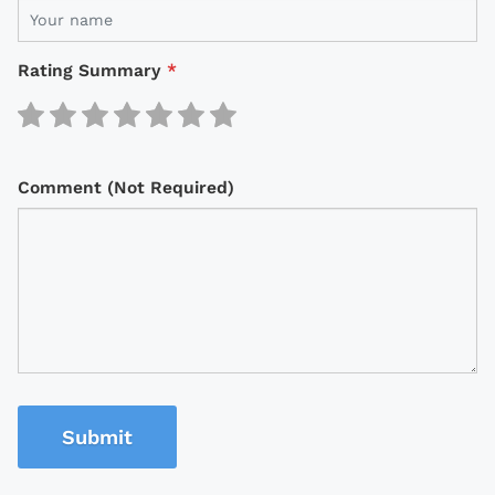
Rating Summary
*
Comment (Not Required)
Submit