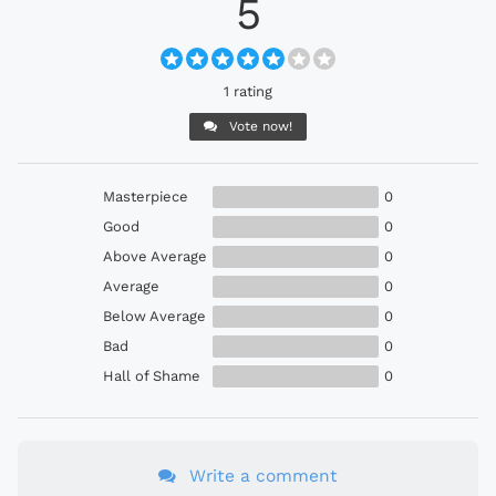
5
1 rating
Vote now!
Masterpiece
0
Good
0
Above Average
0
Average
0
Below Average
0
Bad
0
Hall of Shame
0
Write a comment