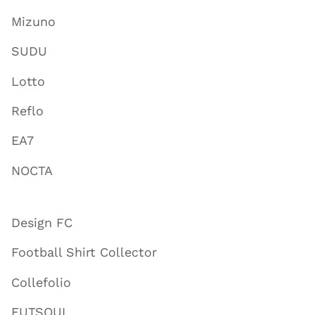
Mizuno
SUDU
Lotto
Reflo
EA7
NOCTA
Design FC
Football Shirt Collector
Collefolio
FUTSOUL