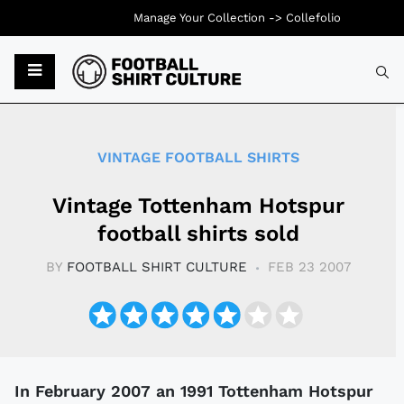
Manage Your Collection ->
Collefolio
Typ
VINTAGE FOOTBALL SHIRTS
Vintage Tottenham Hotspur
football shirts sold
BY
FOOTBALL SHIRT CULTURE
FEB 23 2007
In February 2007 an 1991 Tottenham Hotspur