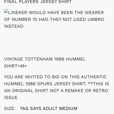
VINTAGE TOTTENHAM 1986 HUMMEL
SHIRT+M+
YOU ARE INVITED TO BID ON THIS AUTHENTIC
HUMMEL 1986 SPURS JERSEY SHIRT. **THIS IS
AN ORIGINAL SHIRT NOT A REMAKE OR RETRO
ISSUE
SIZE:
TAG SAYS ADULT MEDIUM