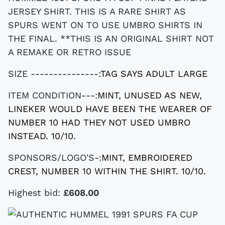
JERSEY SHIRT. THIS IS A RARE SHIRT AS
SPURS WENT ON TO USE UMBRO SHIRTS IN
THE FINAL. **THIS IS AN ORIGINAL SHIRT NOT
A REMAKE OR RETRO ISSUE
SIZE ---------------:
TAG SAYS ADULT LARGE
ITEM CONDITION---:
MINT, UNUSED AS NEW,
LINEKER WOULD HAVE BEEN THE WEARER OF
NUMBER 10 HAD THEY NOT USED UMBRO
INSTEAD. 10/10.
SPONSORS/LOGO'S-:
MINT, EMBROIDERED
CREST, NUMBER 10 WITHIN THE SHIRT. 10/10.
Highest bid:
£608.00