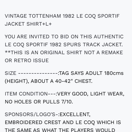
VINTAGE TOTTENHAM 1982 LE COQ SPORTIF
JACKET SHIRT+L+
YOU ARE INVITED TO BID ON THIS AUTHENTIC
LE COQ SPORTIF 1982 SPURS TRACK JACKET.
**THIS IS AN ORIGINAL SHIRT NOT A REMAKE
OR RETRO ISSUE
SIZE ---------------:
TAG SAYS ADULT 180cms
(HEIGHT), ABOUT A 40-42" CHEST.
ITEM CONDITION---:
VERY GOOD, LIGHT WEAR,
NO HOLES OR PULLS 7/10.
SPONSORS/LOGO'S-:
EXCELLENT,
EMBROIDERED CREST AND LE COQ WHICH IS
THE SAME AS WHAT THE PLAYERS WOULD