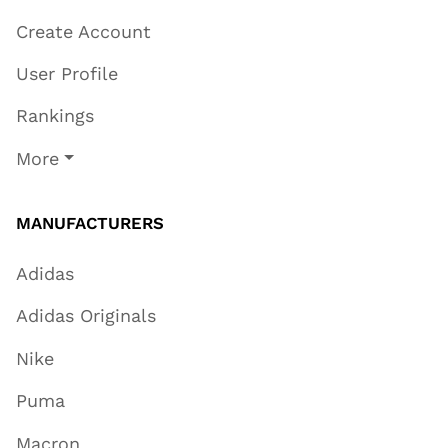
Create Account
User Profile
Rankings
More
MANUFACTURERS
Adidas
Adidas Originals
Nike
Puma
Macron