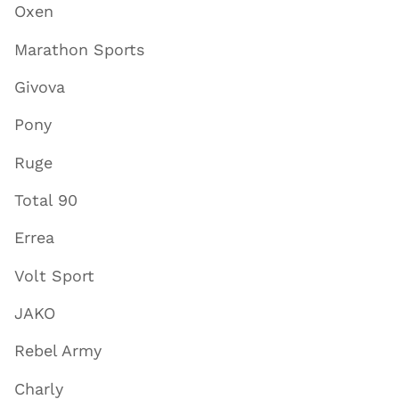
Oxen
Marathon Sports
Givova
Pony
Ruge
Total 90
Errea
Volt Sport
JAKO
Rebel Army
Charly