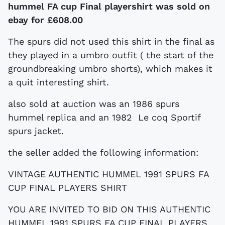
hummel FA cup Final playershirt was sold on
ebay for
£608.00
The spurs did not used this shirt in the final as
they played in a umbro outfit ( the start of the
groundbreaking umbro shorts), which makes it
a quit interesting shirt.
also sold at auction was an 1986 spurs
hummel replica and an 1982 Le coq Sportif
spurs jacket.
the seller added the following information:
VINTAGE AUTHENTIC HUMMEL 1991 SPURS FA
CUP FINAL PLAYERS SHIRT
YOU ARE INVITED TO BID ON THIS AUTHENTIC
HUMMEL 1991 SPURS FA CUP FINAL PLAYERS