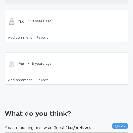
·
18 years ago
fsc
Add comment
Report
·
18 years ago
fsc
Add comment
Report
What do you think?
Quick
You are posting review as Guest (
Login Now
):