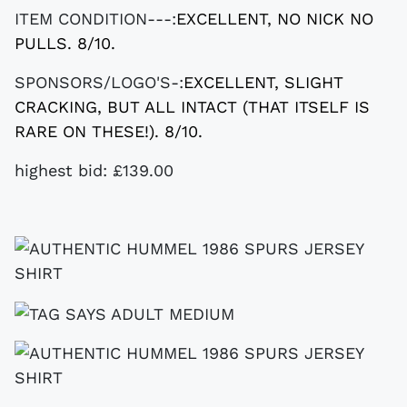
ITEM CONDITION---:
EXCELLENT, NO NICK NO
PULLS. 8/10.
SPONSORS/LOGO'S-:
EXCELLENT, SLIGHT
CRACKING, BUT ALL INTACT (THAT ITSELF IS
RARE ON THESE!). 8/10.
highest bid: £139.00