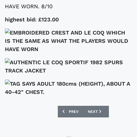
HAVE WORN. 8/10
highest bid: £123.00
PREVIOUS ARTICLE: SIGNED READING SH
NEXT ARTICLE: VINTAGE 
PREV
NEXT