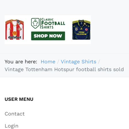
You are here:
Home
Vintage Shirts
Vintage Tottenham Hotspur football shirts sold
USER MENU
Contact
Login