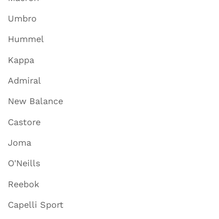
Umbro
Hummel
Kappa
Admiral
New Balance
Castore
Joma
O'Neills
Reebok
Capelli Sport