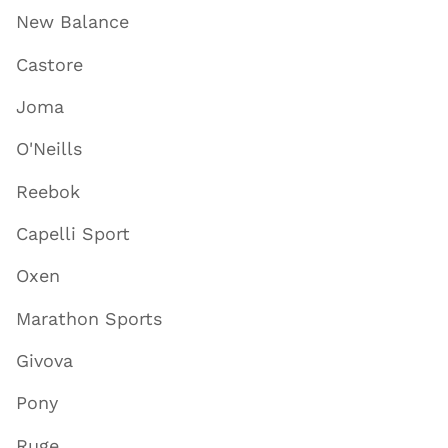
New Balance
Castore
Joma
O'Neills
Reebok
Capelli Sport
Oxen
Marathon Sports
Givova
Pony
Ruge