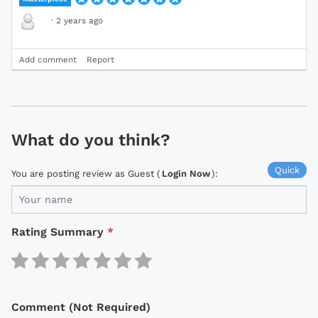
·
2 years ago
Add comment
Report
What do you think?
Quick
You are posting review as Guest (
Login Now
):
Rating Summary
*
Comment (Not Required)