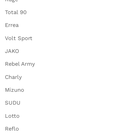
Total 90
Errea
Volt Sport
JAKO
Rebel Army
Charly
Mizuno
SUDU
Lotto
Reflo