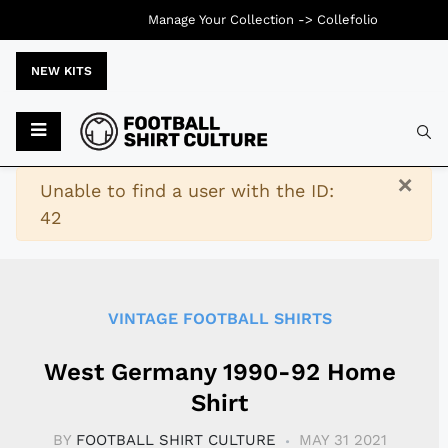
Manage Your Collection ->
Collefolio
NEW KITS
Typ
×
Warning
Unable to find a user with the ID:
42
VINTAGE FOOTBALL SHIRTS
West Germany 1990-92 Home
Shirt
BY
FOOTBALL SHIRT CULTURE
MAY 31 2021