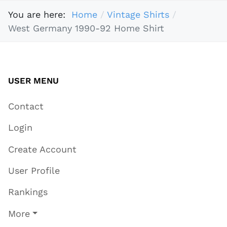
You are here:
Home
Vintage Shirts
West Germany 1990-92 Home Shirt
USER MENU
Contact
Login
Create Account
User Profile
Rankings
More