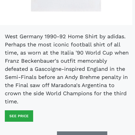
West Germany 1990-92 Home Shirt by adidas.
Perhaps the most iconic football shirt of all
time, as worn at the Italia '90 World Cup when
Franz Beckenbauer's outfit memorably
defeated a Gascoigne-inspired England in the
Semi-Finals before an Andy Brehme penalty in
the Final saw off Maradona's Argentina to
crown the side World Champions for the third
time.
SEE PRICE