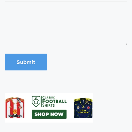
Submit