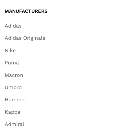
MANUFACTURERS
Adidas
Adidas Originals
Nike
Puma
Macron
Umbro
Hummel
Kappa
Admiral