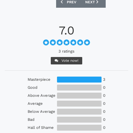
PREVIOUS ARTICLE: IRELAND 1992-94 
NEXT ARTICLE: WALES 1
PREV
NEXT
7.0
3 ratings
Vote now!
Masterpiece
3
Good
0
Above Average
0
Average
0
Below Average
0
Bad
0
Hall of Shame
0