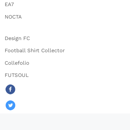
EA7
NOCTA
Design FC
Football Shirt Collector
Collefolio
FUTSOUL