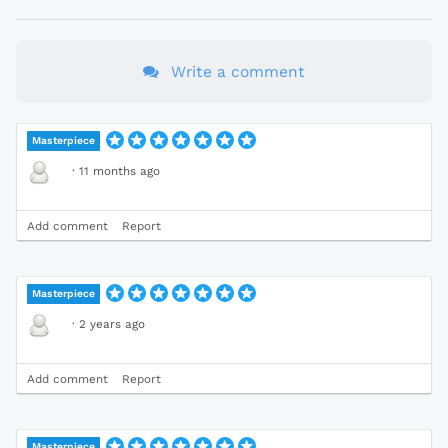
Write a comment
Masterpiece
·
11 months ago
Add comment
Report
Masterpiece
·
2 years ago
Add comment
Report
Masterpiece