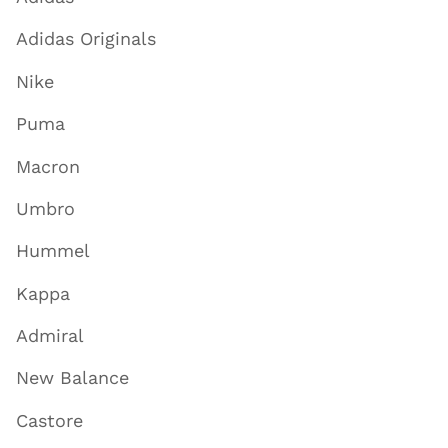
Adidas Originals
Nike
Puma
Macron
Umbro
Hummel
Kappa
Admiral
New Balance
Castore