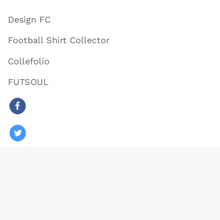
Design FC
Football Shirt Collector
Collefolio
FUTSOUL