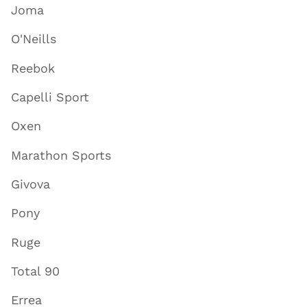
Joma
O'Neills
Reebok
Capelli Sport
Oxen
Marathon Sports
Givova
Pony
Ruge
Total 90
Errea