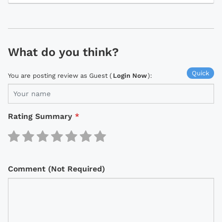
What do you think?
Quick
You are posting review as Guest (
Login Now
):
Rating Summary
*
Comment (Not Required)