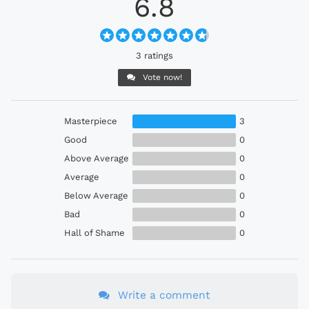
6.8
3 ratings
Vote now!
Masterpiece
3
Good
0
Above Average
0
Average
0
Below Average
0
Bad
0
Hall of Shame
0
Write a comment