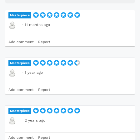
Masterpiece
·
11 months ago
Add comment
Report
Masterpiece
·
1 year ago
Add comment
Report
Masterpiece
·
2 years ago
Add comment
Report