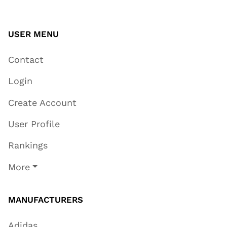
USER MENU
Contact
Login
Create Account
User Profile
Rankings
More
MANUFACTURERS
Adidas