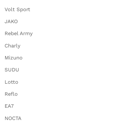
Volt Sport
JAKO
Rebel Army
Charly
Mizuno
SUDU
Lotto
Reflo
EA7
NOCTA