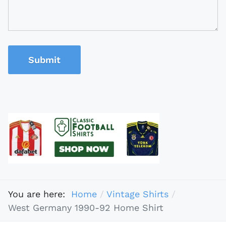
Submit
You are here:
Home
Vintage Shirts
West Germany 1990-92 Home Shirt