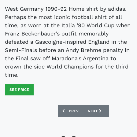
West Germany 1990-92 Home shirt by adidas.
Perhaps the most iconic football shirt of all
time, as worn at the Italia '90 World Cup when
Franz Beckenbauer's outfit memorably
defeated a Gascoigne-inspired England in the
Semi-Finals before an Andy Brehme penalty in
the Final saw off Maradona's Argentina to
crown the side World Champions for the third
time.
SEE PRICE
PREVIOUS ARTICLE: OLYMPIQUE MARSEI
NEXT ARTICLE: INTER MIL
PREV
NEXT