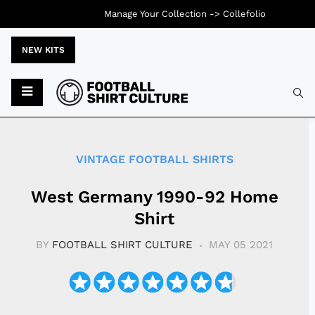
Manage Your Collection ->
Collefolio
NEW KITS
Typ
VINTAGE FOOTBALL SHIRTS
West Germany 1990-92 Home
Shirt
BY
FOOTBALL SHIRT CULTURE
MAY 05 2021