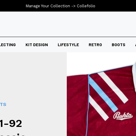
Manage Your Collection ->
Collefolio
LECTING
KIT DESIGN
LIFESTYLE
RETRO
BOOTS
RTS
1-92