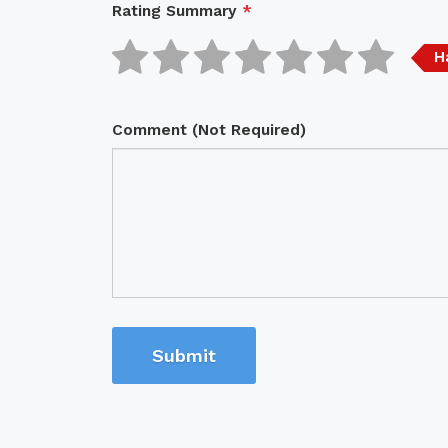
Rating Summary
*
H
Comment (Not Required)
Submit