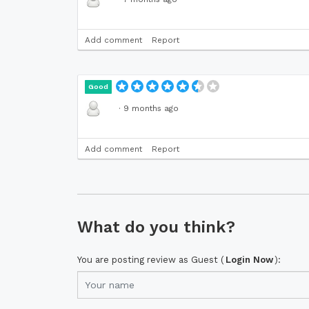
Add comment
Report
Good
·
9 months ago
Add comment
Report
What do you think?
You are posting review as Guest (
Login Now
):