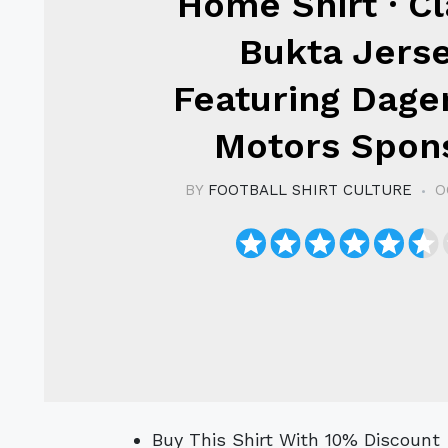
Home Shirt · Cl
Bukta Jers
Featuring Dag
Motors Spon
BY
FOOTBALL SHIRT CULTURE
O
Buy This Shirt With 10% Discoun