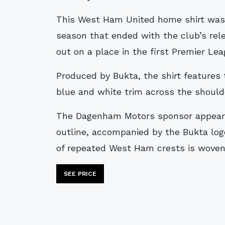
This West Ham United home shirt was worn during the 1991–92 campaign, a
season that ended with the club’s rele
out on a place in the first Premier Le
Produced by Bukta, the shirt features t
blue and white trim across the should
The Dagenham Motors sponsor appears 
outline, accompanied by the Bukta log
of repeated West Ham crests is woven 
SEE PRICE