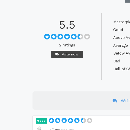
5.5
Masterpi
Good
Above Av
2 ratings
Average
Below Av
Vote now!
Bad
Hall of 
Wri
Good
·
7 months ago