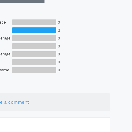
ece
0
2
erage
0
0
erage
0
0
Shame
0
te a comment