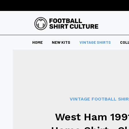
HOME
NEW KITS
VINTAGE SHIRTS
COL
VINTAGE FOOTBALL SHI
West Ham 199