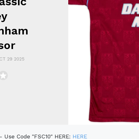
assic
ey
enham
sor
CT 29 2025
t - Use Code "FSC10" HERE:
HERE