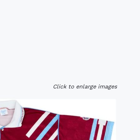
Click to enlarge images