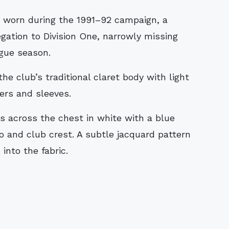
gation to Division One, narrowly missing
ague season.
he club’s traditional claret body with light
ers and sleeves.
across the chest in white with a blue
o and club crest. A subtle jacquard pattern
into the fabric.