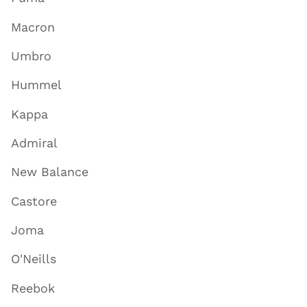
Macron
Umbro
Hummel
Kappa
Admiral
New Balance
Castore
Joma
O'Neills
Reebok