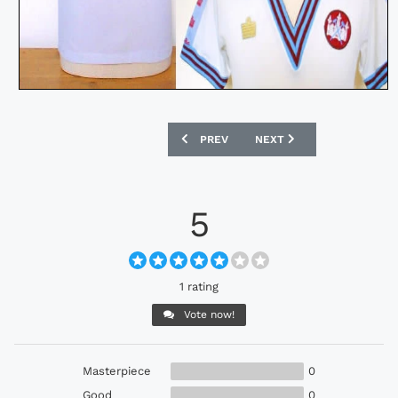
PREVIOUS ARTICLE: ENGLAND BOBBY 
NEXT ARTICLE: MANCHEST
PREV
NEXT
5
1 rating
Vote now!
Masterpiece
0
Good
0