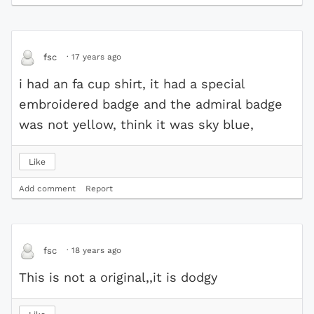
·
17 years ago
fsc
i had an fa cup shirt, it had a special
embroidered badge and the admiral badge
was not yellow, think it was sky blue,
Like
Add comment
Report
·
18 years ago
fsc
This is not a original,,it is dodgy