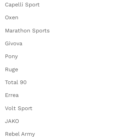
Capelli Sport
Oxen
Marathon Sports
Givova
Pony
Ruge
Total 90
Errea
Volt Sport
JAKO
Rebel Army