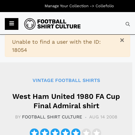
Manage Your Collection ->
Collefolio
Typ
×
Warning
Unable to find a user with the ID:
18054
VINTAGE FOOTBALL SHIRTS
West Ham United 1980 FA Cup
Final Admiral shirt
BY
FOOTBALL SHIRT CULTURE
AUG 14 2008