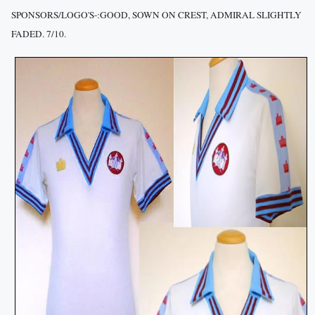
SPONSORS/LOGO'S-:GOOD, SOWN ON CREST, ADMIRAL SLIGHTLY
FADED. 7/10.