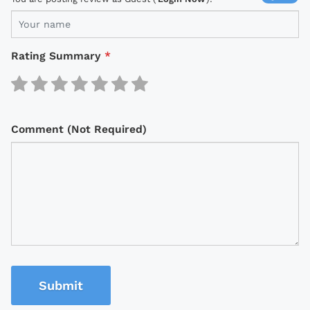
Rating Summary
*
Comment (Not Required)
Submit