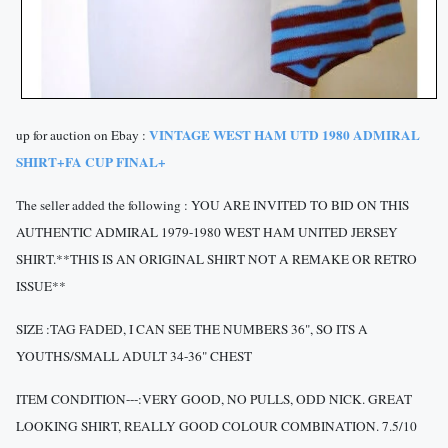
VINTAGE WEST HAM UTD 1980 ADMIRAL
up for auction on Ebay :
SHIRT+FA CUP FINAL+
The seller added the following : YOU ARE INVITED TO BID ON THIS
AUTHENTIC ADMIRAL 1979-1980 WEST HAM UNITED JERSEY
SHIRT.**THIS IS AN ORIGINAL SHIRT NOT A REMAKE OR RETRO
ISSUE**
SIZE :TAG FADED, I CAN SEE THE NUMBERS 36", SO ITS A
YOUTHS/SMALL ADULT 34-36" CHEST
ITEM CONDITION---:VERY GOOD, NO PULLS, ODD NICK. GREAT
LOOKING SHIRT, REALLY GOOD COLOUR COMBINATION. 7.5/10