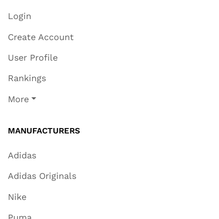
Login
Create Account
User Profile
Rankings
More
MANUFACTURERS
Adidas
Adidas Originals
Nike
Puma