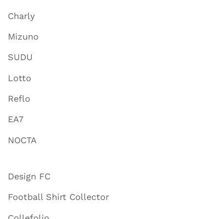
Charly
Mizuno
SUDU
Lotto
Reflo
EA7
NOCTA
Design FC
Football Shirt Collector
Collefolio