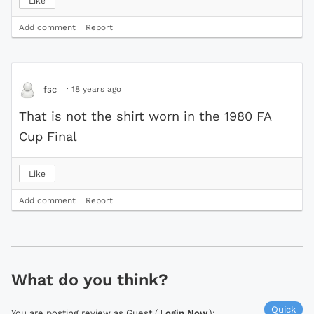
Like
Add comment
Report
·
18 years ago
fsc
That is not the shirt worn in the 1980 FA
Cup Final
Like
Add comment
Report
What do you think?
Quick
You are posting review as Guest (
Login Now
):