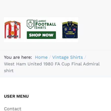
You are here:
Home
Vintage Shirts
West Ham United 1980 FA Cup Final Admiral
shirt
USER MENU
Contact