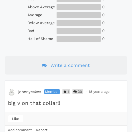
Above Average
0
Average
0
Below Average
0
Bad
0
Hall of Shame
0
Write a comment
Member
1
30
·
18 years ago
johnnycakes
big v on that collar!!
Like
Add comment
Report