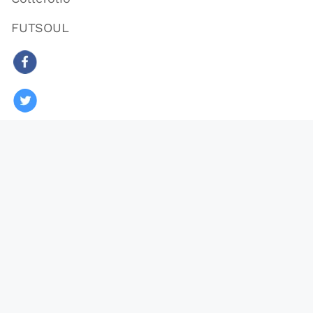
FUTSOUL