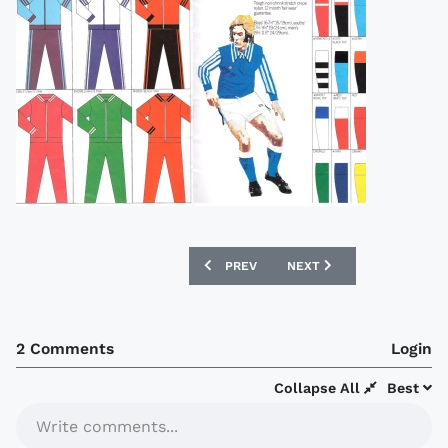
PREVIOUS ARTICLE: 1904 FRANK SUGG
NEXT ARTICLE: 1977 ERI
PREV
NEXT
2 Comments
Login
Collapse All
Best
Write comments...