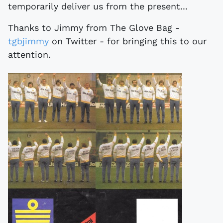
temporarily deliver us from the present...
Thanks to Jimmy from The Glove Bag -
tgbjimmy
on Twitter - for bringing this to our
attention.