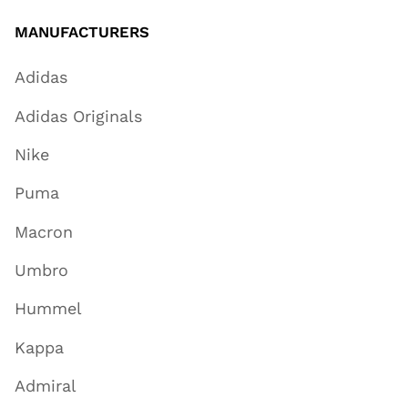
MANUFACTURERS
Adidas
Adidas Originals
Nike
Puma
Macron
Umbro
Hummel
Kappa
Admiral