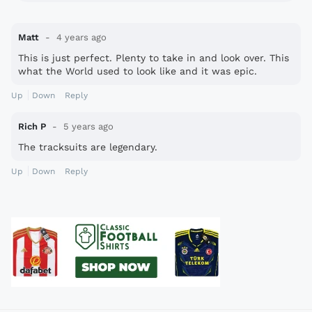
Matt
4 years ago
This is just perfect. Plenty to take in and look over. This
what the World used to look like and it was epic.
Up
Down
Reply
Rich P
5 years ago
The tracksuits are legendary.
Up
Down
Reply