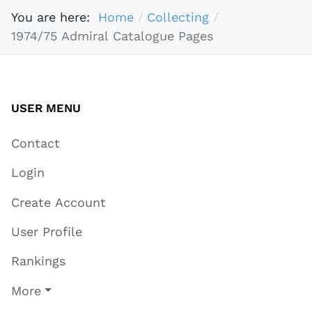
You are here:
Home
Collecting
1974/75 Admiral Catalogue Pages
USER MENU
Contact
Login
Create Account
User Profile
Rankings
More