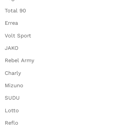
Total 90
Errea
Volt Sport
JAKO
Rebel Army
Charly
Mizuno
SUDU
Lotto
Reflo