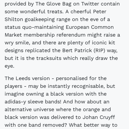
provided by The Glove Bag on Twitter contain
some wonderful treats. A cheerful Peter
Shilton goalkeeping range on the eve of a
status quo-maintaining European Common
Market membership referendum might raise a
wry smile, and there are plenty of iconic kit
designs replicated the Bert Patrick (RIP) way,
but it is the tracksuits which really draw the
eye.
The Leeds version - personalised for the
players - may be instantly recognisable, but
imagine owning a black version with the
adidas-y sleeve bands! And how about an
alternative universe where the orange and
black version was delivered to Johan Cruyff
with one band removed? What better way to