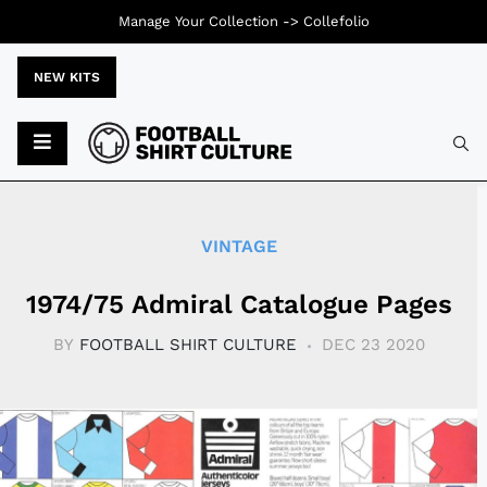
Manage Your Collection ->
Collefolio
NEW KITS
Typ
VINTAGE
1974/75 Admiral Catalogue Pages
BY
FOOTBALL SHIRT CULTURE
DEC 23 2020