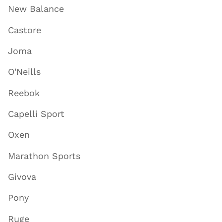
New Balance
Castore
Joma
O'Neills
Reebok
Capelli Sport
Oxen
Marathon Sports
Givova
Pony
Ruge