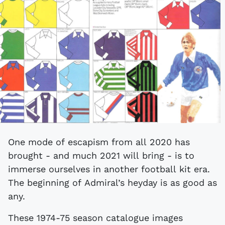
One mode of escapism from all 2020 has
brought - and much 2021 will bring - is to
immerse ourselves in another football kit era.
The beginning of Admiral’s heyday is as good as
any.
These 1974-75 season catalogue images