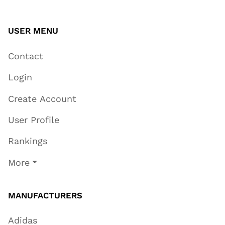
USER MENU
Contact
Login
Create Account
User Profile
Rankings
More
MANUFACTURERS
Adidas