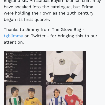
England kit. An adidas Bayern Munich shirt may
have sneaked into the catalogue, but Erima
were holding their own as the 20th century
began its final quarter.
Thanks to Jimmy from The Glove Bag -
tgbjimmy
on Twitter - for bringing this to our
attention.