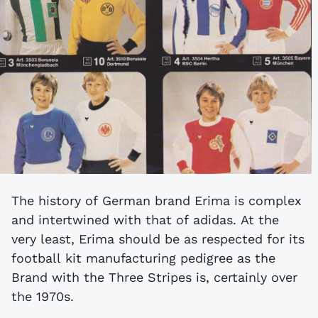
The history of German brand Erima is complex
and intertwined with that of adidas. At the
very least, Erima should be as respected for its
football kit manufacturing pedigree as the
Brand with the Three Stripes is, certainly over
the 1970s.