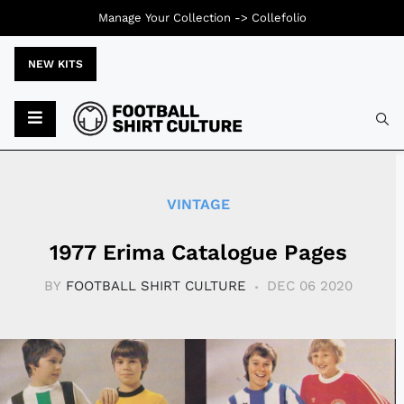
Manage Your Collection ->
Collefolio
NEW KITS
Typ
VINTAGE
1977 Erima Catalogue Pages
BY
FOOTBALL SHIRT CULTURE
DEC 06 2020