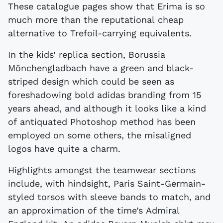
These catalogue pages show that Erima is so
much more than the reputational cheap
alternative to Trefoil-carrying equivalents.
In the kids’ replica section, Borussia
Mönchengladbach have a green and black-
striped design which could be seen as
foreshadowing bold adidas branding from 15
years ahead, and although it looks like a kind
of antiquated Photoshop method has been
employed on some others, the misaligned
logos have quite a charm.
Highlights amongst the teamwear sections
include, with hindsight, Paris Saint-Germain-
styled torsos with sleeve bands to match, and
an approximation of the time’s Admiral