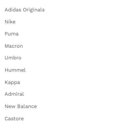
Adidas Originals
Nike
Puma
Macron
Umbro
Hummel
Kappa
Admiral
New Balance
Castore