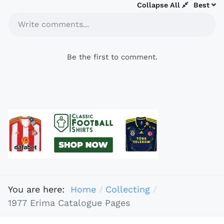
Collapse All
Best
Write comments...
Be the first to comment.
You are here:
Home
Collecting
1977 Erima Catalogue Pages