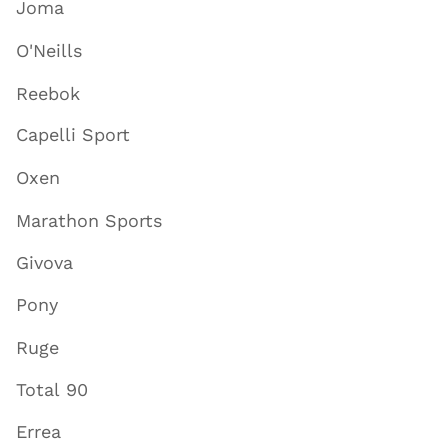
Joma
O'Neills
Reebok
Capelli Sport
Oxen
Marathon Sports
Givova
Pony
Ruge
Total 90
Errea