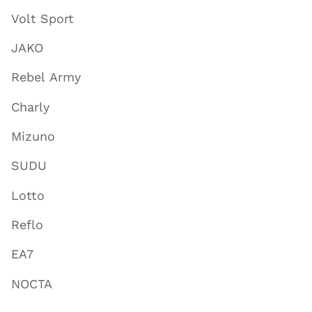
Volt Sport
JAKO
Rebel Army
Charly
Mizuno
SUDU
Lotto
Reflo
EA7
NOCTA