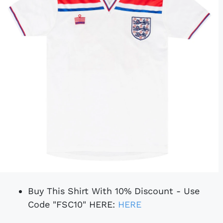
Buy This Shirt With 10% Discount - Use
Code "FSC10" HERE:
HERE