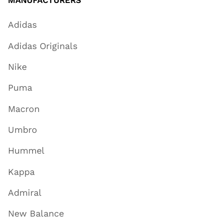
Adidas
Adidas Originals
Nike
Puma
Macron
Umbro
Hummel
Kappa
Admiral
New Balance