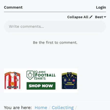
Comment
Login
Collapse All
Best
Write comments...
Be the first to comment.
You are here:
Home
Collecting