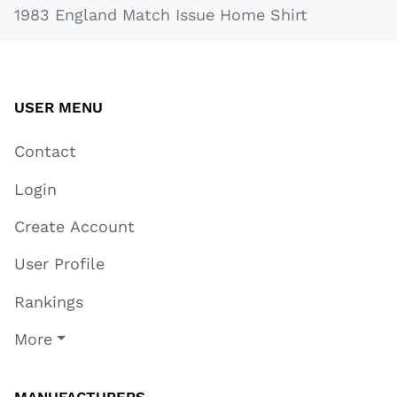
1983 England Match Issue Home Shirt
USER MENU
Contact
Login
Create Account
User Profile
Rankings
More
MANUFACTURERS