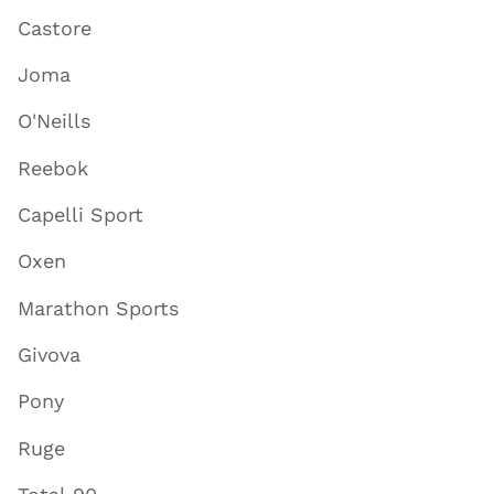
Castore
Joma
O'Neills
Reebok
Capelli Sport
Oxen
Marathon Sports
Givova
Pony
Ruge