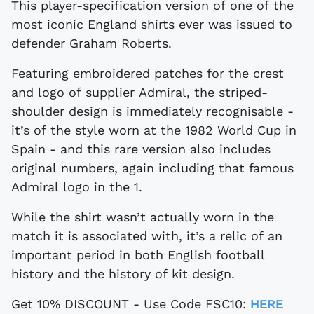
This player-specification version of one of the
most iconic England shirts ever was issued to
defender Graham Roberts.
Featuring embroidered patches for the crest
and logo of supplier Admiral, the striped-
shoulder design is immediately recognisable -
it’s of the style worn at the 1982 World Cup in
Spain - and this rare version also includes
original numbers, again including that famous
Admiral logo in the 1.
While the shirt wasn’t actually worn in the
match it is associated with, it’s a relic of an
important period in both English football
history and the history of kit design.
Get 10% DISCOUNT - Use Code FSC10:
HERE