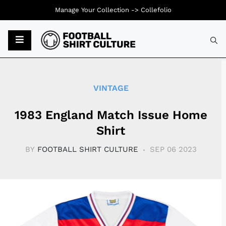
Manage Your Collection ->
Collefolio
Typ
VINTAGE
1983 England Match Issue Home
Shirt
BY
FOOTBALL SHIRT CULTURE
SEP 06 2023