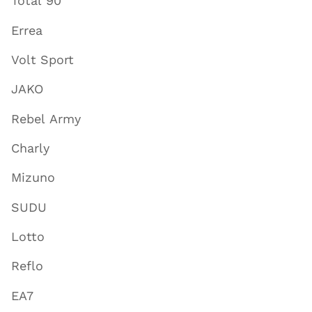
Total 90
Errea
Volt Sport
JAKO
Rebel Army
Charly
Mizuno
SUDU
Lotto
Reflo
EA7