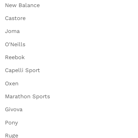
New Balance
Castore
Joma
O'Neills
Reebok
Capelli Sport
Oxen
Marathon Sports
Givova
Pony
Ruge