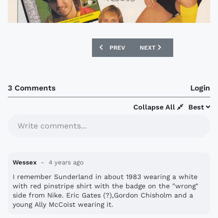
PREVIOUS ARTICLE: 1974 GOLA CATALO
NEXT ARTICLE: 1993 BOU
PREV
NEXT
3 Comments
Login
Collapse All
Best
Write comments...
Wessex
4 years ago
I remember Sunderland in about 1983 wearing a white
with red pinstripe shirt with the badge on the "wrong"
side from Nike. Eric Gates (?),Gordon Chisholm and a
young Ally McCoist wearing it.