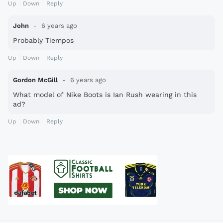
Up
Down
Reply
John
6 years ago
Probably Tiempos
Up
Down
Reply
Gordon McGill
6 years ago
What model of Nike Boots is Ian Rush wearing in this
ad?
Up
Down
Reply