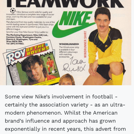
Some view Nike’s involvement in football -
certainly the association variety - as an ultra-
modern phenomenon. Whilst the American
brand’s influence and approach has grown
exponentially in recent years, this advert from