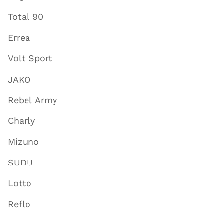
Total 90
Errea
Volt Sport
JAKO
Rebel Army
Charly
Mizuno
SUDU
Lotto
Reflo