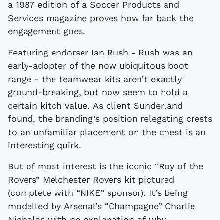
a 1987 edition of a Soccer Products and
Services magazine proves how far back the
engagement goes.
Featuring endorser Ian Rush - Rush was an
early-adopter of the now ubiquitous boot
range - the teamwear kits aren’t exactly
ground-breaking, but now seem to hold a
certain kitch value. As client Sunderland
found, the branding’s position relegating crests
to an unfamiliar placement on the chest is an
interesting quirk.
But of most interest is the iconic “Roy of the
Rovers” Melchester Rovers kit pictured
(complete with “NIKE” sponsor). It’s being
modelled by Arsenal’s “Champagne” Charlie
Nicholas with no explanation of why