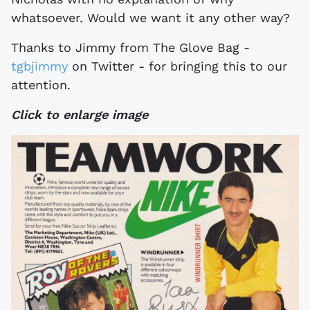
whatsoever. Would we want it any other way?
Thanks to Jimmy from The Glove Bag -
tgbjimmy
on Twitter - for bringing this to our
attention.
Click to enlarge image