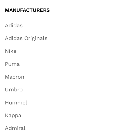
MANUFACTURERS
Adidas
Adidas Originals
Nike
Puma
Macron
Umbro
Hummel
Kappa
Admiral