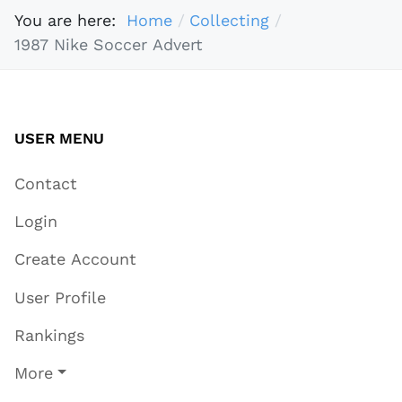
You are here:
Home
Collecting
1987 Nike Soccer Advert
USER MENU
Contact
Login
Create Account
User Profile
Rankings
More