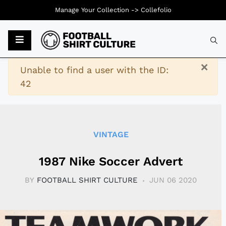
Manage Your Collection ->
Collefolio
Typ
×
Warning
Unable to find a user with the ID:
42
VINTAGE
1987 Nike Soccer Advert
BY
FOOTBALL SHIRT CULTURE
JUN 06 2020