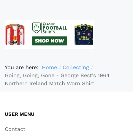
You are here:
Home
Collecting
Going, Going, Gone - George Best's 1964
Northern Ireland Match Worn Shirt
USER MENU
Contact