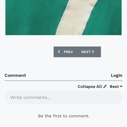
PREVIOUS ARTICLE: 1988-89 EVERTON 
NEXT ARTICLE: GOING, G
PREV
NEXT
Comment
Login
Collapse All
Best
Write comments...
Be the first to comment.