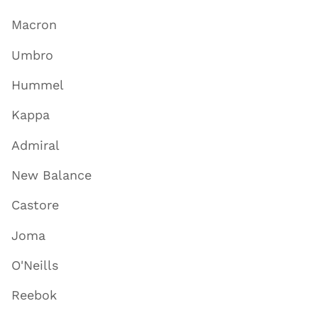
Macron
Umbro
Hummel
Kappa
Admiral
New Balance
Castore
Joma
O'Neills
Reebok