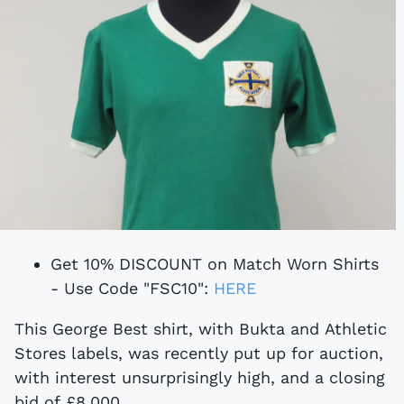
Get 10% DISCOUNT on Match Worn Shirts
- Use Code "FSC10":
HERE
This George Best shirt, with Bukta and Athletic
Stores labels, was recently put up for auction,
with interest unsurprisingly high, and a closing
bid of £8,000.