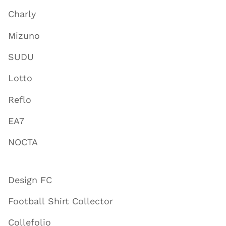
Charly
Mizuno
SUDU
Lotto
Reflo
EA7
NOCTA
Design FC
Football Shirt Collector
Collefolio