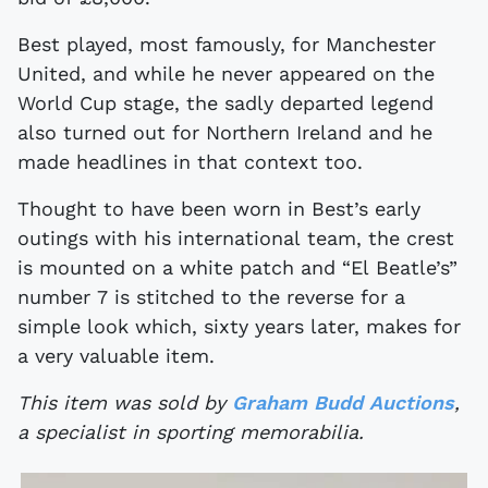
Best played, most famously, for Manchester
United, and while he never appeared on the
World Cup stage, the sadly departed legend
also turned out for Northern Ireland and he
made headlines in that context too.
Thought to have been worn in Best’s early
outings with his international team, the crest
is mounted on a white patch and “El Beatle’s”
number 7 is stitched to the reverse for a
simple look which, sixty years later, makes for
a very valuable item.
This item was sold by
Graham Budd Auctions
,
a specialist in sporting memorabilia.