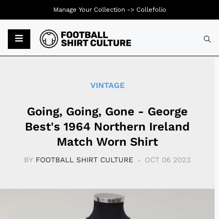
Manage Your Collection ->
Collefolio
Typ
VINTAGE
Going, Going, Gone - George
Best's 1964 Northern Ireland
Match Worn Shirt
BY
FOOTBALL SHIRT CULTURE
OCT 06 2023