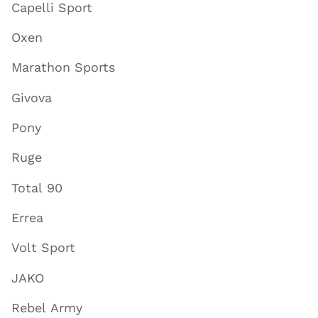
Capelli Sport
Oxen
Marathon Sports
Givova
Pony
Ruge
Total 90
Errea
Volt Sport
JAKO
Rebel Army