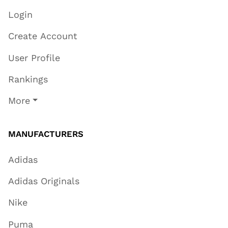
Login
Create Account
User Profile
Rankings
More
MANUFACTURERS
Adidas
Adidas Originals
Nike
Puma