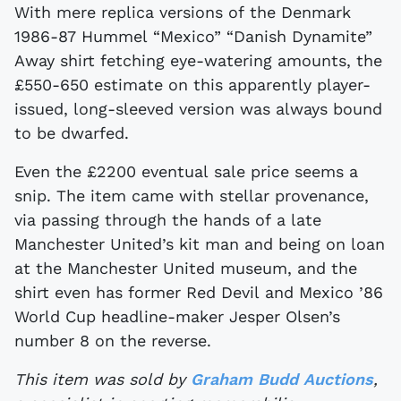
With mere replica versions of the Denmark
1986-87 Hummel “Mexico” “Danish Dynamite”
Away shirt fetching eye-watering amounts, the
£550-650 estimate on this apparently player-
issued, long-sleeved version was always bound
to be dwarfed.
Even the £2200 eventual sale price seems a
snip. The item came with stellar provenance,
via passing through the hands of a late
Manchester United’s kit man and being on loan
at the Manchester United museum, and the
shirt even has former Red Devil and Mexico ’86
World Cup headline-maker Jesper Olsen’s
number 8 on the reverse.
This item was sold by
Graham Budd Auctions
,