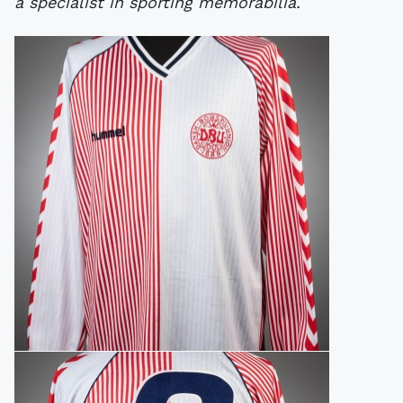
a specialist in sporting memorabilia.