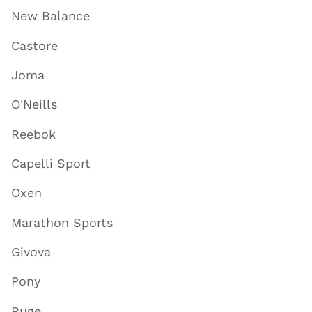
New Balance
Castore
Joma
O'Neills
Reebok
Capelli Sport
Oxen
Marathon Sports
Givova
Pony
Ruge