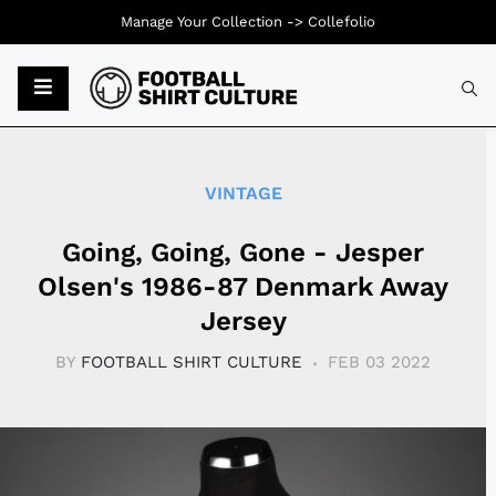
Manage Your Collection ->
Collefolio
Typ
VINTAGE
Going, Going, Gone - Jesper
Olsen's 1986-87 Denmark Away
Jersey
BY
FOOTBALL SHIRT CULTURE
FEB 03 2022