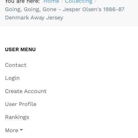
You are here:
Home
Collecting
Going, Going, Gone - Jesper Olsen's 1986-87
Denmark Away Jersey
USER MENU
Contact
Login
Create Account
User Profile
Rankings
More