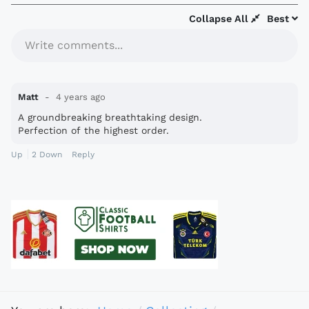
Collapse All
Best
Write comments...
Matt
4 years ago
A groundbreaking breathtaking design.
Perfection of the highest order.
Up
2
Down
Reply