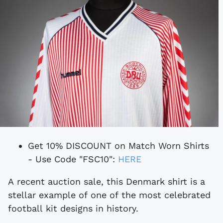
Get 10% DISCOUNT on Match Worn Shirts
- Use Code "FSC10":
HERE
A recent auction sale, this Denmark shirt is a
stellar example of one of the most celebrated
football kit designs in history.