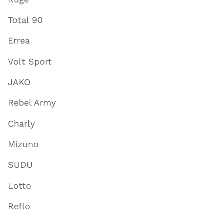
Total 90
Errea
Volt Sport
JAKO
Rebel Army
Charly
Mizuno
SUDU
Lotto
Reflo