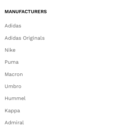
MANUFACTURERS
Adidas
Adidas Originals
Nike
Puma
Macron
Umbro
Hummel
Kappa
Admiral