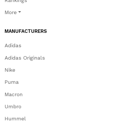
Rankings
More
MANUFACTURERS
Adidas
Adidas Originals
Nike
Puma
Macron
Umbro
Hummel