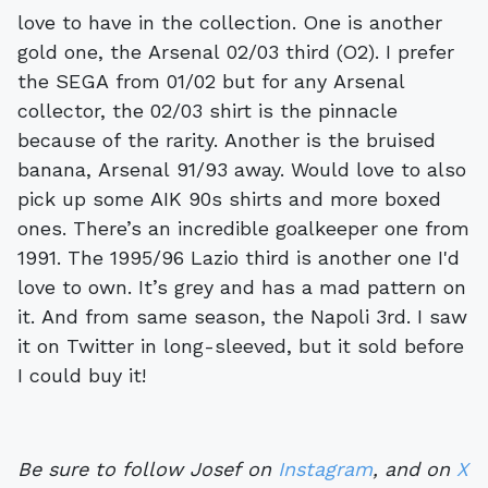
love to have in the collection. One is another
gold one, the Arsenal 02/03 third (O2). I prefer
the SEGA from 01/02 but for any Arsenal
collector, the 02/03 shirt is the pinnacle
because of the rarity. Another is the bruised
banana, Arsenal 91/93 away. Would love to also
pick up some AIK 90s shirts and more boxed
ones. There’s an incredible goalkeeper one from
1991. The 1995/96 Lazio third is another one I'd
love to own. It’s grey and has a mad pattern on
it. And from same season, the Napoli 3rd. I saw
it on Twitter in long-sleeved, but it sold before
I could buy it!
Be sure to follow Josef on
Instagram
, and on
X