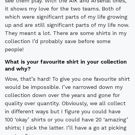
see them play. With the AIK and Arsenal ones,
it shows my love for the two teams. Both of
which were significant parts of my life growing
up and are still significant parts of my life now.
They meant a lot. There are some shirts in my
collection I’d probably save before some
people!
What is your favourite shirt in your collection
and why?
Wow, that’s hard! To give you one favourite shirt
would be impossible. I’ve narrowed down my
collection down over the years and gone for
quality over quantity. Obviously, we all collect
in different ways but I figure you could have
100 ‘okay’ shirts or you could have 20 ‘amazing’
shirts; I pick the latter. I’ll have a go at picking