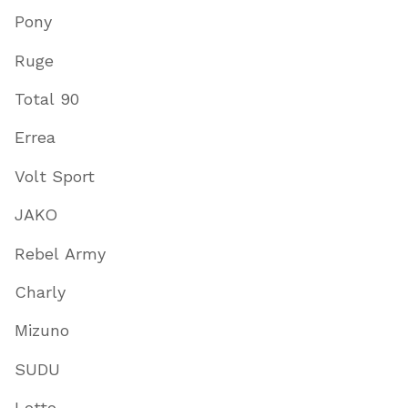
Pony
Ruge
Total 90
Errea
Volt Sport
JAKO
Rebel Army
Charly
Mizuno
SUDU
Lotto