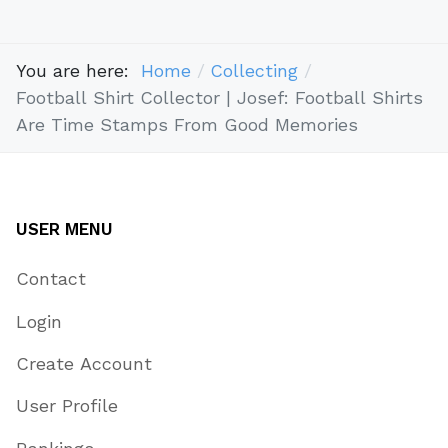
You are here:
Home
Collecting
Football Shirt Collector | Josef: Football Shirts
Are Time Stamps From Good Memories
USER MENU
Contact
Login
Create Account
User Profile