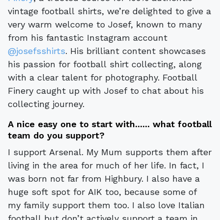
vintage football shirts, we’re delighted to give a
very warm welcome to Josef, known to many
from his fantastic Instagram account
@josefsshirts
. His brilliant content showcases
his passion for football shirt collecting, along
with a clear talent for photography. Football
Finery caught up with Josef to chat about his
collecting journey.
A nice easy one to start with...... what football
team do you support?
I support Arsenal. My Mum supports them after
living in the area for much of her life. In fact, I
was born not far from Highbury. I also have a
huge soft spot for AIK too, because some of
my family support them too. I also love Italian
football but don’t actively support a team in