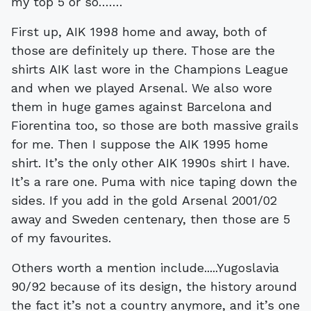
my top 5 or so…….
First up, AIK 1998 home and away, both of
those are definitely up there. Those are the
shirts AIK last wore in the Champions League
and when we played Arsenal. We also wore
them in huge games against Barcelona and
Fiorentina too, so those are both massive grails
for me. Then I suppose the AIK 1995 home
shirt. It’s the only other AIK 1990s shirt I have.
It’s a rare one. Puma with nice taping down the
sides. If you add in the gold Arsenal 2001/02
away and Sweden centenary, then those are 5
of my favourites.
Others worth a mention include.....Yugoslavia
90/92 because of its design, the history around
the fact it’s not a country anymore, and it’s one