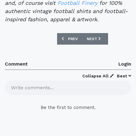
and, of course visit
Football Finery
for 100%
authentic vintage football shirts and football-
inspired fashion, apparel & artwork.
PREVIOUS ARTICLE: FOOTBALL SHIRT 
NEXT ARTICLE: FOOTBAL
PREV
NEXT
Comment
Login
Collapse All
Best
Write comments...
Be the first to comment.