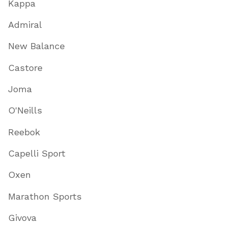
Kappa
Admiral
New Balance
Castore
Joma
O'Neills
Reebok
Capelli Sport
Oxen
Marathon Sports
Givova