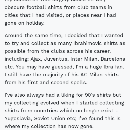
obscure football shirts from club teams in
cities that I had visited, or places near I had
gone on holiday.
Around the same time, I decided that I wanted
to try and collect as many Ibrahimovic shirts as
possible from the clubs across his career,
including; Ajax, Juventus, Inter Milan, Barcelona
etc. You may have guessed, I'm a huge Ibra fan.
I still have the majority of his AC Milan shirts
from his first and second spells.
I've also always had a liking for 90's shirts but
my collecting evolved when I started collecting
shirts from countries which no longer exist -
Yugoslavia, Soviet Union etc; I’ve found this is
where my collection has now gone.