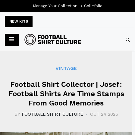
Manage Your Collection ->
Collefolio
NEW KITS
Typ
VINTAGE
Football Shirt Collector | Josef:
Football Shirts Are Time Stamps
From Good Memories
BY
FOOTBALL SHIRT CULTURE
OCT 24 2025