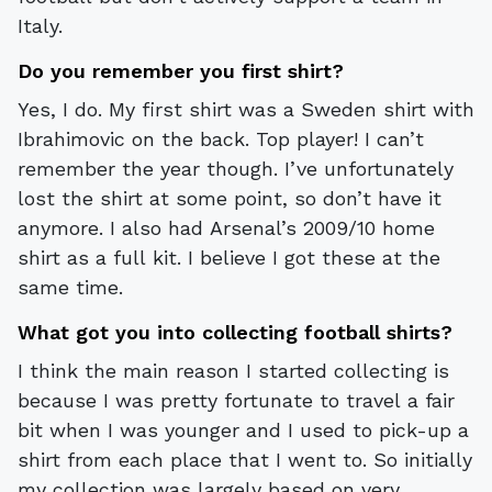
Italy.
Do you remember you first shirt?
Yes, I do. My first shirt was a Sweden shirt with
Ibrahimovic on the back. Top player! I can’t
remember the year though. I’ve unfortunately
lost the shirt at some point, so don’t have it
anymore. I also had Arsenal’s 2009/10 home
shirt as a full kit. I believe I got these at the
same time.
What got you into collecting football shirts?
I think the main reason I started collecting is
because I was pretty fortunate to travel a fair
bit when I was younger and I used to pick-up a
shirt from each place that I went to. So initially
my collection was largely based on very