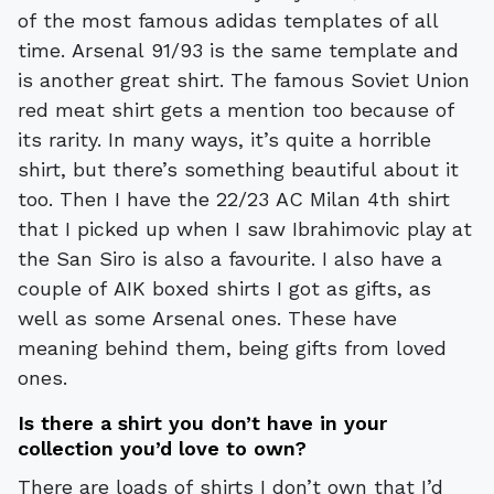
of the most famous adidas templates of all
time. Arsenal 91/93 is the same template and
is another great shirt. The famous Soviet Union
red meat shirt gets a mention too because of
its rarity. In many ways, it’s quite a horrible
shirt, but there’s something beautiful about it
too. Then I have the 22/23 AC Milan 4th shirt
that I picked up when I saw Ibrahimovic play at
the San Siro is also a favourite. I also have a
couple of AIK boxed shirts I got as gifts, as
well as some Arsenal ones. These have
meaning behind them, being gifts from loved
ones.
Is there a shirt you don’t have in your
collection you’d love to own?
There are loads of shirts I don’t own that I’d