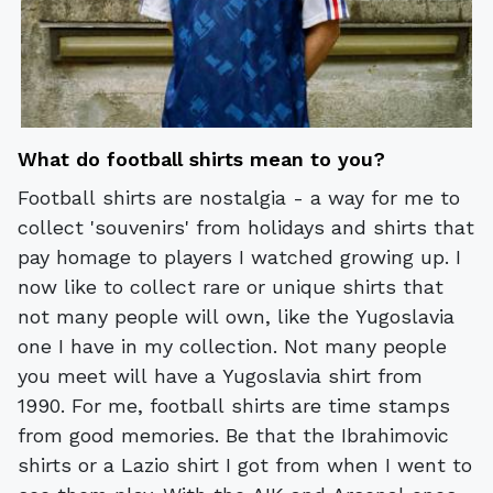
What do football shirts mean to you?
Football shirts are nostalgia - a way for me to
collect 'souvenirs' from holidays and shirts that
pay homage to players I watched growing up. I
now like to collect rare or unique shirts that
not many people will own, like the Yugoslavia
one I have in my collection. Not many people
you meet will have a Yugoslavia shirt from
1990. For me, football shirts are time stamps
from good memories. Be that the Ibrahimovic
shirts or a Lazio shirt I got from when I went to