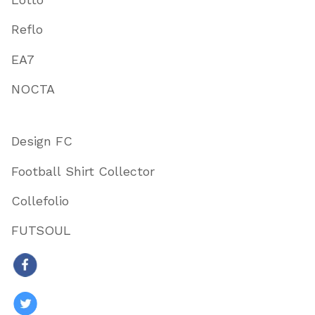
Reflo
EA7
NOCTA
Design FC
Football Shirt Collector
Collefolio
FUTSOUL