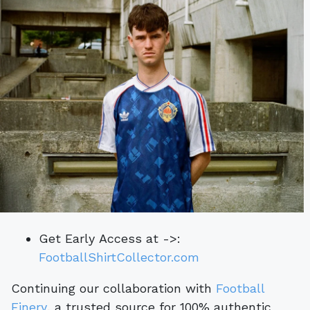
Get Early Access at ->:
FootballShirtCollector.com
Continuing our collaboration with
Football
Finery
, a trusted source for 100% authentic