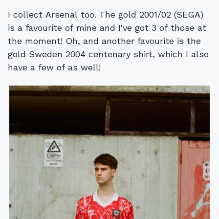
I collect Arsenal too. The gold 2001/02 (SEGA)
is a favourite of mine and I've got 3 of those at
the moment! Oh, and another favourite is the
gold Sweden 2004 centenary shirt, which I also
have a few of as well!