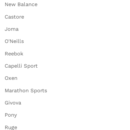
New Balance
Castore
Joma
O'Neills
Reebok
Capelli Sport
Oxen
Marathon Sports
Givova
Pony
Ruge