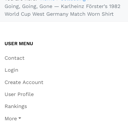
Going, Going, Gone — Karlheinz Förster’s 1982
World Cup West Germany Match Worn Shirt
USER MENU
Contact
Login
Create Account
User Profile
Rankings
More