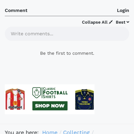
Comment
Login
Collapse All
Best
Write comments...
Be the first to comment.
You are here:
Home
Collecting