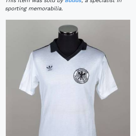
This item was sold by
Budds
, a specialist in
sporting memorabilia.