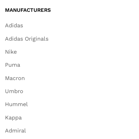
MANUFACTURERS
Adidas
Adidas Originals
Nike
Puma
Macron
Umbro
Hummel
Kappa
Admiral