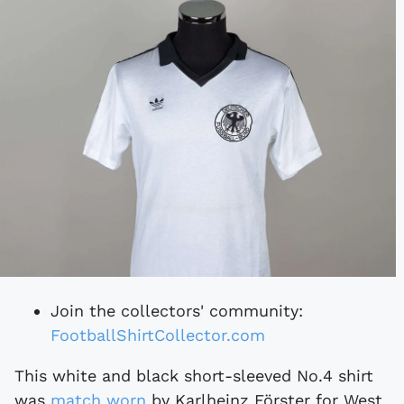
Join the collectors' community:
FootballShirtCollector.com
This white and black short-sleeved No.4 shirt
was
match worn
by Karlheinz Förster for West