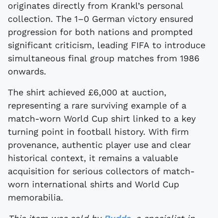
originates directly from Krankl’s personal
collection. The 1–0 German victory ensured
progression for both nations and prompted
significant criticism, leading FIFA to introduce
simultaneous final group matches from 1986
onwards.
The shirt achieved £6,000 at auction,
representing a rare surviving example of a
match-worn World Cup shirt linked to a key
turning point in football history. With firm
provenance, authentic player use and clear
historical context, it remains a valuable
acquisition for serious collectors of match-
worn international shirts and World Cup
memorabilia.