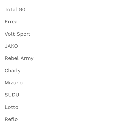
Total 90
Errea
Volt Sport
JAKO
Rebel Army
Charly
Mizuno
SUDU
Lotto
Reflo