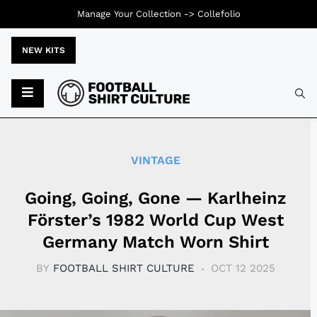
Manage Your Collection ->
Collefolio
NEW KITS
Typ
VINTAGE
Going, Going, Gone — Karlheinz
Förster’s 1982 World Cup West
Germany Match Worn Shirt
BY
FOOTBALL SHIRT CULTURE
OCT 12 2025