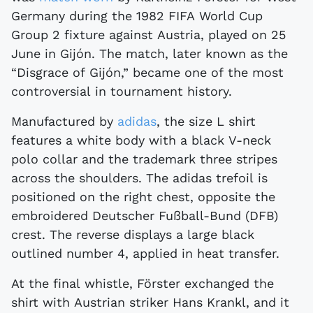
Germany during the 1982 FIFA World Cup
Group 2 fixture against Austria, played on 25
June in Gijón. The match, later known as the
“Disgrace of Gijón,” became one of the most
controversial in tournament history.
Manufactured by
adidas
, the size L shirt
features a white body with a black V-neck
polo collar and the trademark three stripes
across the shoulders. The adidas trefoil is
positioned on the right chest, opposite the
embroidered Deutscher Fußball-Bund (DFB)
crest. The reverse displays a large black
outlined number 4, applied in heat transfer.
At the final whistle, Förster exchanged the
shirt with Austrian striker Hans Krankl, and it