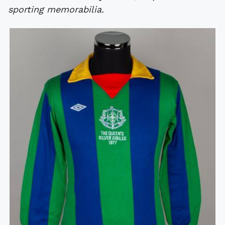
sporting memorabilia.