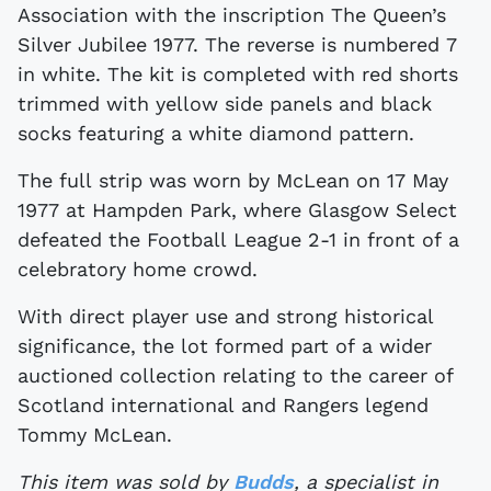
Association with the inscription The Queen’s
Silver Jubilee 1977. The reverse is numbered 7
in white. The kit is completed with red shorts
trimmed with yellow side panels and black
socks featuring a white diamond pattern.
The full strip was worn by McLean on 17 May
1977 at Hampden Park, where Glasgow Select
defeated the Football League 2-1 in front of a
celebratory home crowd.
With direct player use and strong historical
significance, the lot formed part of a wider
auctioned collection relating to the career of
Scotland international and Rangers legend
Tommy McLean.
This item was sold by
Budds
, a specialist in