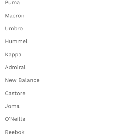
Puma
Macron
Umbro
Hummel
Kappa
Admiral
New Balance
Castore
Joma
O'Neills
Reebok