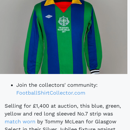
Join the collectors' community:
FootballShirtCollector.com
Selling for £1,400 at auction, this blue, green,
yellow and red long sleeved No.7 strip was
match worn
by Tommy McLean for Glasgow
Select in their Silver Jubilee fixture against