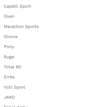
Capelli Sport
Oxen
Marathon Sports
Givova
Pony
Ruge
Total 90
Errea
Volt Sport
JAKO