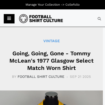
Manage Your Collection ->
Collefolio
Typ
VINTAGE
Going, Going, Gone - Tommy
McLean's 1977 Glasgow Select
Match Worn Shirt
BY
FOOTBALL SHIRT CULTURE
SEP 21 2025