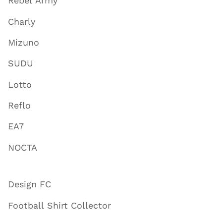
Rebel Army
Charly
Mizuno
SUDU
Lotto
Reflo
EA7
NOCTA
Design FC
Football Shirt Collector