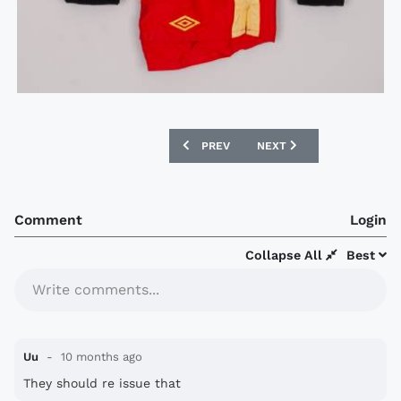
PREVIOUS ARTICLE: GOING, GOING, G
NEXT ARTICLE: GOING, G
PREV
NEXT
Comment
Login
Collapse All
Best
Write comments...
Uu
10 months ago
They should re issue that