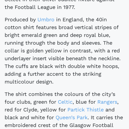
the Football League in 1977.
Produced by
Umbro
in England, the 40in
cotton shirt features broad vertical stripes of
bright emerald green and deep royal blue,
running through the body and sleeves. The
collar is golden yellow in contrast, with a red
underlayer insert visible beneath the neckline.
The cuffs are black with double white hoops,
adding a further accent to the striking
multicolour design.
The shirt combines the colours of the city’s
four clubs, green for
Celtic
, blue for
Rangers
,
red for Clyde, yellow for
Partick Thistle
and
black and white for
Queen’s Park
. It carries the
embroidered crest of the Glasgow Football