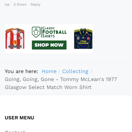
Up
3
Down
Reply
You are here:
Home
Collecting
Going, Going, Gone - Tommy McLean's 1977
Glasgow Select Match Worn Shirt
USER MENU