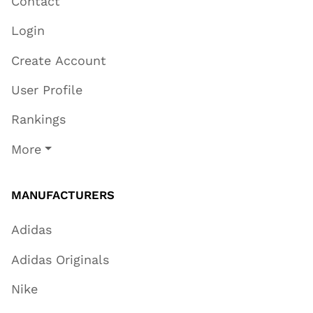
Contact
Login
Create Account
User Profile
Rankings
More
MANUFACTURERS
Adidas
Adidas Originals
Nike