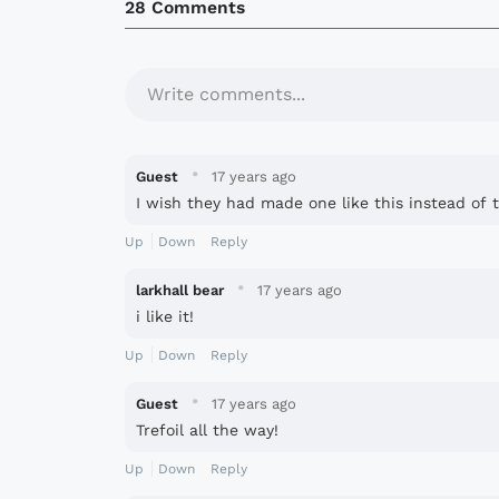
28 Comments
Write comments...
·
Guest
17 years ago
I wish they had made one like this instead of t
Up
Down
Reply
·
larkhall bear
17 years ago
i like it!
Up
Down
Reply
·
Guest
17 years ago
Trefoil all the way!
Up
Down
Reply