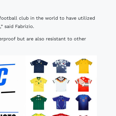
football club in the world to have utilized
,” said Fabrizio.
erproof but are also resistant to other