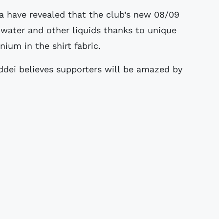
 water and other liquids thanks to unique
nium in the shirt fabric.
ddei believes supporters will be amazed by