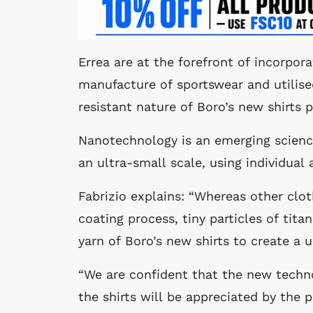
Errea are at the forefront of incorpor
manufacture of sportswear and utilis
resistant nature of Boro’s new shirts p
Nanotechnology is an emerging scienc
an ultra-small scale, using individua
Fabrizio explains: “Whereas other clo
coating process, tiny particles of tit
yarn of Boro’s new shirts to create a u
“We are confident that the new techno
the shirts will be appreciated by the p