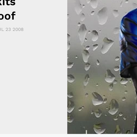
its
oof
UL 23 2008