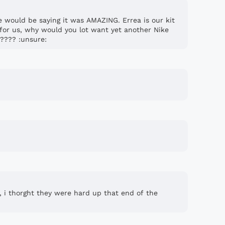
e would be saying it was AMAZING. Errea is our kit
for us, why would you lot want yet another Nike
????? :unsure:
, i thorght they were hard up that end of the