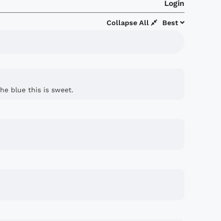
Login
Collapse All
Best
he blue this is sweet.