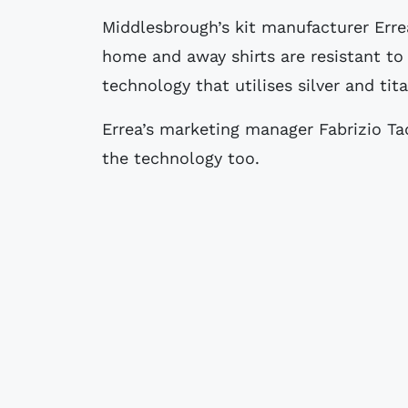
Middlesbrough’s kit manufacturer Errea have revealed that the club’s new 08/09
home and away shirts are resistant to
technology that utilises silver and tita
Errea’s marketing manager Fabrizio Ta
the technology too.