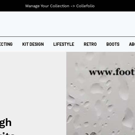
Manage Your Collection ->
Collefolio
ECTING
KIT DESIGN
LIFESTYLE
RETRO
BOOTS
AB
gh