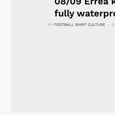
08/09 Errea k
fully waterpr
BY
FOOTBALL SHIRT CULTURE
J