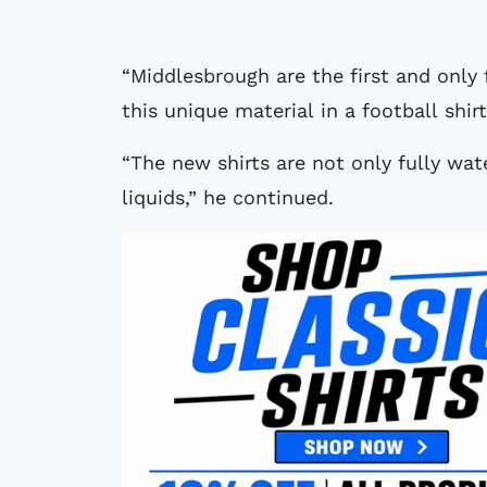
“Middlesbrough are the first and only 
this unique material in a football shirt
“The new shirts are not only fully wat
liquids,” he continued.