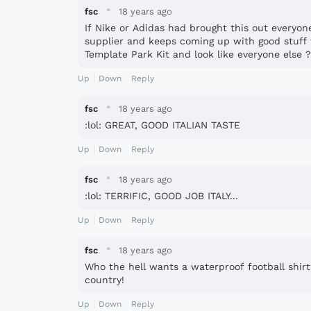
·
fsc
18 years ago
If Nike or Adidas had brought this out everyon
supplier and keeps coming up with good stuff 
Template Park Kit and look like everyone else 
Up
Down
Reply
·
fsc
18 years ago
:lol: GREAT, GOOD ITALIAN TASTE
Up
Down
Reply
·
fsc
18 years ago
:lol: TERRIFIC, GOOD JOB ITALY...
Up
Down
Reply
·
fsc
18 years ago
Who the hell wants a waterproof football shirt
country!
Up
Down
Reply