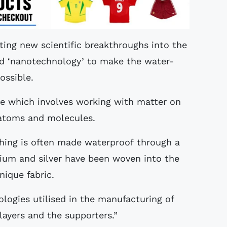
ating new scientific breakthroughs into the
ed ‘nanotechnology’ to make the water-
ossible.
e which involves working with matter on
l atoms and molecules.
thing is often made waterproof through a
anium and silver have been woven into the
nique fabric.
logies utilised in the manufacturing of
layers and the supporters.”