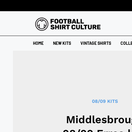
HOME
NEW KITS
VINTAGE SHIRTS
COLL
08/09 KITS
Middlesbrou