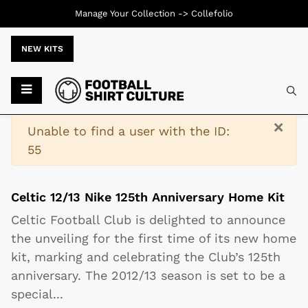
Manage Your Collection ->
Collefolio
NEW KITS
Typ
×
Warning
Unable to find a user with the ID:
55
Celtic 12/13 Nike 125th Anniversary Home Kit
Celtic Football Club is delighted to announce
the unveiling for the first time of its new home
kit, marking and celebrating the Club’s 125th
anniversary. The 2012/13 season is set to be a
special
...