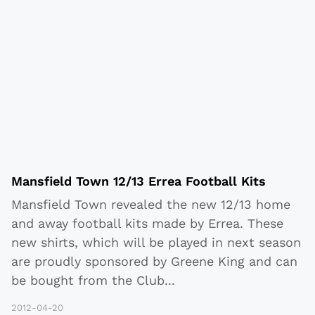
Mansfield Town 12/13 Errea Football Kits
Mansfield Town revealed the new 12/13 home
and away football kits made by Errea. These
new shirts, which will be played in next season
are proudly sponsored by Greene King and can
be bought from the Club
...
2012-04-20