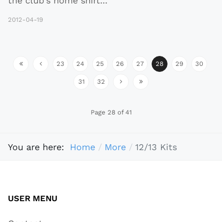
the club's home shirt
...
2012-04-19
23
24
25
26
27
28
29
30
31
32
Page 28 of 41
You are here:
Home
More
12/13 Kits
USER MENU