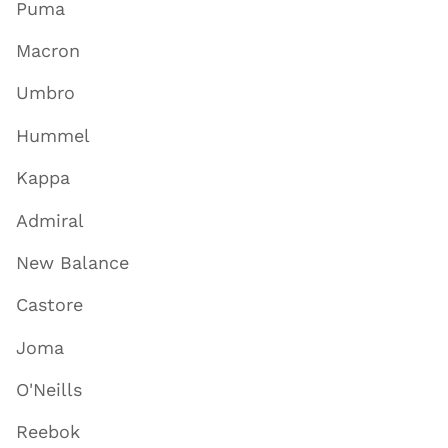
Puma
Macron
Umbro
Hummel
Kappa
Admiral
New Balance
Castore
Joma
O'Neills
Reebok