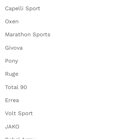
Capelli Sport
Oxen
Marathon Sports
Givova
Pony
Ruge
Total 90
Errea
Volt Sport
JAKO