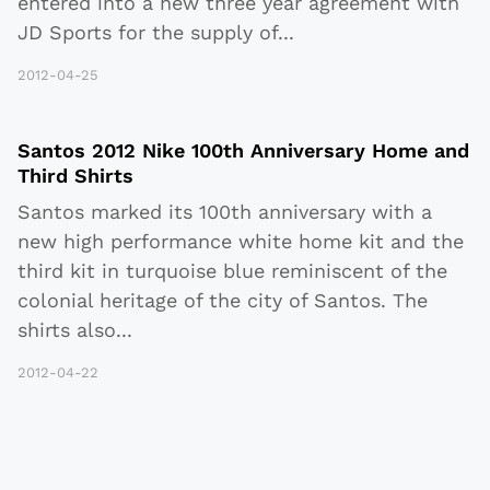
entered into a new three year agreement with
JD Sports for the supply of
...
2012-04-25
Santos 2012 Nike 100th Anniversary Home and
Third Shirts
Santos marked its 100th anniversary with a
new high performance white home kit and the
third kit in turquoise blue reminiscent of the
colonial heritage of the city of Santos. The
shirts also
...
2012-04-22