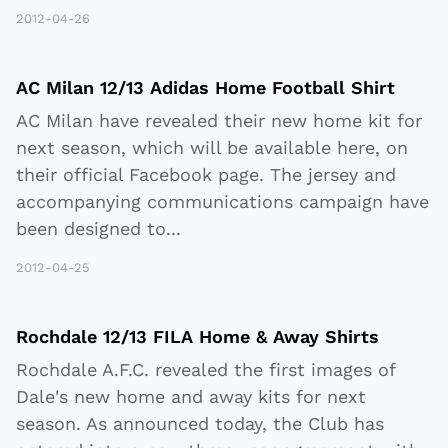
2012-04-26
AC Milan 12/13 Adidas Home Football Shirt
AC Milan have revealed their new home kit for
next season, which will be available here, on
their official Facebook page. The jersey and
accompanying communications campaign have
been designed to
...
2012-04-25
Rochdale 12/13 FILA Home & Away Shirts
Rochdale A.F.C. revealed the first images of
Dale's new home and away kits for next
season. As announced today, the Club has