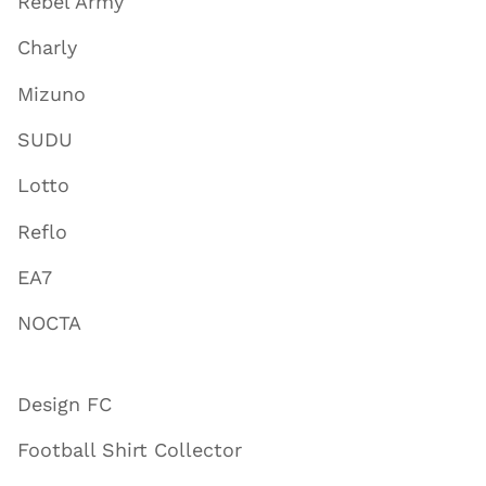
Rebel Army
Charly
Mizuno
SUDU
Lotto
Reflo
EA7
NOCTA
Design FC
Football Shirt Collector