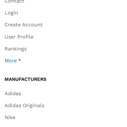
Contact
Login
Create Account
User Profile
Rankings
More
MANUFACTURERS
Adidas
Adidas Originals
Nike