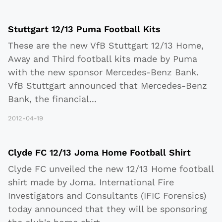
Stuttgart 12/13 Puma Football Kits
These are the new VfB Stuttgart 12/13 Home,
Away and Third football kits made by Puma
with the new sponsor Mercedes-Benz Bank.
VfB Stuttgart announced that Mercedes-Benz
Bank, the financial
...
2012-04-19
Clyde FC 12/13 Joma Home Football Shirt
Clyde FC unveiled the new 12/13 Home football
shirt made by Joma. International Fire
Investigators and Consultants (IFIC Forensics)
today announced that they will be sponsoring