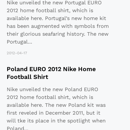
Nike unveiled the new Portugal EURO
2012 home football shirt, which is
available here. Portugal’s new home kit
has been augmented with symbols from
their glorious seafaring history. The new
Portugal
...
2012-04-17
Poland EURO 2012 Nike Home
Football Shirt
Nike unveiled the new Poland EURO
2012 home football shirt, which is
available here. The new Poland kit was
first reveled in December 2011, but it
will tke its place in the spotlight when
Poland
...