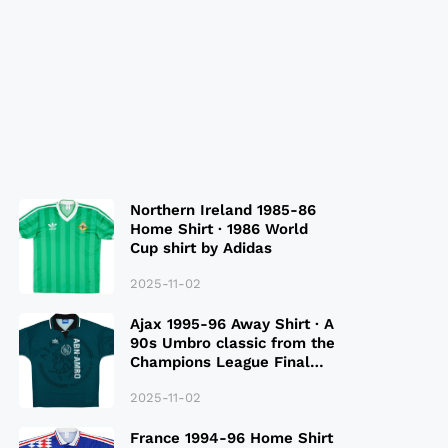
Northern Ireland 1985-86
Home Shirt · 1986 World
Cup shirt by Adidas
2025-11-02
Ajax 1995-96 Away Shirt · A
90s Umbro classic from the
Champions League Final
Season
2025-11-02
France 1994-96 Home Shirt