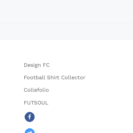
Design FC
Football Shirt Collector
Collefolio
FUTSOUL