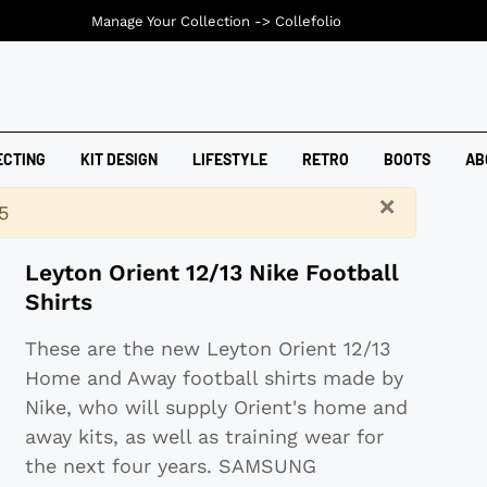
Manage Your Collection ->
Collefolio
ECTING
KIT DESIGN
LIFESTYLE
RETRO
BOOTS
AB
×
5
Leyton Orient 12/13 Nike Football
Shirts
These are the new Leyton Orient 12/13
Home and Away football shirts made by
Nike, who will supply Orient's home and
away kits, as well as training wear for
the next four years. SAMSUNG