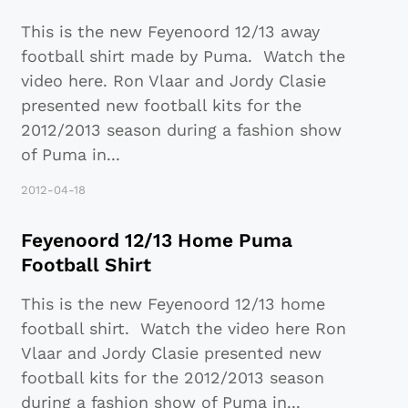
This is the new Feyenoord 12/13 away
football shirt made by Puma. Watch the
video here. Ron Vlaar and Jordy Clasie
presented new football kits for the
2012/2013 season during a fashion show
of Puma in
...
2012-04-18
Feyenoord 12/13 Home Puma
Football Shirt
This is the new Feyenoord 12/13 home
football shirt. Watch the video here Ron
Vlaar and Jordy Clasie presented new
football kits for the 2012/2013 season
during a fashion show of Puma in
...