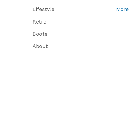
Lifestyle
More
Retro
Boots
About