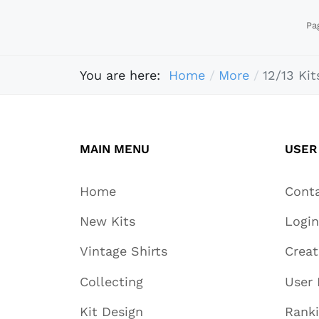
Pa
You are here:
Home
More
12/13 Kit
MAIN MENU
USER
Home
Cont
New Kits
Login
Vintage Shirts
Crea
Collecting
User 
Kit Design
Rank