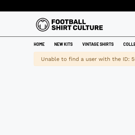
HOME
NEW KITS
VINTAGE SHIRTS
COLL
Warning
Unable to find a user with the ID: 5