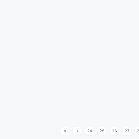
24
25
26
27