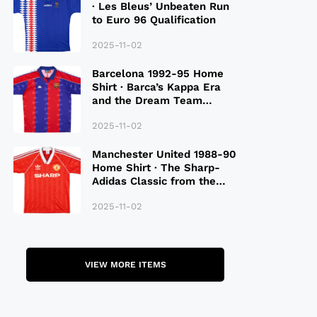
· Les Bleus’ Unbeaten Run
to Euro 96 Qualification
2025-11-02
Barcelona 1992-95 Home
Shirt · Barca’s Kappa Era
and the Dream Team
Legacy
2025-11-02
Manchester United 1988-90
Home Shirt · The Sharp-
Adidas Classic from the
Late 80S
2025-11-02
VIEW MORE ITEMS