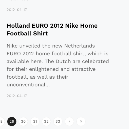
2012-04-17
Holland EURO 2012 Nike Home
Football Shirt
Nike unveiled the new Netherlands
EURO 2012 home football shirt, which is
available here. The Dutch are celebrated
for their enlightened and attractive
football, as well as their
unconventional
...
2012-04-17
28
29
30
31
32
33