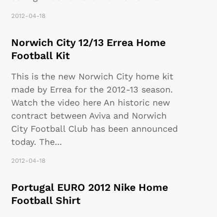
2012-04-18
Norwich City 12/13 Errea Home
Football Kit
This is the new Norwich City home kit
made by Errea for the 2012-13 season.
Watch the video here An historic new
contract between Aviva and Norwich
City Football Club has been announced
today. The
...
2012-04-18
Portugal EURO 2012 Nike Home
Football Shirt