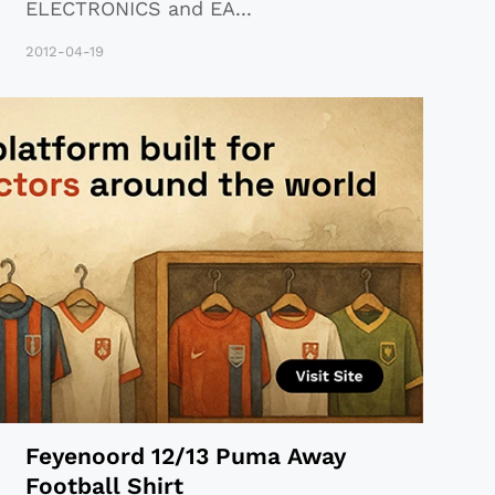
ELECTRONICS and EA
...
2012-04-19
Feyenoord 12/13 Puma Away
Football Shirt