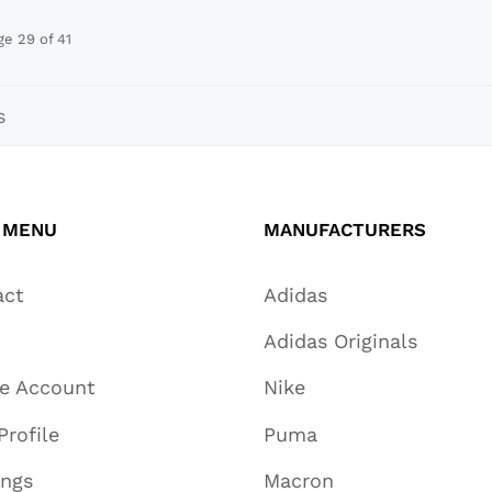
ge 29 of 41
s
 MENU
MANUFACTURERS
act
Adidas
Adidas Originals
te Account
Nike
Profile
Puma
ings
Macron