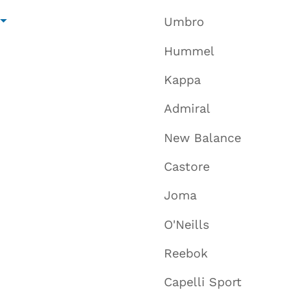
Umbro
Hummel
Kappa
Admiral
New Balance
Castore
Joma
O'Neills
Reebok
Capelli Sport