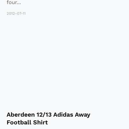
four
...
2012-07-11
Aberdeen 12/13 Adidas Away
Football Shirt