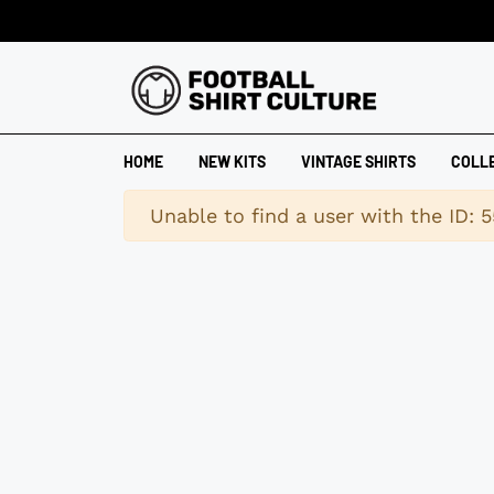
HOME
NEW KITS
VINTAGE SHIRTS
COLL
Warning
Unable to find a user with the ID: 5