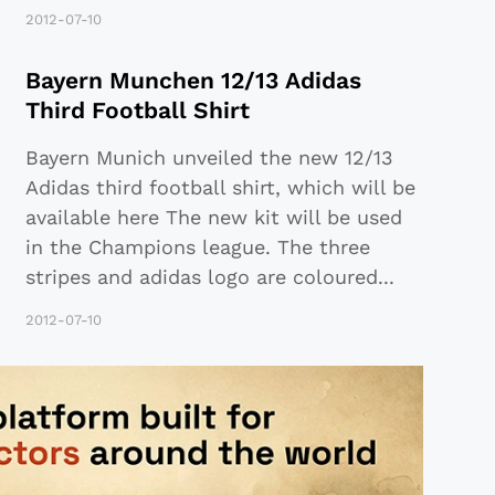
2012-07-10
Bayern Munchen 12/13 Adidas
Third Football Shirt
Bayern Munich unveiled the new 12/13
Adidas third football shirt, which will be
available here The new kit will be used
in the Champions league. The three
stripes and adidas logo are coloured
...
2012-07-10