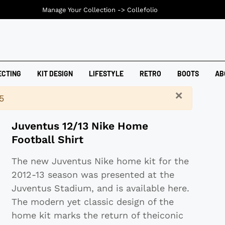
Manage Your Collection ->
Collefolio
ECTING
KIT DESIGN
LIFESTYLE
RETRO
BOOTS
AB
×
5
Juventus 12/13 Nike Home
Football Shirt
The new Juventus Nike home kit for the
2012-13 season was presented at the
Juventus Stadium, and is available here.
The modern yet classic design of the
home kit marks the return of theiconic