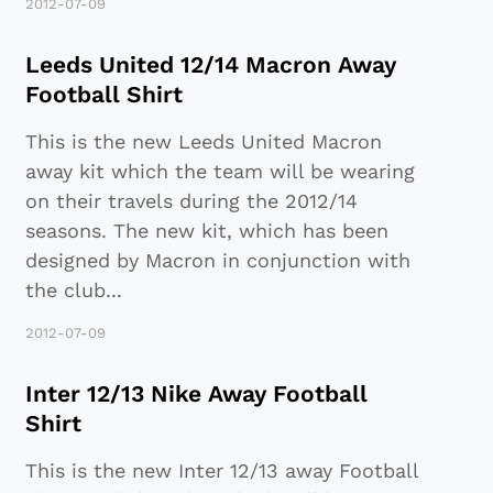
2012-07-09
Leeds United 12/14 Macron Away
Football Shirt
This is the new Leeds United Macron
away kit which the team will be wearing
on their travels during the 2012/14
seasons. The new kit, which has been
designed by Macron in conjunction with
the club
...
2012-07-09
Inter 12/13 Nike Away Football
Shirt
This is the new Inter 12/13 away Football