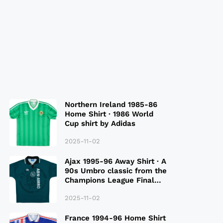
Northern Ireland 1985-86
Home Shirt · 1986 World
Cup shirt by Adidas
2025-11-02
Ajax 1995-96 Away Shirt · A
90s Umbro classic from the
Champions League Final
Season
2025-11-02
France 1994-96 Home Shirt