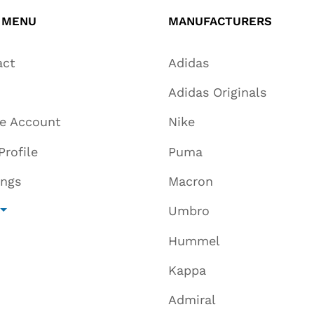
 MENU
MANUFACTURERS
act
Adidas
Adidas Originals
te Account
Nike
Profile
Puma
ings
Macron
Umbro
Hummel
Kappa
Admiral