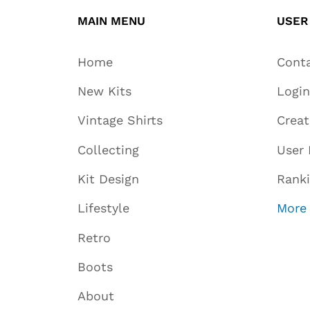
MAIN MENU
USER
Home
Cont
New Kits
Login
Vintage Shirts
Crea
Collecting
User 
Kit Design
Rank
Lifestyle
More
Retro
Boots
About