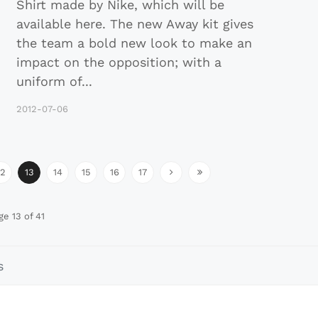
Shirt made by Nike, which will be
available here. The new Away kit gives
the team a bold new look to make an
impact on the opposition; with a
uniform of
...
2012-07-06
12
13
14
15
16
17
ge 13 of 41
s