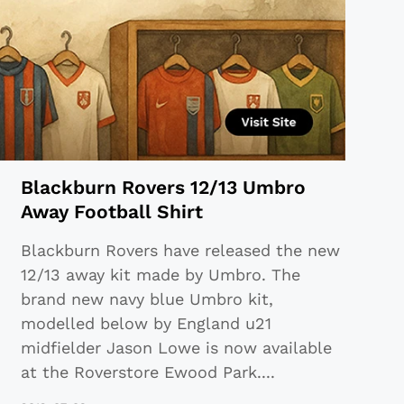
Blackburn Rovers 12/13 Umbro
Away Football Shirt
Blackburn Rovers have released the new
12/13 away kit made by Umbro. The
brand new navy blue Umbro kit,
modelled below by England u21
midfielder Jason Lowe is now available
at the Roverstore Ewood Park
...
.