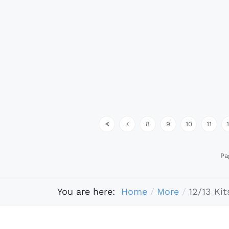
8
9
10
11
Pa
You are here:
Home
More
12/13 Kit