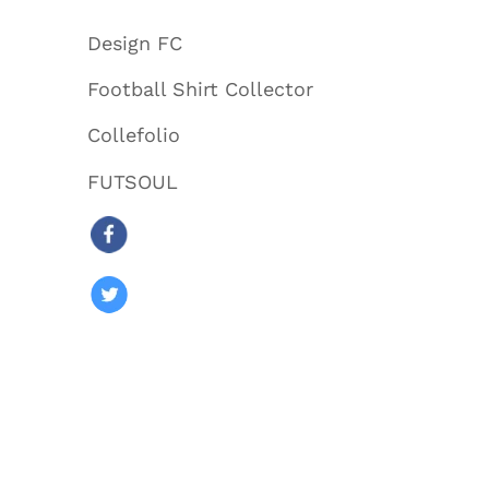
Design FC
Football Shirt Collector
Collefolio
FUTSOUL