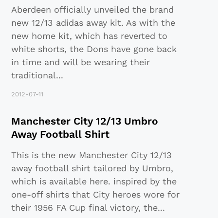
Aberdeen officially unveiled the brand
new 12/13 adidas away kit. As with the
new home kit, which has reverted to
white shorts, the Dons have gone back
in time and will be wearing their
traditional
...
2012-07-11
Manchester City 12/13 Umbro
Away Football Shirt
This is the new Manchester City 12/13
away football shirt tailored by Umbro,
which is available here. inspired by the
one-off shirts that City heroes wore for
their 1956 FA Cup final victory, the
...