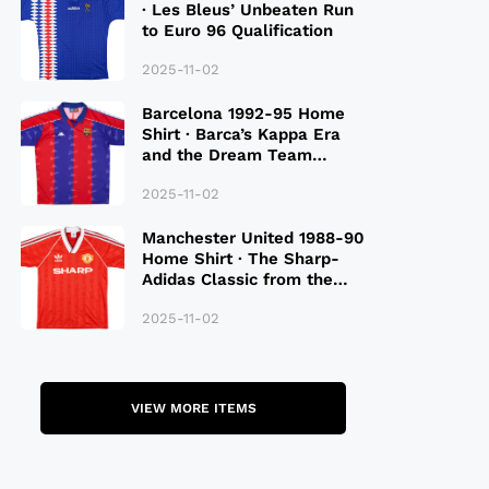
· Les Bleus’ Unbeaten Run
to Euro 96 Qualification
2025-11-02
Barcelona 1992-95 Home
Shirt · Barca’s Kappa Era
and the Dream Team
Legacy
2025-11-02
Manchester United 1988-90
Home Shirt · The Sharp-
Adidas Classic from the
Late 80S
2025-11-02
VIEW MORE ITEMS