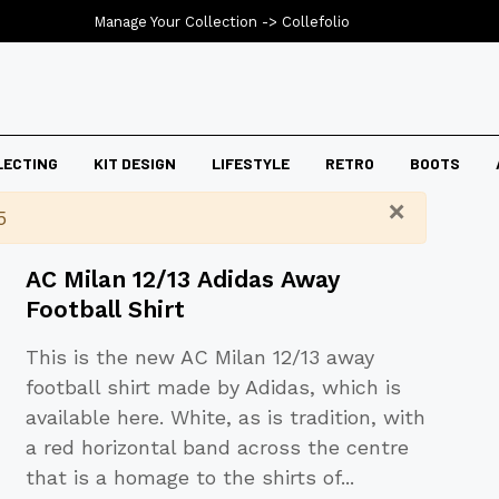
Manage Your Collection ->
Collefolio
LECTING
KIT DESIGN
LIFESTYLE
RETRO
BOOTS
×
5
AC Milan 12/13 Adidas Away
Football Shirt
This is the new AC Milan 12/13 away
football shirt made by Adidas, which is
available here. White, as is tradition, with
a red horizontal band across the centre
that is a homage to the shirts of
...