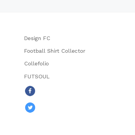
Design FC
Football Shirt Collector
Collefolio
FUTSOUL