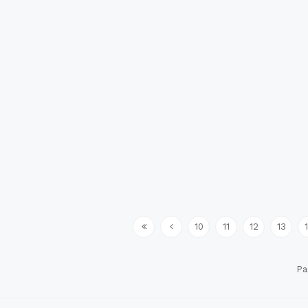
10
11
12
13
Pa