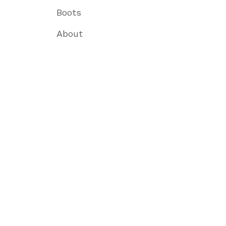
Boots
About