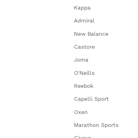
Kappa
Admiral
New Balance
Castore
Joma
O'Neills
Reebok
Capelli Sport
Oxen
Marathon Sports
Givova