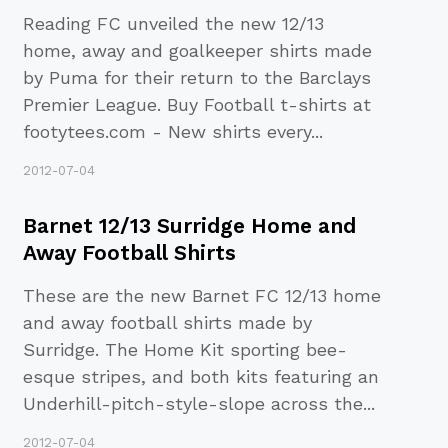
Reading FC unveiled the new 12/13
home, away and goalkeeper shirts made
by Puma for their return to the Barclays
Premier League. Buy Football t-shirts at
footytees.com - New shirts every
...
2012-07-04
Barnet 12/13 Surridge Home and
Away Football Shirts
These are the new Barnet FC 12/13 home
and away football shirts made by
Surridge. The Home Kit sporting bee-
esque stripes, and both kits featuring an
Underhill-pitch-style-slope across the
...
2012-07-04