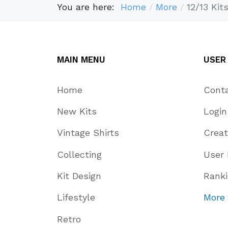
You are here:
Home
More
12/13 Kit
MAIN MENU
USER
Home
Cont
New Kits
Login
Vintage Shirts
Crea
Collecting
User 
Kit Design
Rank
Lifestyle
More
Retro