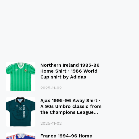
Northern Ireland 1985-86
Home Shirt · 1986 World
Cup shirt by Adidas
2025-11-02
Ajax 1995-96 Away Shirt ·
A 90s Umbro classic from
the Champions League
Final Season
2025-11-02
France 1994-96 Home