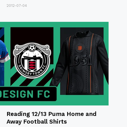
2012-07-04
Reading 12/13 Puma Home and
Away Football Shirts