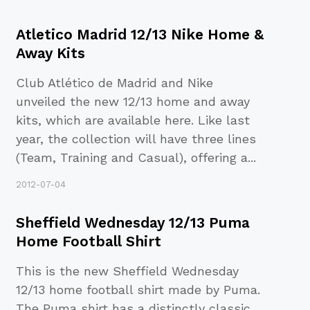
Atletico Madrid 12/13 Nike Home &
Away Kits
Club Atlético de Madrid and Nike
unveiled the new 12/13 home and away
kits, which are available here. Like last
year, the collection will have three lines
(Team, Training and Casual), offering a
...
2012-07-04
Sheffield Wednesday 12/13 Puma
Home Football Shirt
This is the new Sheffield Wednesday
12/13 home football shirt made by Puma.
The Puma shirt has a distinctly classic