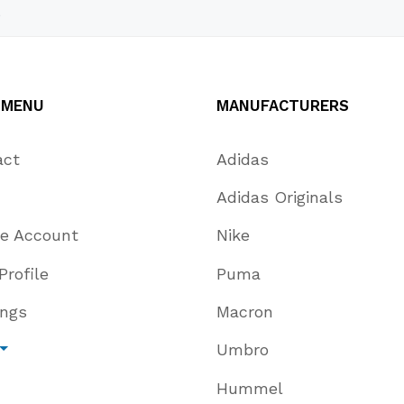
s
 MENU
MANUFACTURERS
act
Adidas
Adidas Originals
te Account
Nike
Profile
Puma
ings
Macron
Umbro
Hummel