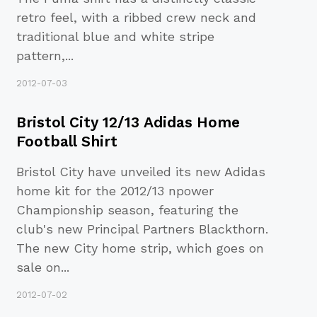
retro feel, with a ribbed crew neck and
traditional blue and white stripe
pattern,
...
2012-07-03
Bristol City 12/13 Adidas Home
Football Shirt
Bristol City have unveiled its new Adidas
home kit for the 2012/13 npower
Championship season, featuring the
club's new Principal Partners Blackthorn.
The new City home strip, which goes on
sale on
...
2012-07-02