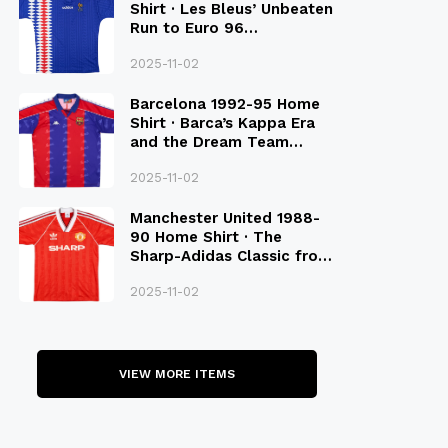
Shirt · Les Bleus’ Unbeaten
Run to Euro 96
Qualification
2025-11-02
Barcelona 1992-95 Home
Shirt · Barca’s Kappa Era
and the Dream Team
Legacy
2025-11-02
Manchester United 1988-
90 Home Shirt · The
Sharp-Adidas Classic from
the Late 80S
2025-11-02
VIEW MORE ITEMS