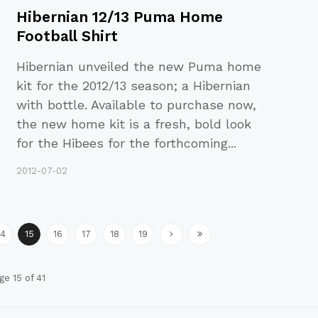
Hibernian 12/13 Puma Home
Football Shirt
Hibernian unveiled the new Puma home
kit for the 2012/13 season; a Hibernian
with bottle. Available to purchase now,
the new home kit is a fresh, bold look
for the Hibees for the forthcoming
...
2012-07-02
14
15
16
17
18
19
ge 15 of 41