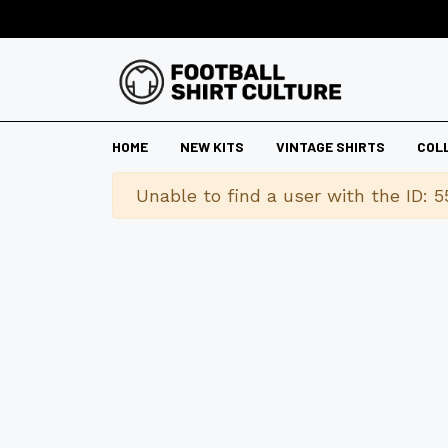
HOME
NEW KITS
VINTAGE SHIRTS
COL
Warning
Unable to find a user with the ID: 5