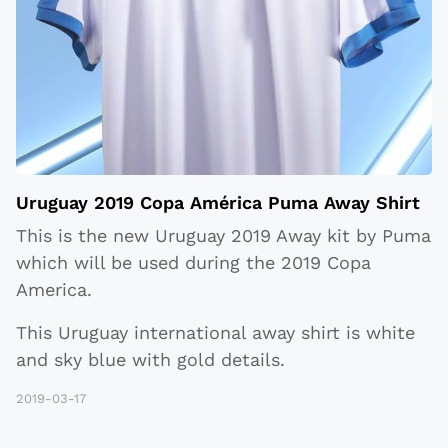
Uruguay 2019 Copa América Puma Away Shirt
This is the new Uruguay 2019 Away kit by Puma
which will be used during the 2019 Copa
America.
This Uruguay international away shirt is white
and sky blue with gold details.
2019-03-17