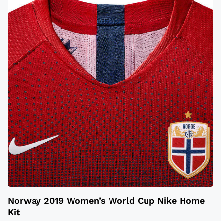
Norway 2019 Women’s World Cup Nike Home
Kit