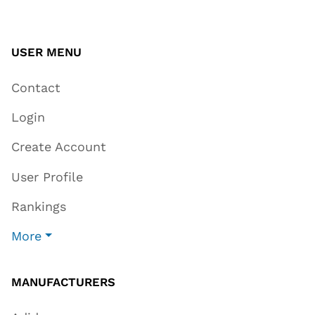
USER MENU
Contact
Login
Create Account
User Profile
Rankings
More
MANUFACTURERS