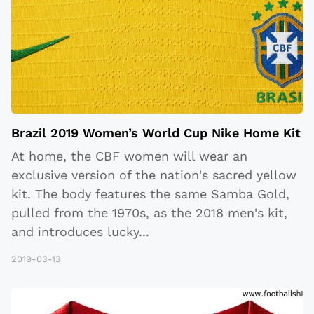
Brazil 2019 Women’s World Cup Nike Home Kit
At home, the CBF women will wear an
exclusive version of the nation's sacred yellow
kit. The body features the same Samba Gold,
pulled from the 1970s, as the 2018 men's kit,
and introduces lucky
...
2019-03-13