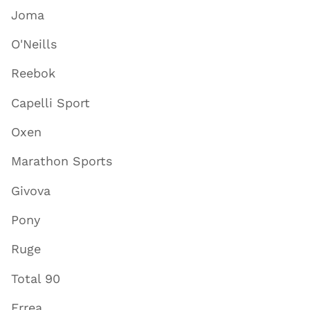
Joma
O'Neills
Reebok
Capelli Sport
Oxen
Marathon Sports
Givova
Pony
Ruge
Total 90
Errea