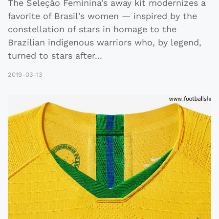
The Seleçåo Feminina's away kit modernizes a
favorite of Brasil's women — inspired by the
constellation of stars in homage to the
Brazilian indigenous warriors who, by legend,
turned to stars after
...
2019-03-13