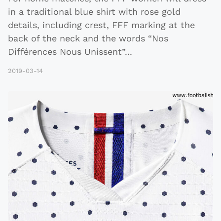
in a traditional blue shirt with rose gold
details, including crest, FFF marking at the
back of the neck and the words “Nos
Différences Nous Unissent”
...
2019-03-14