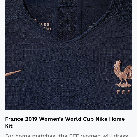
France 2019 Women’s World Cup Nike Home
Kit
For home matches, the FFF women will dress