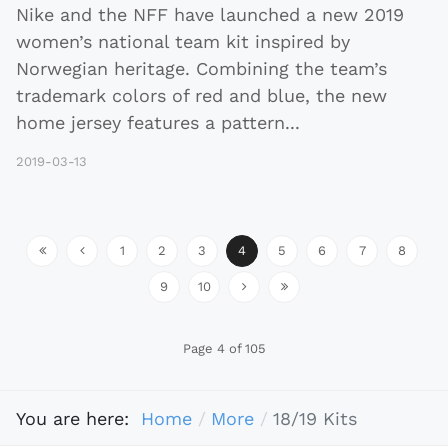
Nike and the NFF have launched a new 2019
women’s national team kit inspired by
Norwegian heritage. Combining the team’s
trademark colors of red and blue, the new
home jersey features a pattern
...
2019-03-13
1
2
3
4
5
6
7
8
9
10
Page 4 of 105
You are here:
Home
More
18/19 Kits