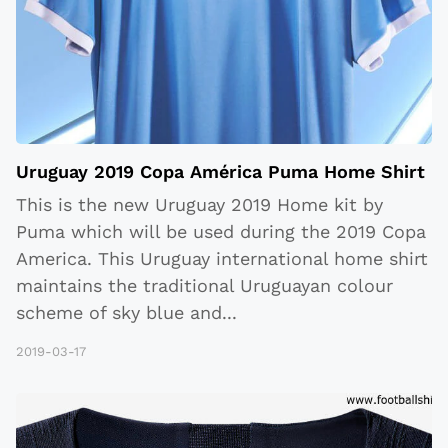
Uruguay 2019 Copa América Puma Home Shirt
This is the new Uruguay 2019 Home kit by
Puma which will be used during the 2019 Copa
America. This Uruguay international home shirt
maintains the traditional Uruguayan colour
scheme of sky blue and
...
2019-03-17