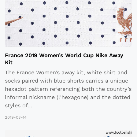
France 2019 Women’s World Cup Nike Away
Kit
The France Women’s away kit, white shirt and
socks paired with blue shorts carries a unique
hexadot pattern referencing both the country’s
informal nickname (l'hexagone) and the dotted
styles of
...
2019-03-14