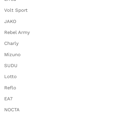
Volt Sport
JAKO
Rebel Army
Charly
Mizuno
SUDU
Lotto
Reflo
EA7
NOCTA