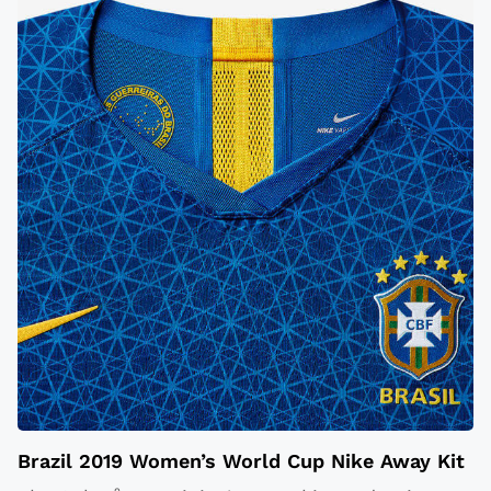
Brazil 2019 Women’s World Cup Nike Away Kit