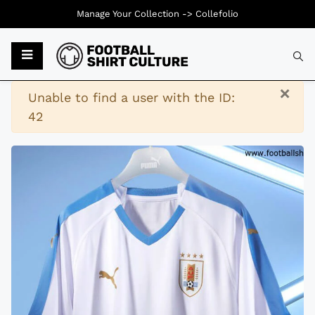
Manage Your Collection ->
Collefolio
Typ
×
Warning
Unable to find a user with the ID:
42