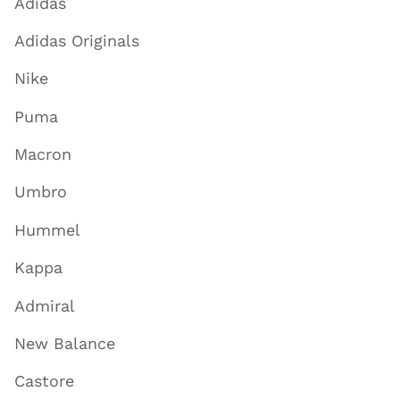
Adidas
Adidas Originals
Nike
Puma
Macron
Umbro
Hummel
Kappa
Admiral
New Balance
Castore