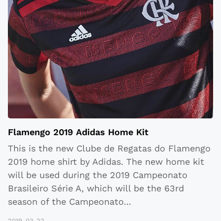
Flamengo 2019 Adidas Home Kit
This is the new Clube de Regatas do Flamengo
2019 home shirt by Adidas. The new home kit
will be used during the 2019 Campeonato
Brasileiro Série A, which will be the 63rd
season of the Campeonato
...
2019-03-22