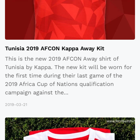
Tunisia 2019 AFCON Kappa Away Kit
This is the new 2019 AFCON Away shirt of
Tunisia by Kappa. The new kit will be worn for
the first time during their last game of the
2019 Africa Cup of Nations qualification
campaign against the
...
2019-03-21