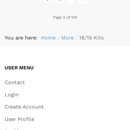
Page 2 of 105
You are here:
Home
More
18/19 Kits
USER MENU
Contact
Login
Create Account
User Profile