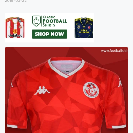
2019-03-22