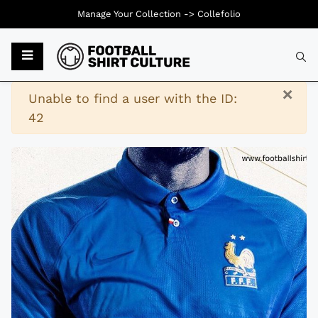
Manage Your Collection ->
Collefolio
Typ
×
Warning
Unable to find a user with the ID:
42