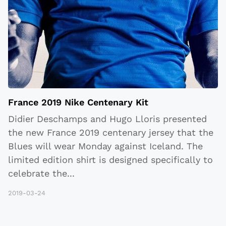
France 2019 Nike Centenary Kit
Didier Deschamps and Hugo Lloris presented
the new France 2019 centenary jersey that the
Blues will wear Monday against Iceland. The
limited edition shirt is designed specifically to
celebrate the
...
2019-03-24