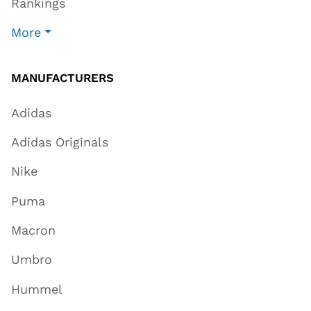
Rankings
More
MANUFACTURERS
Adidas
Adidas Originals
Nike
Puma
Macron
Umbro
Hummel