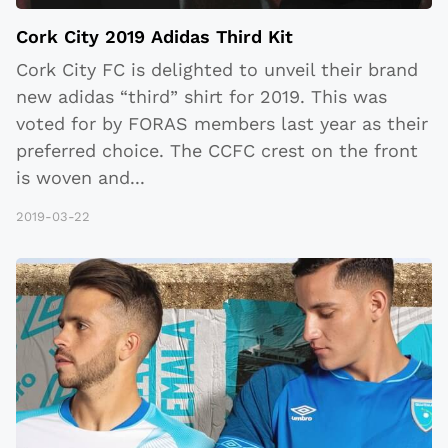
Cork City 2019 Adidas Third Kit
Cork City FC is delighted to unveil their brand
new adidas “third” shirt for 2019. This was
voted for by FORAS members last year as their
preferred choice. The CCFC crest on the front
is woven and
...
2019-03-22