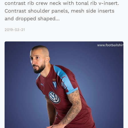
contrast rib crew neck with tonal rib v-insert.
Contrast shoulder panels, mesh side inserts
and dropped shaped
...
2019-03-21