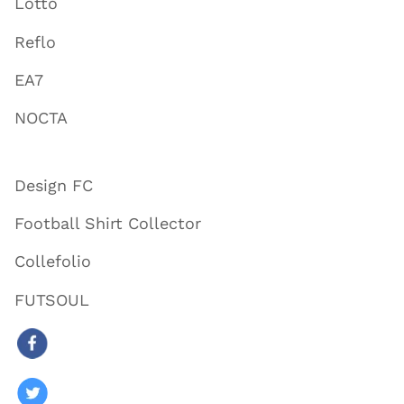
Lotto
Reflo
EA7
NOCTA
Design FC
Football Shirt Collector
Collefolio
FUTSOUL