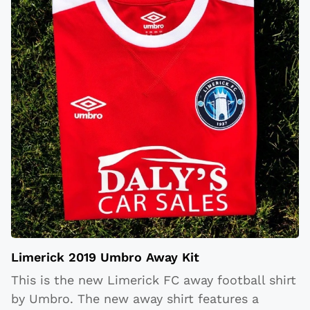
Limerick 2019 Umbro Away Kit
This is the new Limerick FC away football shirt
by Umbro. The new away shirt features a