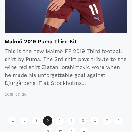
Malmö 2019 Puma Third Kit
This is the new Malmö FF 2019 Third football
shirt by Puma. The 3rd shirt pays tribute to the
wine red shirt Zlatan Ibrahimovic wore when
he made his unforgettable goal against
Djurgårdens IF at Stockholms
...
2019-03-20
1
2
3
4
5
6
7
8
9
10