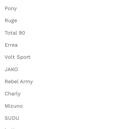
Pony
Ruge
Total 90
Errea
Volt Sport
JAKO
Rebel Army
Charly
Mizuno
SUDU