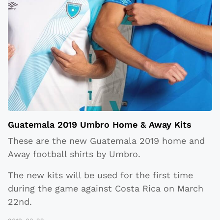
Guatemala 2019 Umbro Home & Away Kits
These are the new Guatemala 2019 home and
Away football shirts by Umbro.
The new kits will be used for the first time
during the game against Costa Rica on March
22nd.