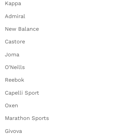
Kappa
Admiral
New Balance
Castore
Joma
O'Neills
Reebok
Capelli Sport
Oxen
Marathon Sports
Givova