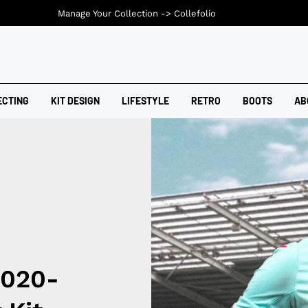
Manage Your Collection ->
Collefolio
ECTING
KIT DESIGN
LIFESTYLE
RETRO
BOOTS
AB
2020-