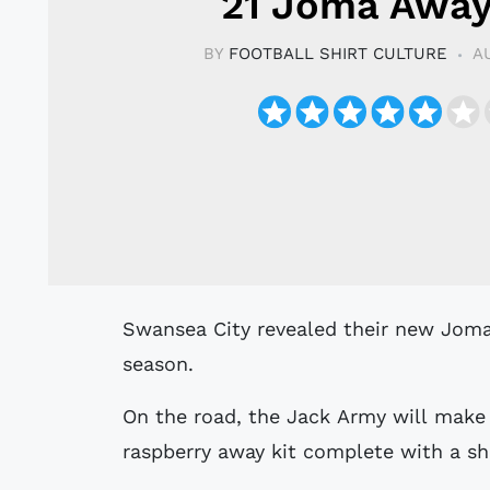
21 Joma Away
BY
FOOTBALL SHIRT CULTURE
A
Swansea City revealed their new Joma away kit for the 20/21 Championship
season.
On the road, the Jack Army will make
raspberry away kit complete with a sh