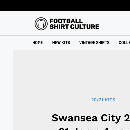
HOME
NEW KITS
VINTAGE SHIRTS
COLL
20/21 KITS
Swansea City 