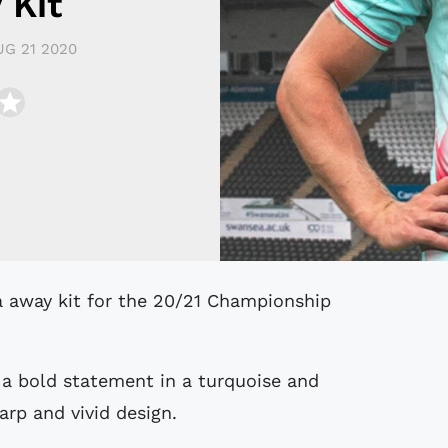
 Kit
UG 21 2020
 a bold statement in a turquoise and
arp and vivid design.