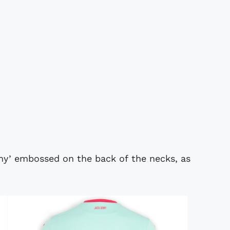
my’ embossed on the back of the necks, as