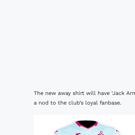
The new away shirt will have ‘Jack Ar
a nod to the club’s loyal fanbase.