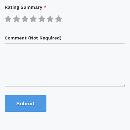
Rating Summary
*
Comment (Not Required)
Submit