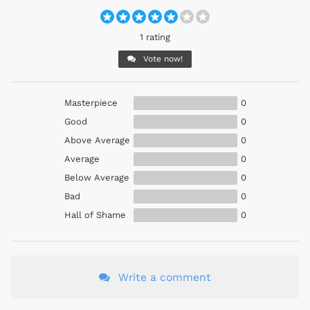
1 rating
Vote now!
Masterpiece
0
Good
0
Above Average
0
Average
0
Below Average
0
Bad
0
Hall of Shame
0
Write a comment