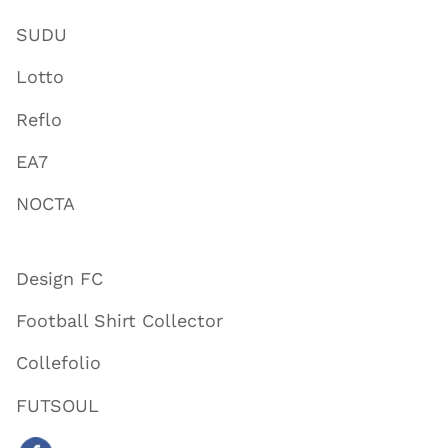
SUDU
Lotto
Reflo
EA7
NOCTA
Design FC
Football Shirt Collector
Collefolio
FUTSOUL