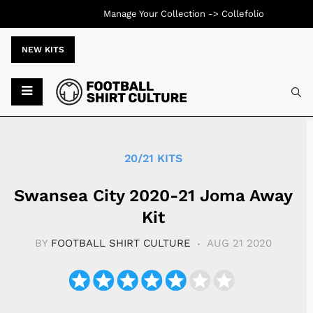
Manage Your Collection ->
Collefolio
NEW KITS
Typ
20/21 KITS
Swansea City 2020-21 Joma Away
Kit
BY
FOOTBALL SHIRT CULTURE
AUG 21 2020