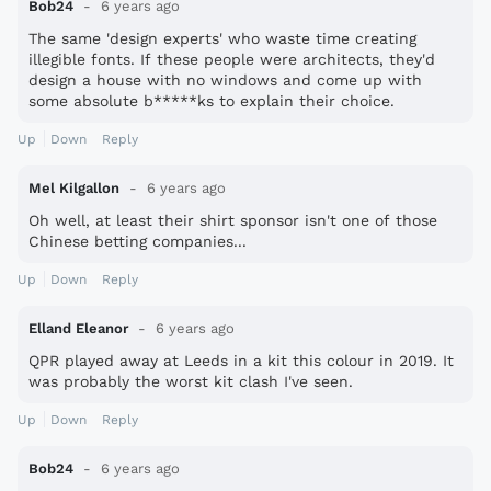
Bob24
6 years ago
The same 'design experts' who waste time creating
illegible fonts. If these people were architects, they'd
design a house with no windows and come up with
some absolute b*****ks to explain their choice.
Up
Down
Reply
Mel Kilgallon
6 years ago
Oh well, at least their shirt sponsor isn't one of those
Chinese betting companies...
Up
Down
Reply
Elland Eleanor
6 years ago
QPR played away at Leeds in a kit this colour in 2019. It
was probably the worst kit clash I've seen.
Up
Down
Reply
Bob24
6 years ago