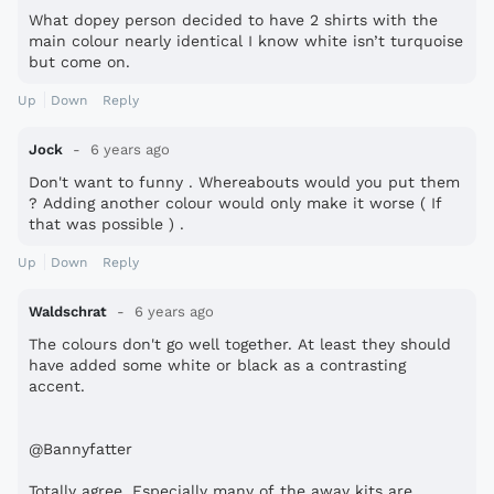
What dopey person decided to have 2 shirts with the
main colour nearly identical I know white isn’t turquoise
but come on.
Up
Down
Reply
Jock
6 years ago
Don't want to funny . Whereabouts would you put them
? Adding another colour would only make it worse ( If
that was possible ) .
Up
Down
Reply
Waldschrat
6 years ago
The colours don't go well together. At least they should
have added some white or black as a contrasting
accent.
@Bannyfatter
Totally agree. Especially many of the away kits are