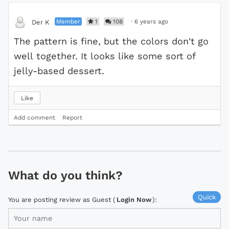
Member
1
108
·
6 years ago
Der K
The pattern is fine, but the colors don't go
well together. It looks like some sort of
jelly-based dessert.
Like
Add comment
Report
What do you think?
Quick
You are posting review as Guest (
Login Now
):