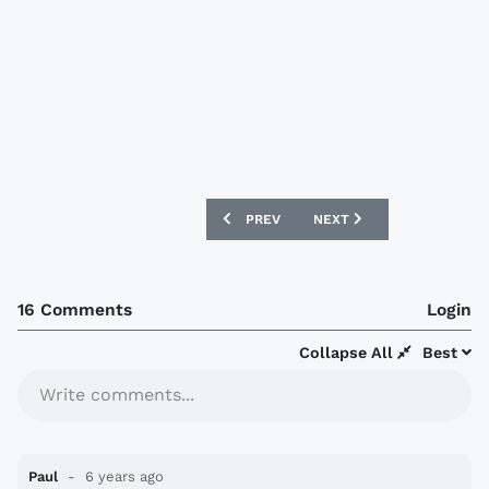
PREVIOUS ARTICLE: SWANSEA CITY 202
NEXT ARTICLE: UNION BER
PREV
NEXT
16 Comments
Login
Collapse All
Best
Write comments...
Paul
6 years ago