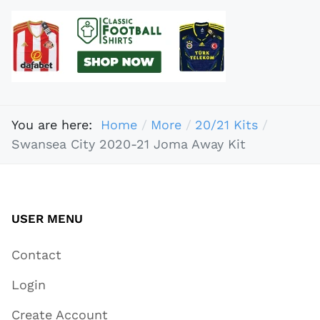
You are here:
Home
More
20/21 Kits
Swansea City 2020-21 Joma Away Kit
USER MENU
Contact
Login
Create Account