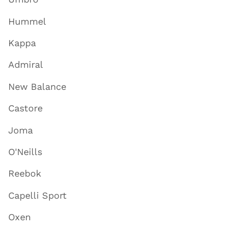
Hummel
Kappa
Admiral
New Balance
Castore
Joma
O'Neills
Reebok
Capelli Sport
Oxen