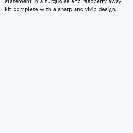
statement in a turquoise and raspberry away
kit complete with a sharp and vivid design.