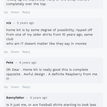
completely over the top.
Up
Down
Reply
n/a
5 years ago
home kit is by some degree of possibility, ripped off
from one of my older shirts from 10 years ago, same
club
who am i? doesnt matter like they say in movies
Up
Down
Reply
Pete
6 years ago
Oh Dear . Home kit is really good this is complete
opposite . Awful design . A definite Raspberry from me
!!!
Up
Down
Reply
Bannyfatter
6 years ago
Is it just me, or are football shirts starting to look less