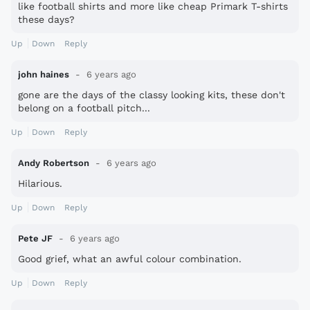
like football shirts and more like cheap Primark T-shirts
these days?
Up
Down
Reply
john haines
6 years ago
gone are the days of the classy looking kits, these don't
belong on a football pitch...
Up
Down
Reply
Andy Robertson
6 years ago
Hilarious.
Up
Down
Reply
Pete JF
6 years ago
Good grief, what an awful colour combination.
Up
Down
Reply