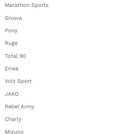
Marathon Sports
Givova
Pony
Ruge
Total 90
Errea
Volt Sport
JAKO
Rebel Army
Charly
Mizuno