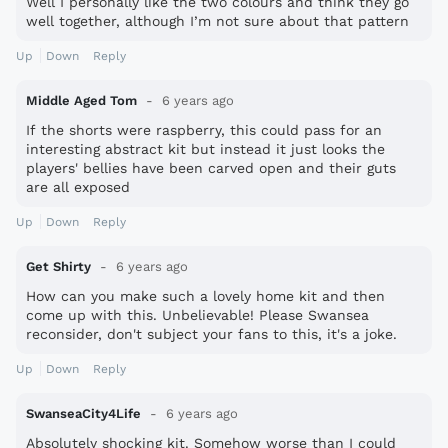
Well I personally like the two colours and think they go
well together, although I’m not sure about that pattern
Up
Down
Reply
Middle Aged Tom
6 years ago
If the shorts were raspberry, this could pass for an
interesting abstract kit but instead it just looks the
players' bellies have been carved open and their guts
are all exposed
Up
Down
Reply
Get Shirty
6 years ago
How can you make such a lovely home kit and then
come up with this. Unbelievable! Please Swansea
reconsider, don't subject your fans to this, it's a joke.
Up
Down
Reply
SwanseaCity4Life
6 years ago
Absolutely shocking kit. Somehow worse than I could