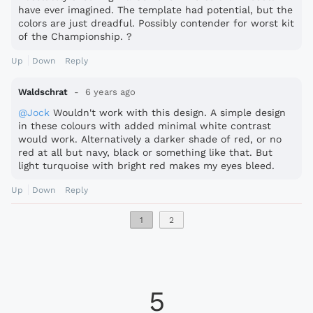
have ever imagined. The template had potential, but the
colors are just dreadful. Possibly contender for worst kit
of the Championship. ?
Up
Down
Reply
Waldschrat
6 years ago
@Jock
Wouldn't work with this design. A simple design
in these colours with added minimal white contrast
would work. Alternatively a darker shade of red, or no
red at all but navy, black or something like that. But
light turquoise with bright red makes my eyes bleed.
Up
Down
Reply
1
2
5