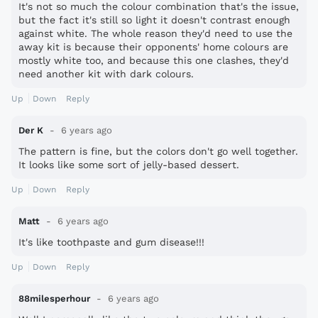
It's not so much the colour combination that's the issue,
but the fact it's still so light it doesn't contrast enough
against white. The whole reason they'd need to use the
away kit is because their opponents' home colours are
mostly white too, and because this one clashes, they'd
need another kit with dark colours.
Up
Down
Reply
Der K
6 years ago
The pattern is fine, but the colors don't go well together.
It looks like some sort of jelly-based dessert.
Up
Down
Reply
Matt
6 years ago
It's like toothpaste and gum disease!!!
Up
Down
Reply
88milesperhour
6 years ago