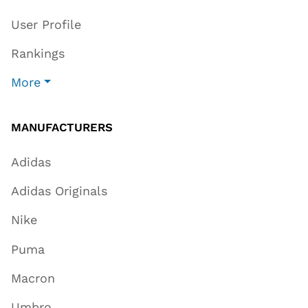
User Profile
Rankings
More
MANUFACTURERS
Adidas
Adidas Originals
Nike
Puma
Macron
Umbro