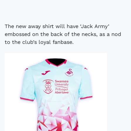
The new away shirt will have ‘Jack Army’
embossed on the back of the necks, as a nod
to the club’s loyal fanbase.