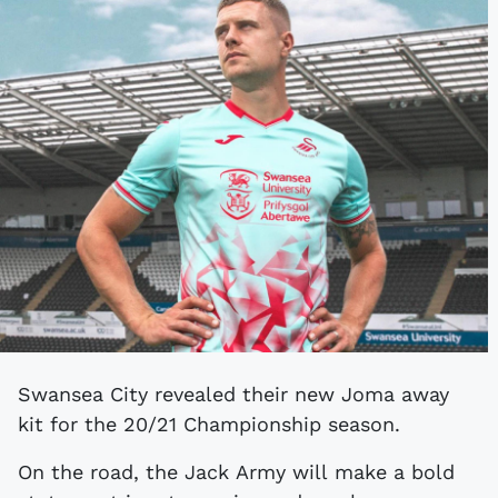
Swansea City revealed their new Joma away
kit for the 20/21 Championship season.
On the road, the Jack Army will make a bold