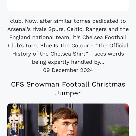
club. Now, after similar tomes dedicated to
Arsenal’s rivals Spurs, Celtic, Rangers and the
England national team, it’s Chelsea Football
Club’s turn. Blue Is The Colour - “The Official
History of the Chelsea Shirt” - sees words
being expertly handled by...
09 December 2024
CFS Snowman Football Christmas
Jumper