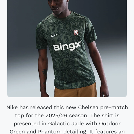
Nike has released this new Chelsea pre-match
top for the 2025/26 season. The shirt is
presented in Galactic Jade with Outdoor
Green and Phantom detailing. It features an