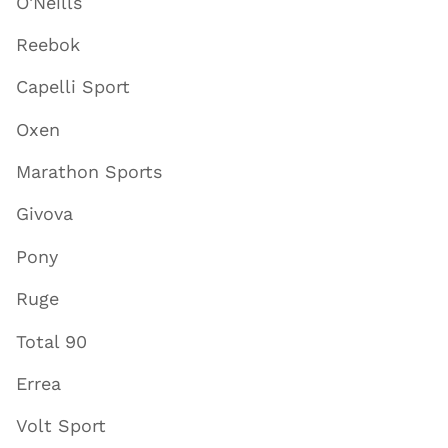
O'Neills
Reebok
Capelli Sport
Oxen
Marathon Sports
Givova
Pony
Ruge
Total 90
Errea
Volt Sport