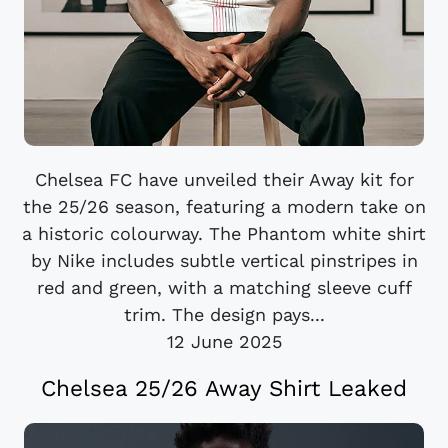
Chelsea FC have unveiled their Away kit for
the 25/26 season, featuring a modern take on
a historic colourway. The Phantom white shirt
by Nike includes subtle vertical pinstripes in
red and green, with a matching sleeve cuff
trim. The design pays...
12 June 2025
Chelsea 25/26 Away Shirt Leaked