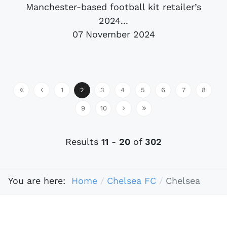
Manchester-based football kit retailer’s
2024...
07 November 2024
1
2
3
4
5
6
7
8
9
10
Results
11
-
20
of
302
You are here:
Home
Chelsea FC
Chelsea