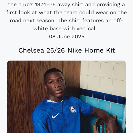
the club’s 1974–75 away shirt and providing a
first look at what the team could wear on the
road next season. The shirt features an off-
white base with vertical...
08 June 2025
Chelsea 25/26 Nike Home Kit