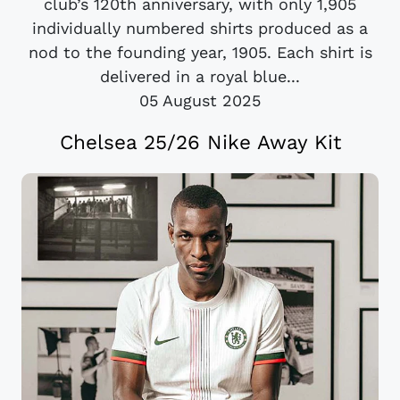
club’s 120th anniversary, with only 1,905
individually numbered shirts produced as a
nod to the founding year, 1905. Each shirt is
delivered in a royal blue...
05 August 2025
Chelsea 25/26 Nike Away Kit