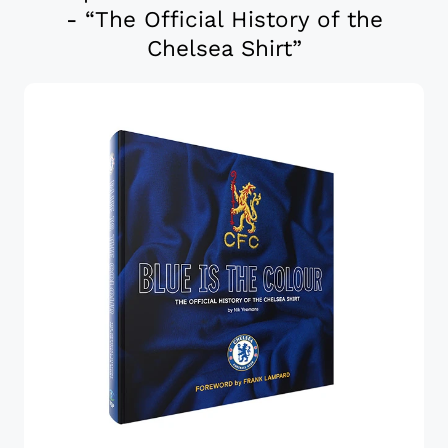
- “The Official History of the
Chelsea Shirt”