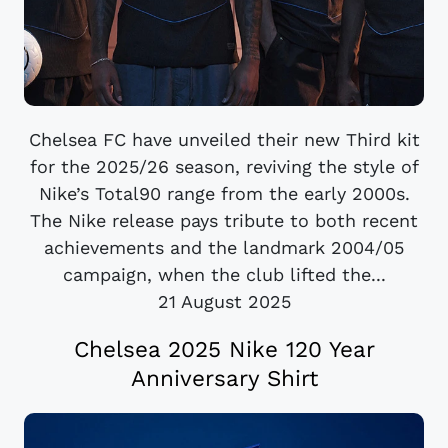
Chelsea FC have unveiled their new Third kit
for the 2025/26 season, reviving the style of
Nike’s Total90 range from the early 2000s.
The Nike release pays tribute to both recent
achievements and the landmark 2004/05
campaign, when the club lifted the...
21 August 2025
Chelsea 2025 Nike 120 Year
Anniversary Shirt