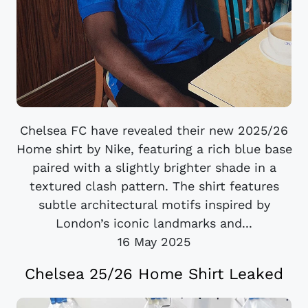
Chelsea FC have revealed their new 2025/26
Home shirt by Nike, featuring a rich blue base
paired with a slightly brighter shade in a
textured clash pattern. The shirt features
subtle architectural motifs inspired by
London’s iconic landmarks and...
16 May 2025
Chelsea 25/26 Home Shirt Leaked