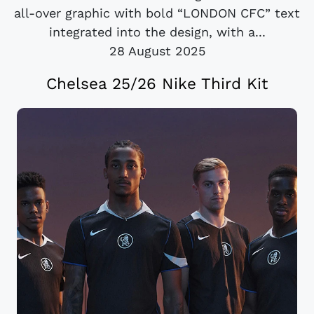
all-over graphic with bold “LONDON CFC” text
integrated into the design, with a...
28 August 2025
Chelsea 25/26 Nike Third Kit