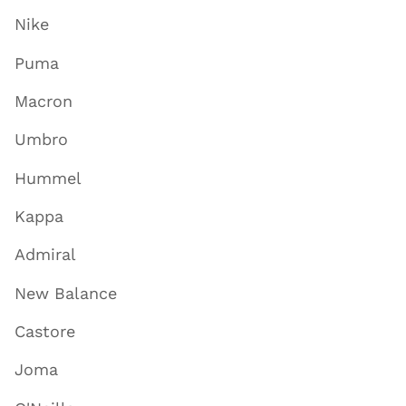
Nike
Puma
Macron
Umbro
Hummel
Kappa
Admiral
New Balance
Castore
Joma