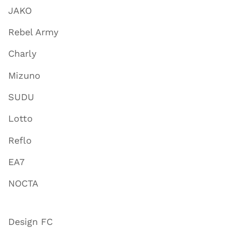
JAKO
Rebel Army
Charly
Mizuno
SUDU
Lotto
Reflo
EA7
NOCTA
Design FC