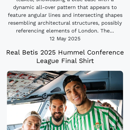
dynamic all-over pattern that appears to
feature angular lines and intersecting shapes
resembling architectural structures, possibly
referencing elements of London. The...
12 May 2025
Real Betis 2025 Hummel Conference
League Final Shirt