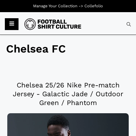
Manage Your Collection ->
Collefolio
Chelsea FC
Chelsea 25/26 Nike Pre-match
Jersey - Galactic Jade / Outdoor
Green / Phantom