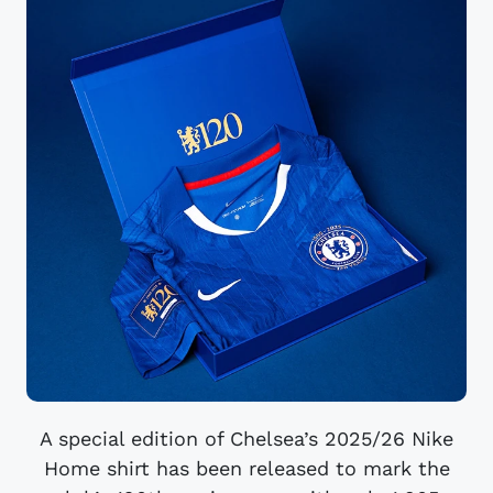
A special edition of Chelsea’s 2025/26 Nike
Home shirt has been released to mark the