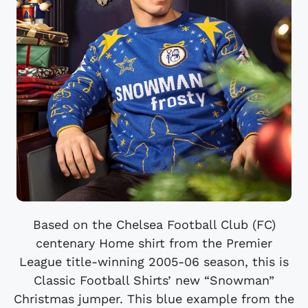
Based on the Chelsea Football Club (FC)
centenary Home shirt from the Premier
League title-winning 2005-06 season, this is
Classic Football Shirts’ new “Snowman”
Christmas jumper. This blue example from the