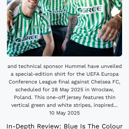
and technical sponsor Hummel have unveiled
a special-edition shirt for the UEFA Europa
Conference League final against Chelsea FC,
scheduled for 28 May 2025 in Wrocław,
Poland. This one-off jersey features thin
vertical green and white stripes, inspired...
10 May 2025
In-Depth Review: Blue Is The Colour