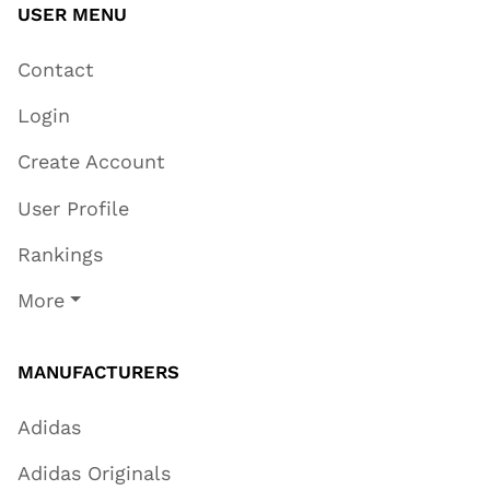
USER MENU
Contact
Login
Create Account
User Profile
Rankings
More
MANUFACTURERS
Adidas
Adidas Originals