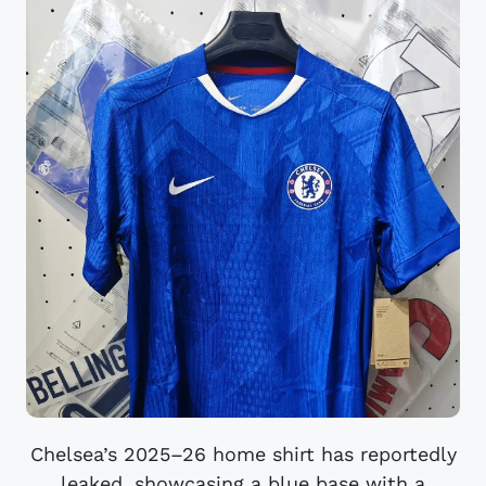
Chelsea’s 2025–26 home shirt has reportedly
leaked, showcasing a blue base with a