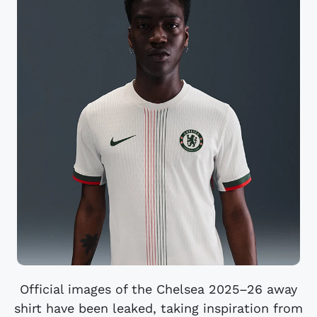
Official images of the Chelsea 2025–26 away
shirt have been leaked, taking inspiration from