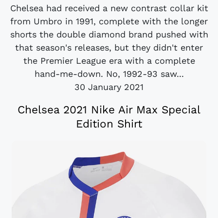
Chelsea had received a new contrast collar kit
from Umbro in 1991, complete with the longer
shorts the double diamond brand pushed with
that season's releases, but they didn't enter
the Premier League era with a complete
hand-me-down. No, 1992-93 saw...
30 January 2021
Chelsea 2021 Nike Air Max Special
Edition Shirt