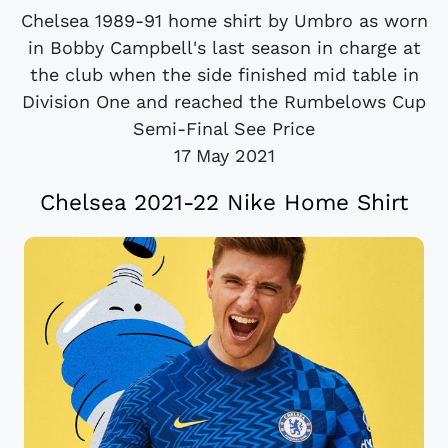
Chelsea 1989-91 home shirt by Umbro as worn
in Bobby Campbell's last season in charge at
the club when the side finished mid table in
Division One and reached the Rumbelows Cup
Semi-Final See Price
17 May 2021
Chelsea 2021-22 Nike Home Shirt