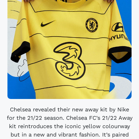
Chelsea revealed their new away kit by Nike
for the 21/22 season. Chelsea FC’s 21/22 Away
kit reintroduces the iconic yellow colourway
but in a new and vibrant fashion. It’s paired