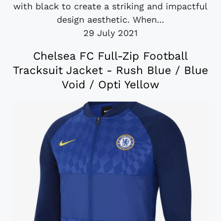
with black to create a striking and impactful
design aesthetic. When...
29 July 2021
Chelsea FC Full-Zip Football
Tracksuit Jacket - Rush Blue / Blue
Void / Opti Yellow