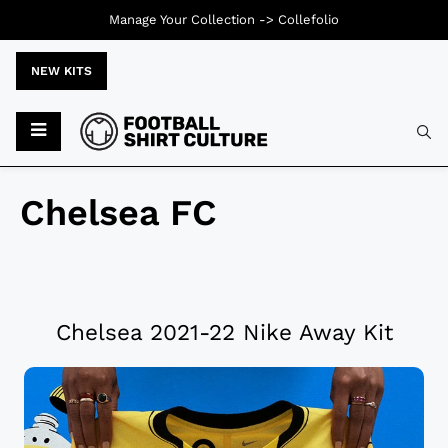
Manage Your Collection ->
Collefolio
NEW KITS
Chelsea FC
Chelsea 2021-22 Nike Away Kit