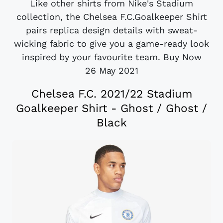
Like other shirts from Nike's Stadium
collection, the Chelsea F.C.Goalkeeper Shirt
pairs replica design details with sweat-
wicking fabric to give you a game-ready look
inspired by your favourite team. Buy Now
26 May 2021
Chelsea F.C. 2021/22 Stadium
Goalkeeper Shirt - Ghost / Ghost /
Black