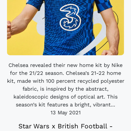
Chelsea revealed their new home kit by Nike
for the 21/22 season. Chelsea’s 21-22 home
kit, made with 100 percent recycled polyester
fabric, is inspired by the abstract,
kaleidoscopic designs of optical art. This
season’s kit features a bright, vibrant...
13 May 2021
Star Wars x British Football -