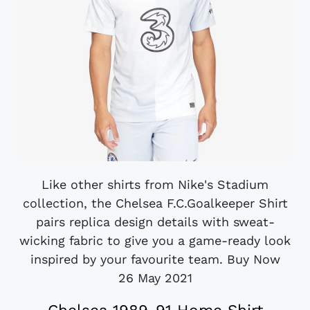
Like other shirts from Nike's Stadium
collection, the Chelsea F.C.Goalkeeper Shirt
pairs replica design details with sweat-
wicking fabric to give you a game-ready look
inspired by your favourite team. Buy Now
26 May 2021
Chelsea 1989-91 Home Shirt