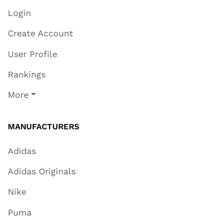
Login
Create Account
User Profile
Rankings
More
MANUFACTURERS
Adidas
Adidas Originals
Nike
Puma