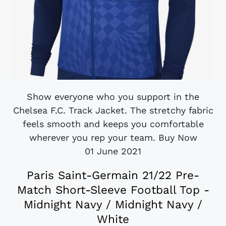
Show everyone who you support in the
Chelsea F.C. Track Jacket. The stretchy fabric
feels smooth and keeps you comfortable
wherever you rep your team. Buy Now
01 June 2021
Paris Saint-Germain 21/22 Pre-
Match Short-Sleeve Football Top -
Midnight Navy / Midnight Navy /
White