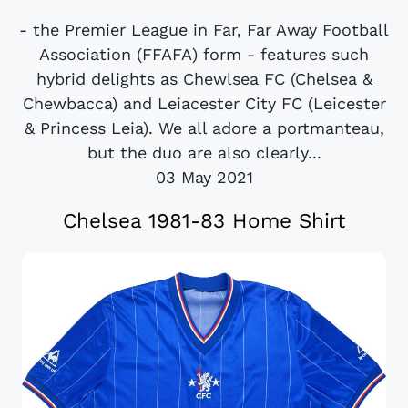
- the Premier League in Far, Far Away Football
Association (FFAFA) form - features such
hybrid delights as Chewlsea FC (Chelsea &
Chewbacca) and Leiacester City FC (Leicester
& Princess Leia). We all adore a portmanteau,
but the duo are also clearly...
03 May 2021
Chelsea 1981-83 Home Shirt