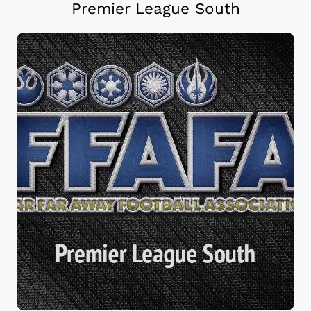
Premier League South