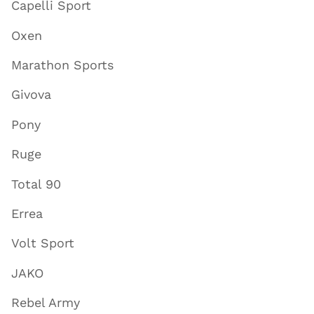
Capelli Sport
Oxen
Marathon Sports
Givova
Pony
Ruge
Total 90
Errea
Volt Sport
JAKO
Rebel Army