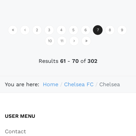
2
3
4
5
6
7
8
9
10
11
Results
61
-
70
of
302
You are here:
Home
Chelsea FC
Chelsea
USER MENU
Contact