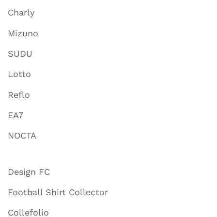
Charly
Mizuno
SUDU
Lotto
Reflo
EA7
NOCTA
Design FC
Football Shirt Collector
Collefolio