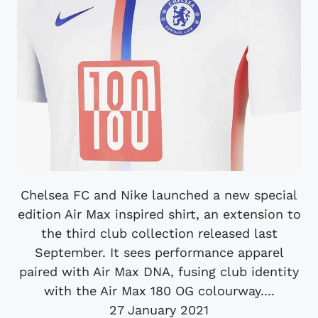
Chelsea FC and Nike launched a new special
edition Air Max inspired shirt, an extension to
the third club collection released last
September. It sees performance apparel
paired with Air Max DNA, fusing club identity
with the Air Max 180 OG colourway....
27 January 2021