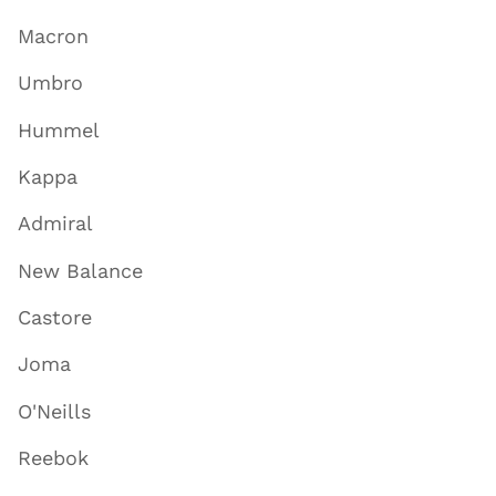
Macron
Umbro
Hummel
Kappa
Admiral
New Balance
Castore
Joma
O'Neills
Reebok