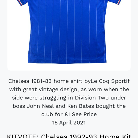
Chelsea 1981-83 home shirt byLe Coq Sportif
with great vintage design, as worn when the
side were struggling in Division Two under
boss John Neal and Ken Bates bought the
club for £1 See Price
15 April 2021
KITVOTE: Chelsea 1992-93 Home Kit