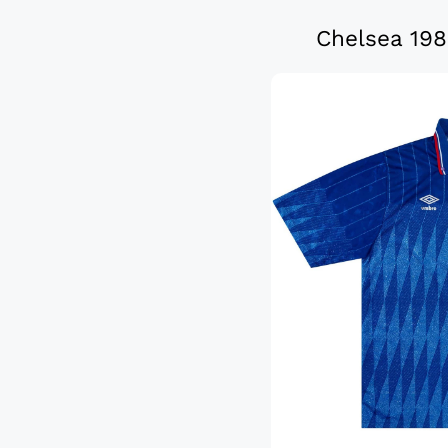
Chelsea 198