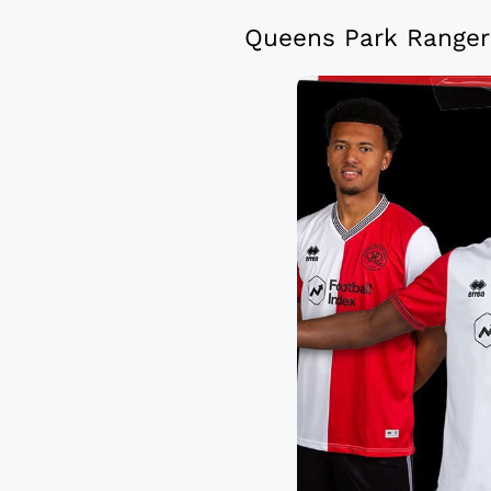
Queens Park Rangers