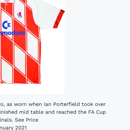
o, as worn when Ian Porterfield took over
inished mid table and reached the FA Cup
inals. See Price
anuary 2021