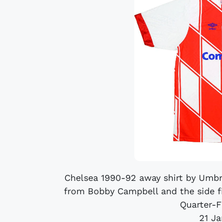
Chelsea 1990-92 away shirt by Umbr
from Bobby Campbell and the side f
Quarter-F
21 J