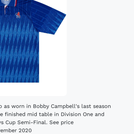
o as worn in Bobby Campbell's last season
e finished mid table in Division One and
 Cup Semi-Final. See price
vember 2020