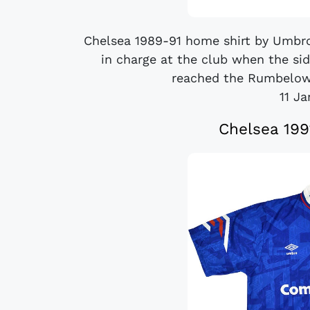
Chelsea 1989-91 home shirt by Umbro
in charge at the club when the sid
reached the Rumbelows
11 J
Chelsea 199