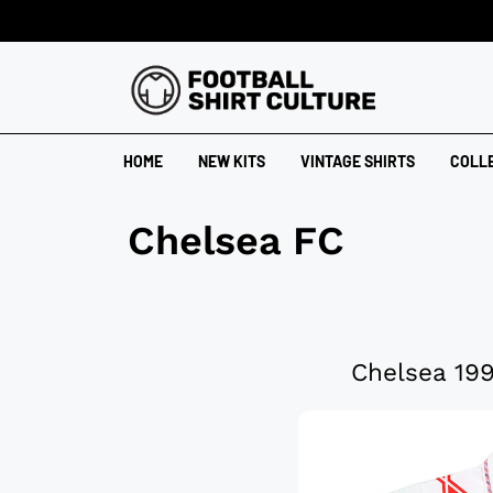
HOME
NEW KITS
VINTAGE SHIRTS
COLL
Chelsea FC
Chelsea 199