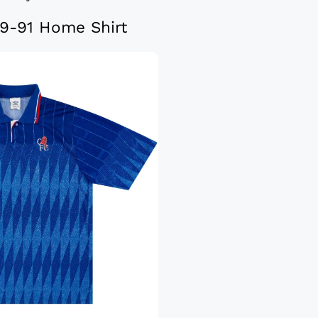
9-91 Home Shirt