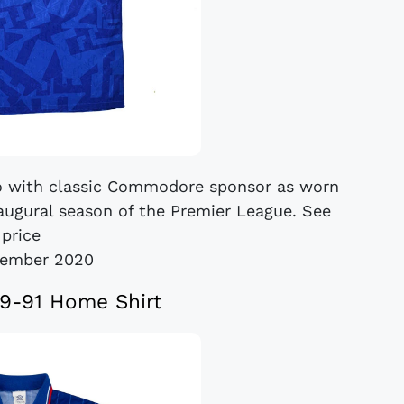
o with classic Commodore sponsor as worn
naugural season of the Premier League. See
price
cember 2020
9-91 Home Shirt