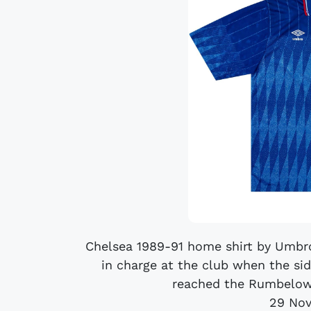
Chelsea 1989-91 home shirt by Umbr
in charge at the club when the sid
reached the Rumbelows
29 No