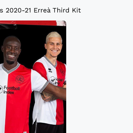
 2020-21 Erreà Third Kit