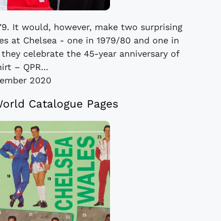
8/79. It would, however, make two surprising
es at Chelsea - one in 1979/80 and one in
 they celebrate the 45-year anniversary of
irt – QPR...
vember 2020
World Catalogue Pages