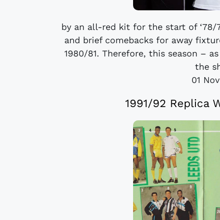
by an all-red kit for the start of ‘7
and brief comebacks for away fixtur
1980/81. Therefore, this season – as
the sh
01 No
1991/92 Replica 