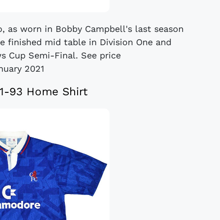
, as worn in Bobby Campbell's last season
e finished mid table in Division One and
 Cup Semi-Final. See price
anuary 2021
1-93 Home Shirt