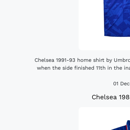
Chelsea 1991-93 home shirt by Umbr
when the side finished 11th in the i
01 De
Chelsea 198