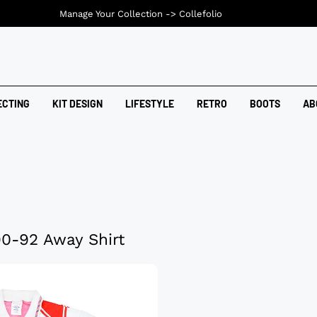
Manage Your Collection ->
Collefolio
ECTING
KIT DESIGN
LIFESTYLE
RETRO
BOOTS
AB
0-92 Away Shirt