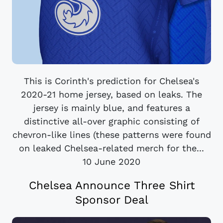
This is Corinth's prediction for Chelsea's
2020-21 home jersey, based on leaks. The
jersey is mainly blue, and features a
distinctive all-over graphic consisting of
chevron-like lines (these patterns were found
on leaked Chelsea-related merch for the...
10 June 2020
Chelsea Announce Three Shirt
Sponsor Deal