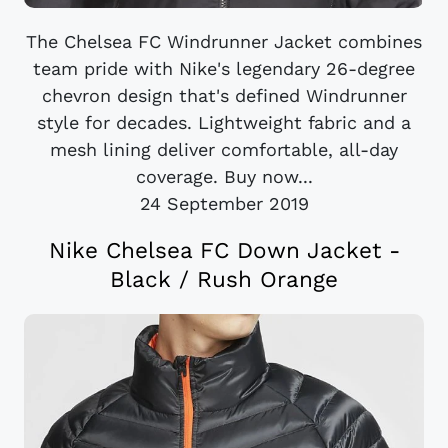
The Chelsea FC Windrunner Jacket combines
team pride with Nike's legendary 26-degree
chevron design that's defined Windrunner
style for decades. Lightweight fabric and a
mesh lining deliver comfortable, all-day
coverage. Buy now...
24 September 2019
Nike Chelsea FC Down Jacket -
Black / Rush Orange