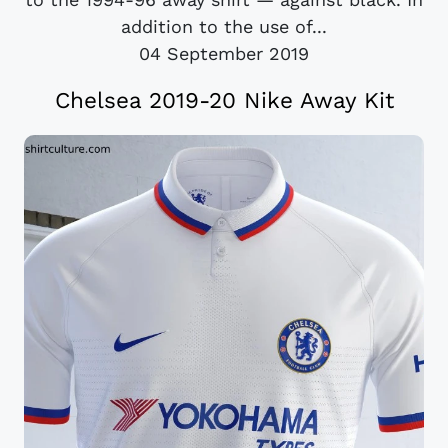
addition to the use of...
04 September 2019
Chelsea 2019-20 Nike Away Kit