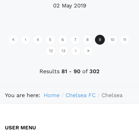
02 May 2019
4
5
6
7
8
9
10
11
12
13
Results
81
-
90
of
302
You are here:
Home
Chelsea FC
Chelsea
USER MENU