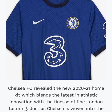
Chelsea FC revealed the new 2020-21 home
kit which blends the latest in athletic
innovation with the finesse of fine London
tailoring. Just as Chelsea is woven into the