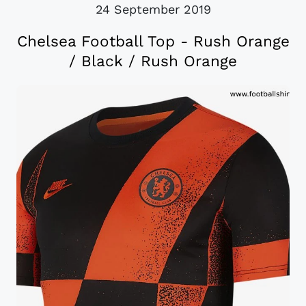
24 September 2019
Chelsea Football Top - Rush Orange
/ Black / Rush Orange