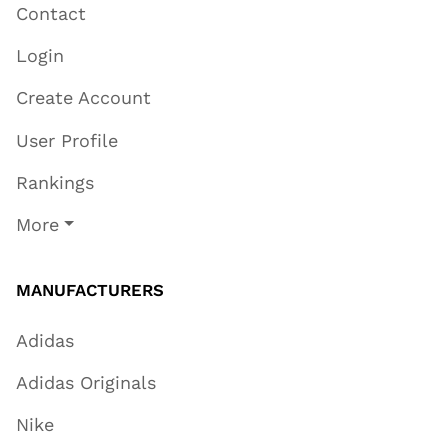
Contact
Login
Create Account
User Profile
Rankings
More
MANUFACTURERS
Adidas
Adidas Originals
Nike