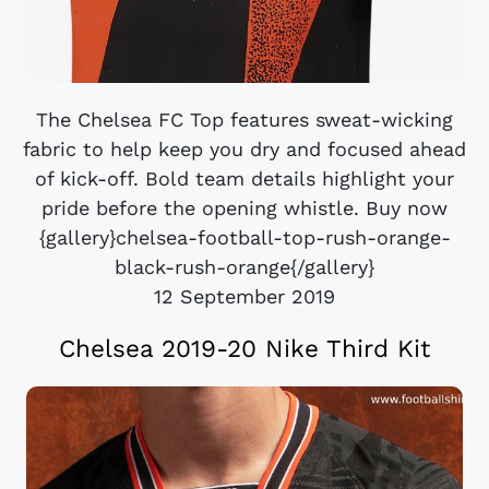
The Chelsea FC Top features sweat-wicking
fabric to help keep you dry and focused ahead
of kick-off. Bold team details highlight your
pride before the opening whistle. Buy now
{gallery}chelsea-football-top-rush-orange-
black-rush-orange{/gallery}
12 September 2019
Chelsea 2019-20 Nike Third Kit