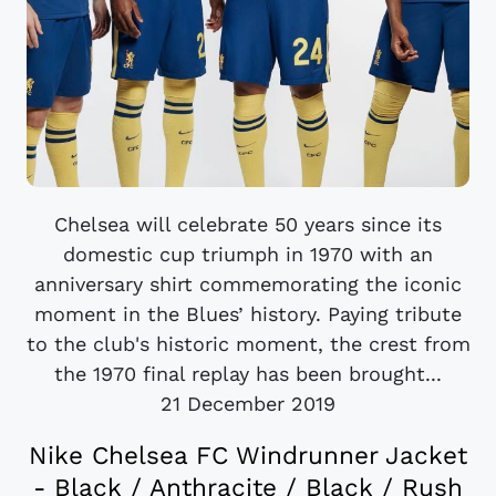
Chelsea will celebrate 50 years since its
domestic cup triumph in 1970 with an
anniversary shirt commemorating the iconic
moment in the Blues’ history. Paying tribute
to the club's historic moment, the crest from
the 1970 final replay has been brought...
21 December 2019
Nike Chelsea FC Windrunner Jacket
- Black / Anthracite / Black / Rush