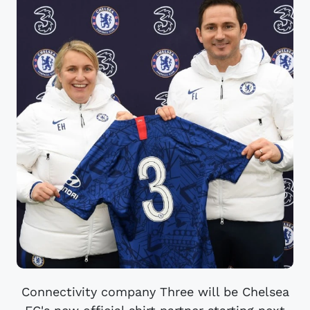
Connectivity company Three will be Chelsea