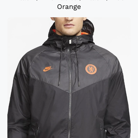
Orange