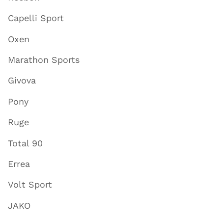
Capelli Sport
Oxen
Marathon Sports
Givova
Pony
Ruge
Total 90
Errea
Volt Sport
JAKO