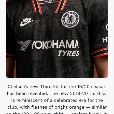
Chelsea’s new Third kit for the 19/20 season
has been revealed. The new 2019-20 third kit
is reminiscent of a celebrated era for the
club, with flashes of bright orange — similar
to the 1994-96 away shirt — against black. In