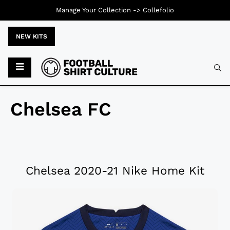
Manage Your Collection ->
Collefolio
NEW KITS
Chelsea FC
Chelsea 2020-21 Nike Home Kit