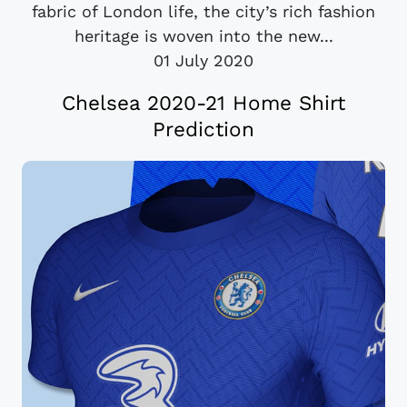
fabric of London life, the city’s rich fashion
heritage is woven into the new...
01 July 2020
Chelsea 2020-21 Home Shirt
Prediction