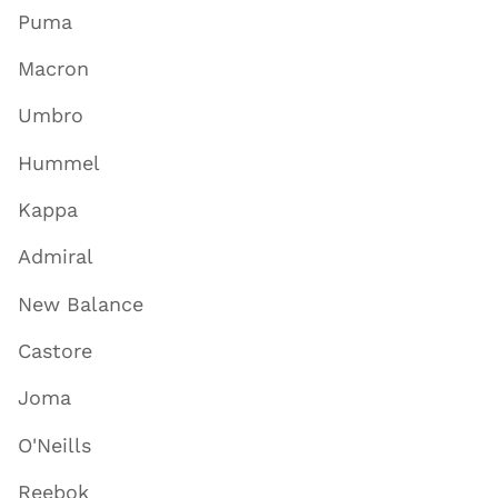
Puma
Macron
Umbro
Hummel
Kappa
Admiral
New Balance
Castore
Joma
O'Neills
Reebok