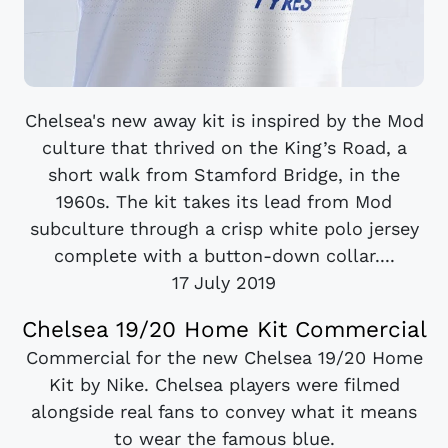
Chelsea's new away kit is inspired by the Mod
culture that thrived on the King’s Road, a
short walk from Stamford Bridge, in the
1960s. The kit takes its lead from Mod
subculture through a crisp white polo jersey
complete with a button-down collar....
17 July 2019
Chelsea 19/20 Home Kit Commercial
Commercial for the new Chelsea 19/20 Home
Kit by Nike. Chelsea players were filmed
alongside real fans to convey what it means
to wear the famous blue.