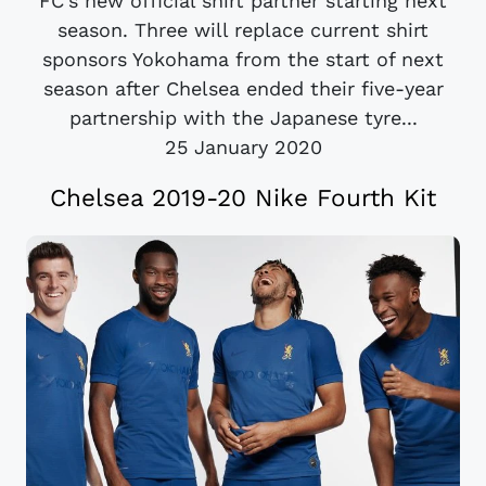
FC's new official shirt partner starting next
season. Three will replace current shirt
sponsors Yokohama from the start of next
season after Chelsea ended their five-year
partnership with the Japanese tyre...
25 January 2020
Chelsea 2019-20 Nike Fourth Kit