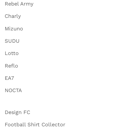
Rebel Army
Charly
Mizuno
SUDU
Lotto
Reflo
EA7
NOCTA
Design FC
Football Shirt Collector