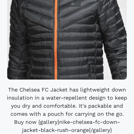
The Chelsea FC Jacket has lightweight down
insulation in a water-repellent design to keep
you dry and comfortable. It's packable and
comes with a pouch for carrying on the go.
Buy now {gallery}nike-chelsea-fc-down-
jacket-black-rush-orange{/gallery}