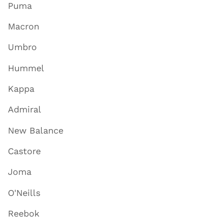
Puma
Macron
Umbro
Hummel
Kappa
Admiral
New Balance
Castore
Joma
O'Neills
Reebok