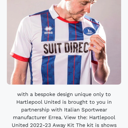
with a bespoke design unique only to
Hartlepool United is brought to you in
partnership with Italian Sportwear
manufacturer Errea. View the: ​​Hartlepool
United 2022-23 Away Kit The kit is shows