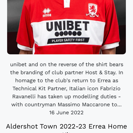
unibet and on the reverse of the shirt bears
the branding of club partner Host & Stay. In
homage to the club's return to Errea as
Technical Kit Partner, Italian icon Fabrizio
Ravanelli has taken up modelling duties -
with countryman Massimo Maccarone to...
16 June 2022
Aldershot Town 2022-23 Errea Home