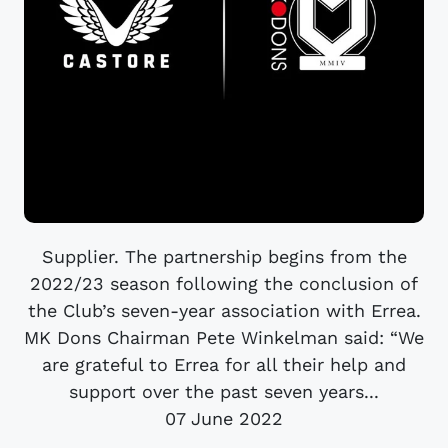
Supplier. The partnership begins from the
2022/23 season following the conclusion of
the Club’s seven-year association with Errea.
MK Dons Chairman Pete Winkelman said: “We
are grateful to Errea for all their help and
support over the past seven years...
07 June 2022