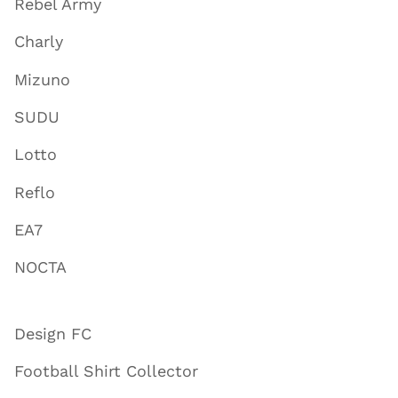
Rebel Army
Charly
Mizuno
SUDU
Lotto
Reflo
EA7
NOCTA
Design FC
Football Shirt Collector