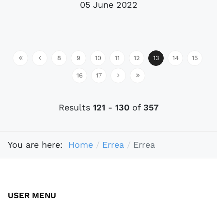
05 June 2022
8
9
10
11
12
13
14
15
16
17
Results
121
-
130
of
357
You are here:
Home
Errea
Errea
USER MENU