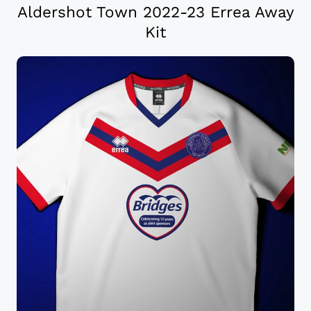
Aldershot Town 2022-23 Errea Away
Kit