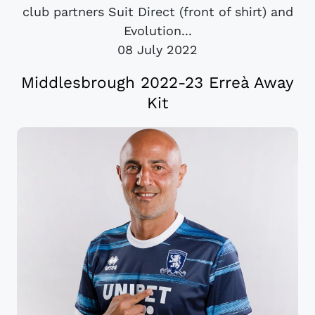
club partners Suit Direct (front of shirt) and
Evolution...
08 July 2022
Middlesbrough 2022-23 Erreà Away
Kit