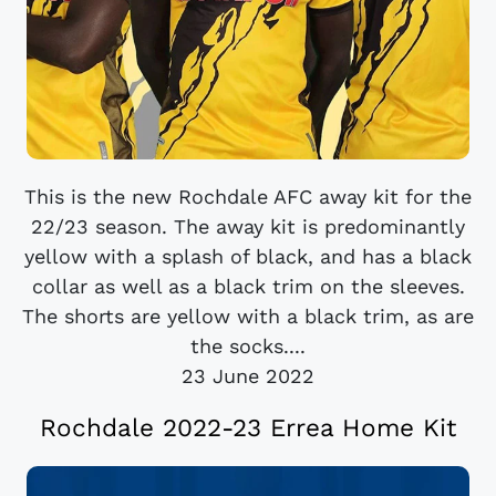
This is the new Rochdale AFC away kit for the
22/23 season. The away kit is predominantly
yellow with a splash of black, and has a black
collar as well as a black trim on the sleeves.
The shorts are yellow with a black trim, as are
the socks....
23 June 2022
Rochdale 2022-23 Errea Home Kit