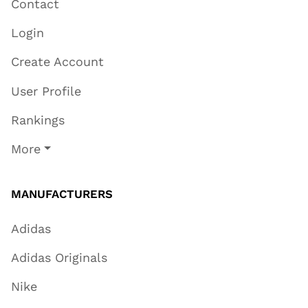
Contact
Login
Create Account
User Profile
Rankings
More
MANUFACTURERS
Adidas
Adidas Originals
Nike