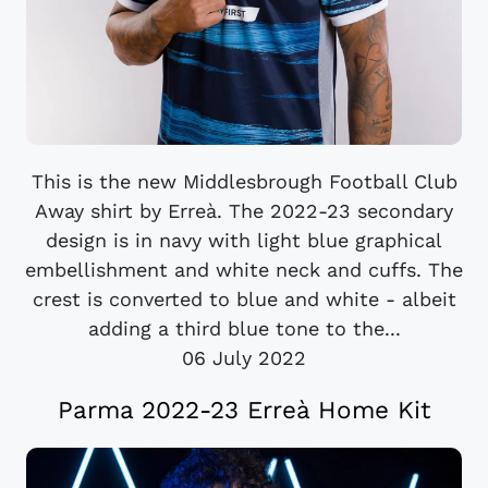
This is the new Middlesbrough Football Club
Away shirt by Erreà. The 2022-23 secondary
design is in navy with light blue graphical
embellishment and white neck and cuffs. The
crest is converted to blue and white - albeit
adding a third blue tone to the...
06 July 2022
Parma 2022-23 Erreà Home Kit