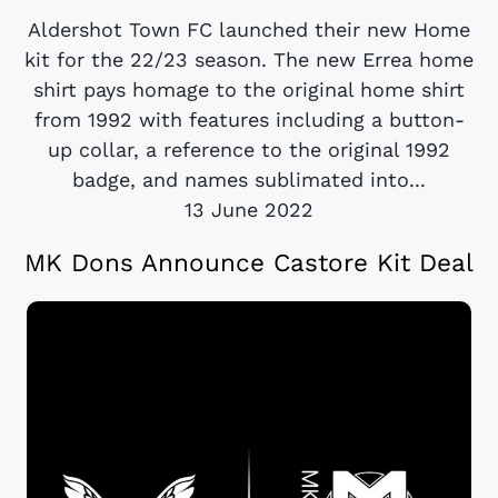
Aldershot Town FC launched their new Home
kit for the 22/23 season. The new Errea home
shirt pays homage to the original home shirt
from 1992 with features including a button-
up collar, a reference to the original 1992
badge, and names sublimated into...
13 June 2022
MK Dons Announce Castore Kit Deal