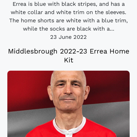
Errea is blue with black stripes, and has a
white collar and white trim on the sleeves.
The home shorts are white with a blue trim,
while the socks are black with a...
23 June 2022
Middlesbrough 2022-23 Errea Home
Kit