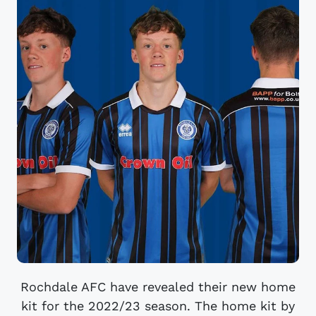
Rochdale AFC have revealed their new home
kit for the 2022/23 season. The home kit by