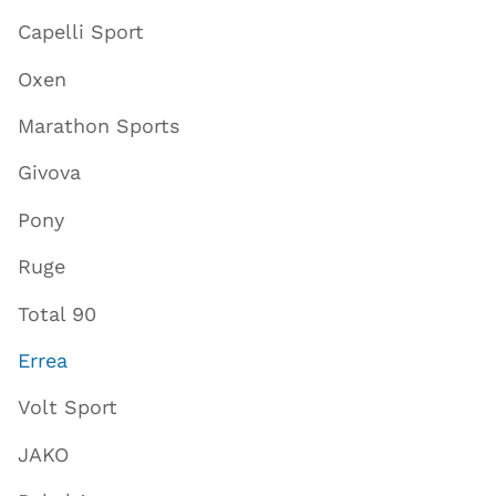
Capelli Sport
Oxen
Marathon Sports
Givova
Pony
Ruge
Total 90
Errea
Volt Sport
JAKO