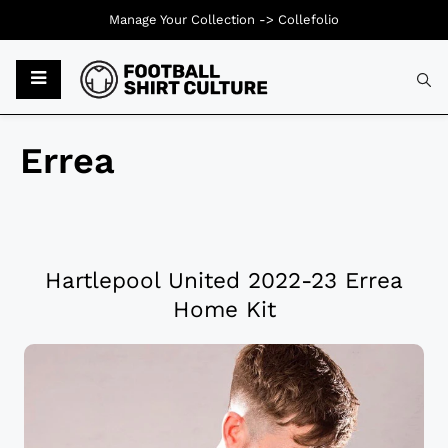
Manage Your Collection ->
Collefolio
Errea
Hartlepool United 2022-23 Errea
Home Kit