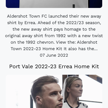
Aldershot Town FC launched their new away
shirt by Errea. Ahead of the 2022/23 season,
the new away shirt pays homage to the
original away shirt from 1992 with a new twist
on the 1992 chevron. View the: Aldershot
Town 2022-23 Home Kit It also has the...
07 June 2022
Port Vale 2022-23 Errea Home Kit