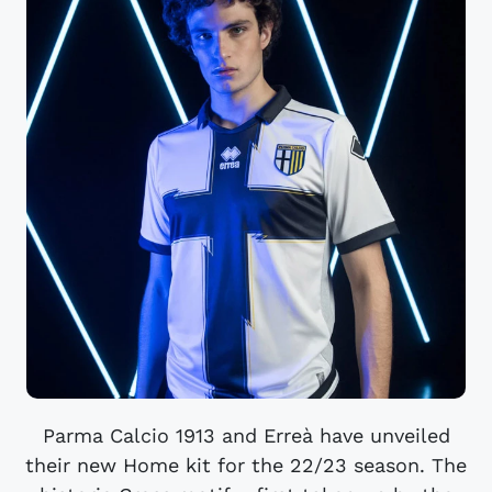
Parma Calcio 1913 and Erreà have unveiled
their new Home kit for the 22/23 season. The