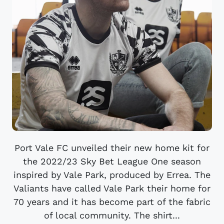
Port Vale FC unveiled their new home kit for
the 2022/23 Sky Bet League One season
inspired by Vale Park, produced by Errea. The
Valiants have called Vale Park their home for
70 years and it has become part of the fabric
of local community. The shirt...