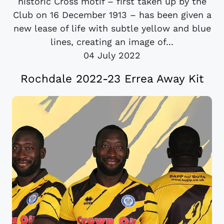
historic Cross motif – first taken up by the
Club on 16 December 1913 – has been given a
new lease of life with subtle yellow and blue
lines, creating an image of...
04 July 2022
Rochdale 2022-23 Errea Away Kit