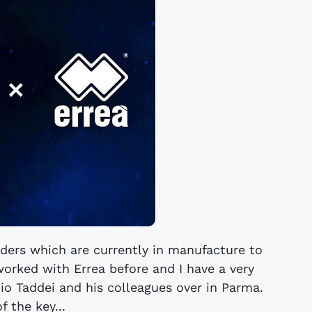
ders which are currently in manufacture to
orked with Errea before and I have a very
io Taddei and his colleagues over in Parma.
f the key...