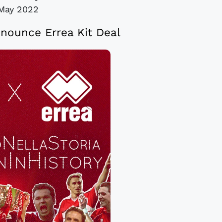
May 2022
nounce Errea Kit Deal