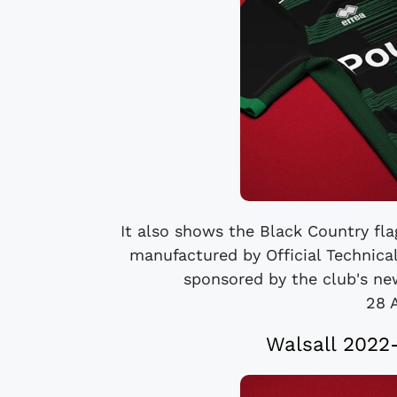
It also shows the Black Country flag
manufactured by Official Technical
sponsored by the club's new
28 
Walsall 2022