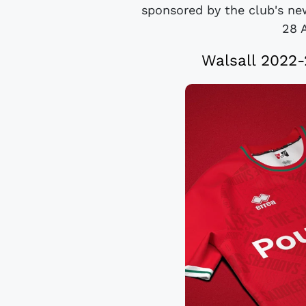
sponsored by the club's new
28 
Walsall 2022-