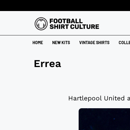
HOME
NEW KITS
VINTAGE SHIRTS
COLL
Errea
Hartlepool United 