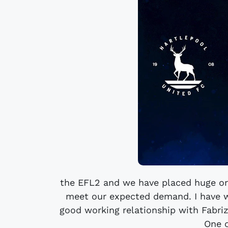
the EFL2 and we have placed huge or
meet our expected demand. I have w
good working relationship with Fabriz
One o