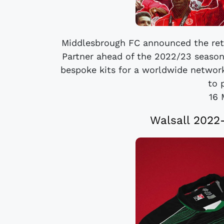
Middlesbrough FC announced the retur
Partner ahead of the 2022/23 season
bespoke kits for a worldwide network
to 
16 
Walsall 2022-