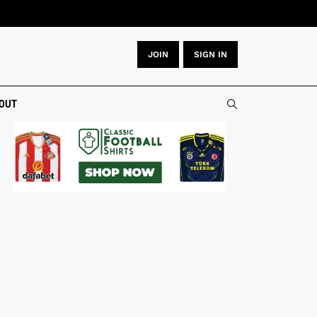
JOIN
SIGN IN
OUT