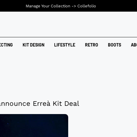
Manage Your Collection ->
Collefolio
ECTING
KIT DESIGN
LIFESTYLE
RETRO
BOOTS
AB
announce Erreà Kit Deal