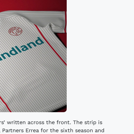
s’ written across the front. The strip is
 Partners Errea for the sixth season and