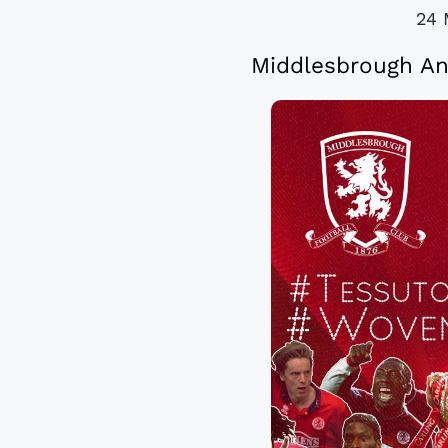
24 
Middlesbrough An