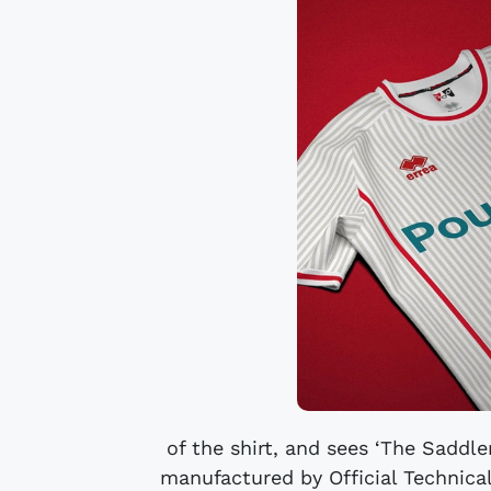
of the shirt, and sees ‘The Saddler
manufactured by Official Technical