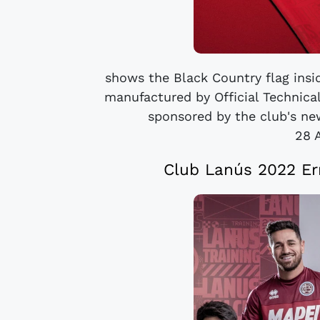
shows the Black Country flag inside
manufactured by Official Technical
sponsored by the club's new
28 
Club Lanús 2022 Er