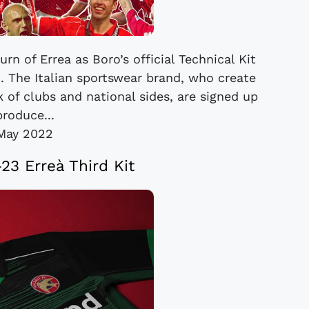
n of Errea as Boro’s official Technical Kit
. The Italian sportswear brand, who create
 of clubs and national sides, are signed up
produce...
May 2022
23 Erreà Third Kit