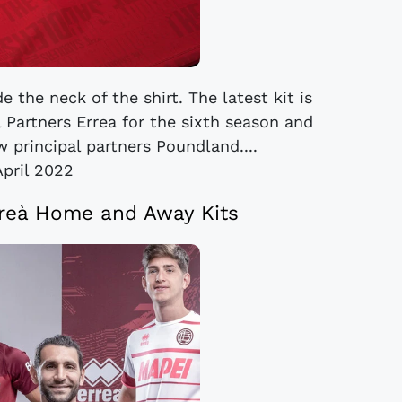
 the neck of the shirt. The latest kit is
 Partners Errea for the sixth season and
 principal partners Poundland....
April 2022
reà Home and Away Kits