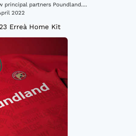
 principal partners Poundland....
April 2022
23 Erreà Home Kit