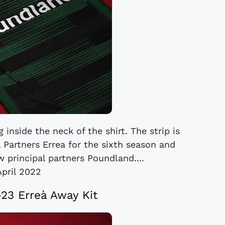
 inside the neck of the shirt. The strip is
 Partners Errea for the sixth season and
 principal partners Poundland....
April 2022
-23 Erreà Away Kit