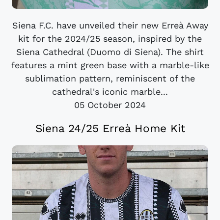
Siena F.C. have unveiled their new Erreà Away
kit for the 2024/25 season, inspired by the
Siena Cathedral (Duomo di Siena). The shirt
features a mint green base with a marble-like
sublimation pattern, reminiscent of the
cathedral's iconic marble...
05 October 2024
Siena 24/25 Erreà Home Kit