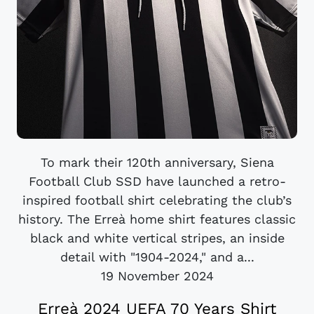
To mark their 120th anniversary, Siena
Football Club SSD have launched a retro-
inspired football shirt celebrating the club’s
history. The Erreà home shirt features classic
black and white vertical stripes, an inside
detail with "1904-2024," and a...
19 November 2024
Erreà 2024 UEFA 70 Years Shirt