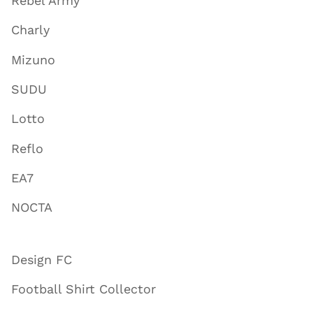
Rebel Army
Charly
Mizuno
SUDU
Lotto
Reflo
EA7
NOCTA
Design FC
Football Shirt Collector