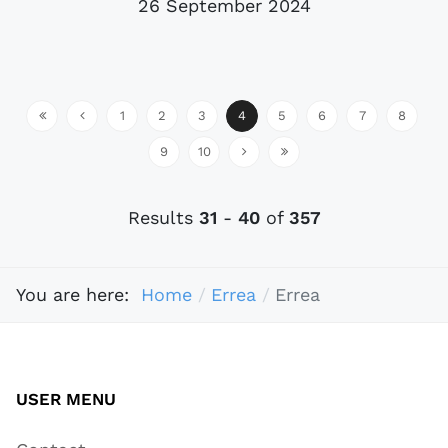
26 September 2024
1
2
3
4
5
6
7
8
9
10
Results
31
-
40
of
357
You are here:
Home
Errea
Errea
USER MENU