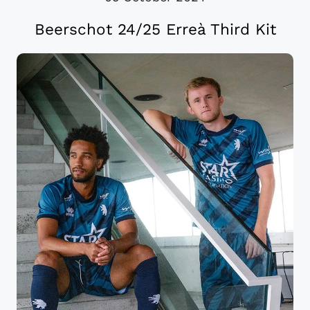
Beerschot 24/25 Erreà Third Kit