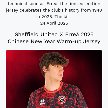
technical sponsor Erreà, the limited-edition
jersey celebrates the club’s history from 1940
to 2025. The kit...
24 April 2025
Sheffield United X Erreà 2025
Chinese New Year Warm-up Jersey