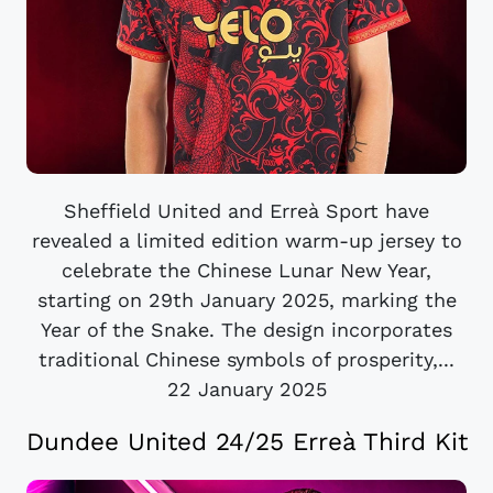
Sheffield United and Erreà Sport have
revealed a limited edition warm-up jersey to
celebrate the Chinese Lunar New Year,
starting on 29th January 2025, marking the
Year of the Snake. The design incorporates
traditional Chinese symbols of prosperity,...
22 January 2025
Dundee United 24/25 Erreà Third Kit