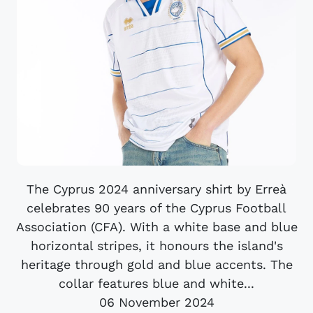
The Cyprus 2024 anniversary shirt by Erreà
celebrates 90 years of the Cyprus Football
Association (CFA). With a white base and blue
horizontal stripes, it honours the island's
heritage through gold and blue accents. The
collar features blue and white...
06 November 2024