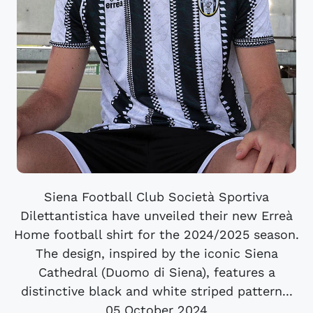
Siena Football Club Società Sportiva
Dilettantistica have unveiled their new Erreà
Home football shirt for the 2024/2025 season.
The design, inspired by the iconic Siena
Cathedral (Duomo di Siena), features a
distinctive black and white striped pattern...
05 October 2024