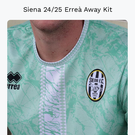
Siena 24/25 Erreà Away Kit