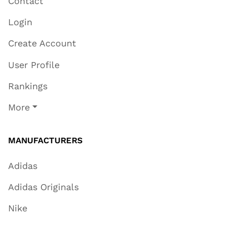
Contact
Login
Create Account
User Profile
Rankings
More
MANUFACTURERS
Adidas
Adidas Originals
Nike