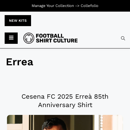
Manage Your Collection ->
Collefolio
NEW KITS
Errea
Cesena FC 2025 Erreà 85th
Anniversary Shirt