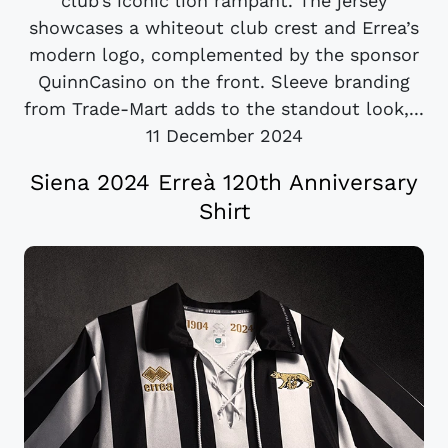
club’s iconic lion rampant. The jersey
showcases a whiteout club crest and Errea’s
modern logo, complemented by the sponsor
QuinnCasino on the front. Sleeve branding
from Trade-Mart adds to the standout look,...
11 December 2024
Siena 2024 Erreà 120th Anniversary
Shirt