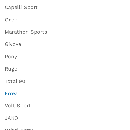
Capelli Sport
Oxen
Marathon Sports
Givova
Pony
Ruge
Total 90
Errea
Volt Sport
JAKO