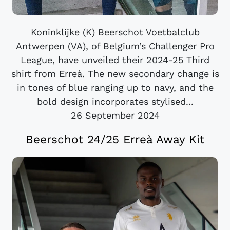
Koninklijke (K) Beerschot Voetbalclub
Antwerpen (VA), of Belgium’s Challenger Pro
League, have unveiled their 2024-25 Third
shirt from Erreà. The new secondary change is
in tones of blue ranging up to navy, and the
bold design incorporates stylised...
26 September 2024
Beerschot 24/25 Erreà Away Kit