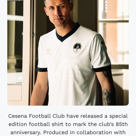
Cesena Football Club have released a special
edition football shirt to mark the club’s 85th
anniversary. Produced in collaboration with