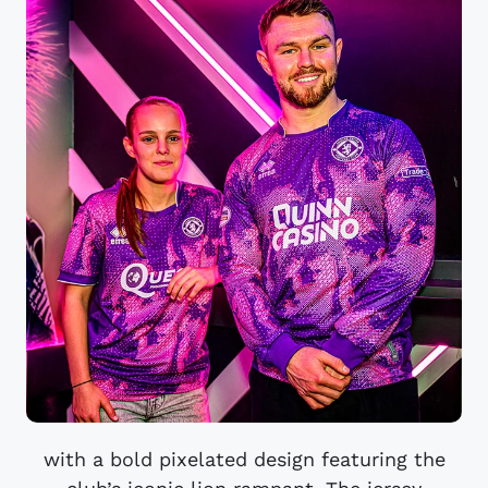
with a bold pixelated design featuring the