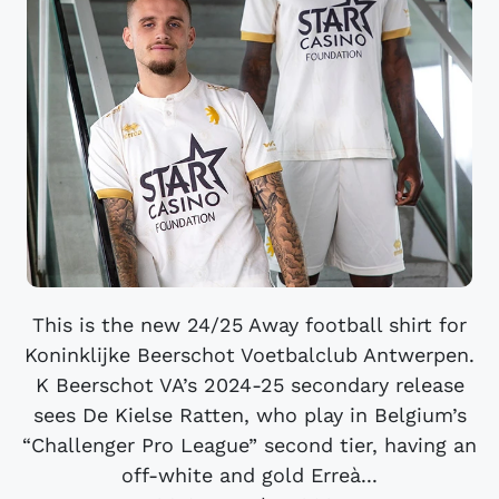
This is the new 24/25 Away football shirt for
Koninklijke Beerschot Voetbalclub Antwerpen.
K Beerschot VA’s 2024-25 secondary release
sees De Kielse Ratten, who play in Belgium’s
“Challenger Pro League” second tier, having an
off-white and gold Erreà...