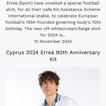
Erreà (Sport) have unveiled a special football
shirt, for all their Uefa Kit Assistance Scheme
international stable, to celebrate European
football’s 1954-founded governing body’s 70th
birthday. The new off-white/cream/beige shirt
for 2024 is...
15 November 2024
Cyprus 2024 Erreà 90th Anniversary
Kit