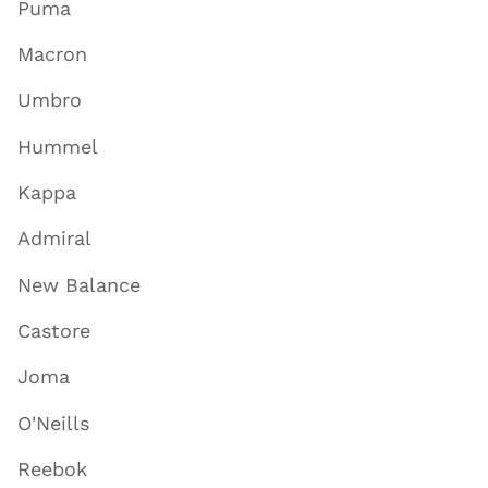
Puma
Macron
Umbro
Hummel
Kappa
Admiral
New Balance
Castore
Joma
O'Neills
Reebok